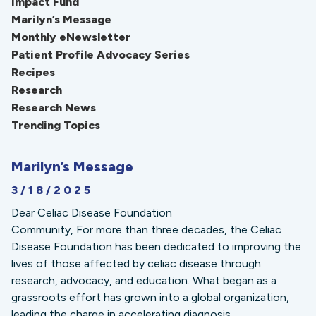
Impact Fund
Marilyn’s Message
Monthly eNewsletter
Patient Profile Advocacy Series
Recipes
Research
Research News
Trending Topics
Marilyn’s Message
3/18/2025
Dear Celiac Disease Foundation
Community, For more than three decades, the Celiac
Disease Foundation has been dedicated to improving the
lives of those affected by celiac disease through
research, advocacy, and education. What began as a
grassroots effort has grown into a global organization,
leading the charge in accelerating diagnosis,...