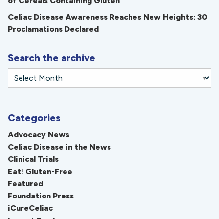
of Cereals Containing Gluten
Celiac Disease Awareness Reaches New Heights: 30
Proclamations Declared
Search the archive
Categories
Advocacy News
Celiac Disease in the News
Clinical Trials
Eat! Gluten-Free
Featured
Foundation Press
iCureCeliac