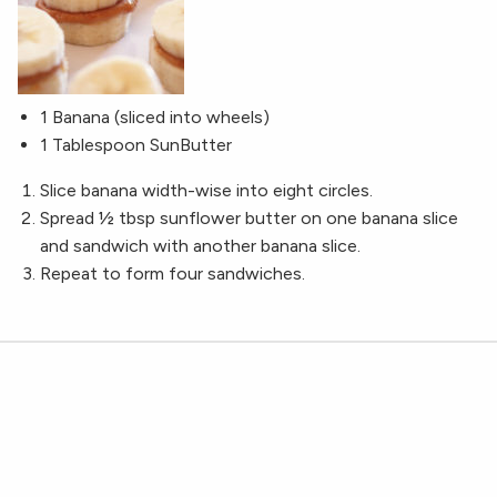
1 Banana (sliced into wheels)
1 Tablespoon SunButter
Slice banana width-wise into eight circles.
Spread ½ tbsp sunflower butter on one banana slice
and sandwich with another banana slice.
Repeat to form four sandwiches.