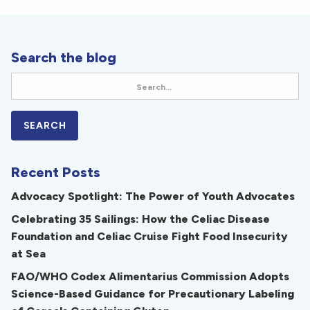
Search the blog
Recent Posts
Advocacy Spotlight: The Power of Youth Advocates
Celebrating 35 Sailings: How the Celiac Disease
Foundation and Celiac Cruise Fight Food Insecurity
at Sea
FAO/WHO Codex Alimentarius Commission Adopts
Science-Based Guidance for Precautionary Labeling