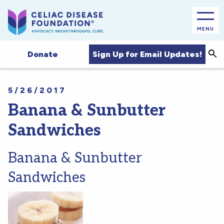
MENU
Sea
Sign Up for Email Updates!
Donate
5/26/2017
Banana & Sunbutter
Sandwiches
Banana & Sunbutter
Sandwiches