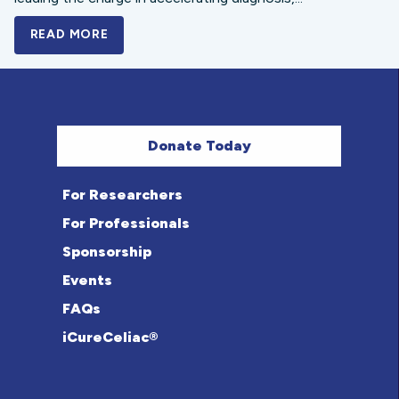
READ MORE
A BOLD NEW LOOK FOR THE CELIAC DISE
Donate Today
For Researchers
For Professionals
Sponsorship
Events
FAQs
iCureCeliac®