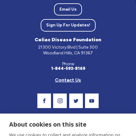
Email Us
Sign Up For Updates!
Celiac Disease Foundation
21300 Victory Blvd | Suite 300
Woodland Hills, CA 91367
Phone
1-844-593-8169
Contact Us
Visit Our Facebook Page
Visit Our Instagram Profile
Follow us on Twitter
Visit Our Youtube C
About cookies on this site
We use cookies to collect and analyze information on