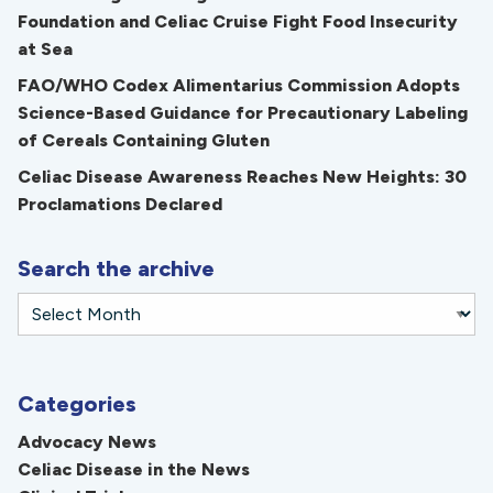
Foundation and Celiac Cruise Fight Food Insecurity
at Sea
FAO/WHO Codex Alimentarius Commission Adopts
Science-Based Guidance for Precautionary Labeling
of Cereals Containing Gluten
Celiac Disease Awareness Reaches New Heights: 30
Proclamations Declared
Search the archive
Categories
Advocacy News
Celiac Disease in the News