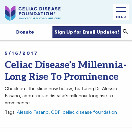
MENU
Sea
Sign Up for Email Updates!
Donate
5/16/2017
Celiac Disease’s Millennia-
Long Rise To Prominence
Check out the slideshow below, featuring Dr. Alessio
Fasano, about celiac disease’s millennia-long rise to
prominence
Tags:
Alessio Fasano
,
CDF
,
celiac disease foundation