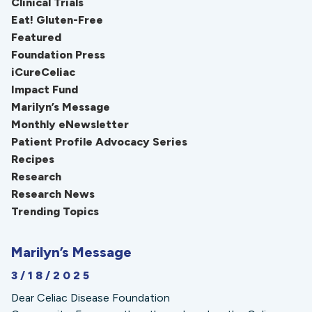
Clinical Trials
Eat! Gluten-Free
Featured
Foundation Press
iCureCeliac
Impact Fund
Marilyn’s Message
Monthly eNewsletter
Patient Profile Advocacy Series
Recipes
Research
Research News
Trending Topics
Marilyn’s Message
3/18/2025
Dear Celiac Disease Foundation