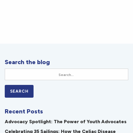
Search the blog
Recent Posts
Advocacy Spotlight: The Power of Youth Advocates
Celebrating 35 Sailings: How the Celiac Disease