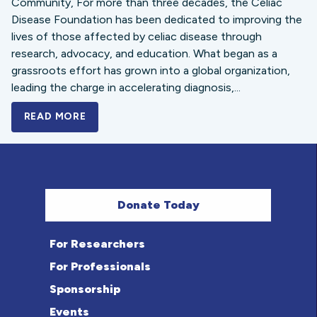
Community, For more than three decades, the Celiac
Disease Foundation has been dedicated to improving the
lives of those affected by celiac disease through
research, advocacy, and education. What began as a
grassroots effort has grown into a global organization,
leading the charge in accelerating diagnosis,...
READ MORE
A BOLD NEW LOOK FOR THE CELIAC DISE
Donate Today
For Researchers
For Professionals
Sponsorship
Events