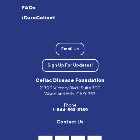
FAQs
iCureCeliac®
Email Us
Sign Up For Updates!
Celiac Disease Foundation
21300 Victory Blvd | Suite 300
Woodland Hills, CA 91367
Phone
1-844-593-8169
Contact Us