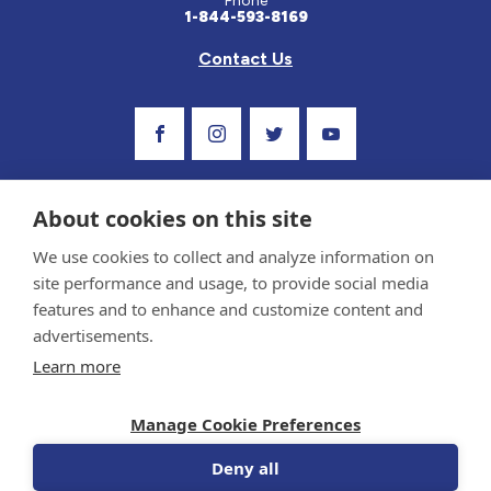
Phone
1-844-593-8169
Contact Us
Visit Our Facebook Page
Visit Our Instagram Profile
Follow us on Twitter
Visit Our Youtube C
About cookies on this site
We use cookies to collect and analyze information on
site performance and usage, to provide social media
features and to enhance and customize content and
advertisements.
Privacy Policy and Terms of Use
Learn more
Sponsor and Conflict of Interest Policy
Medical information provided on this site has been prepared by medical professionals
Manage Cookie Preferences
and reviewed by the Celiac Disease Foundation’s Medical Advisory Board for accuracy.
Information contained on this site should only be used with the advice of your
physician or health care professional.
Deny all
© 1998-2026 Celiac Disease Foundation. The Celiac Disease Foundation is a recognized