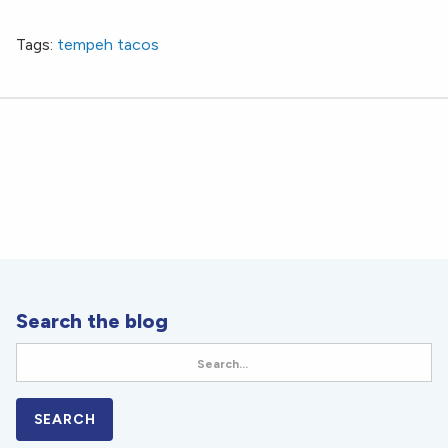
Tasty Tempeh Tacos- A Perfect Cinco de Mayo Recipe
Tags:
tempeh tacos
Search the blog