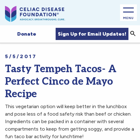
MENU
Sea
Sign Up for Email Updates!
Donate
5/5/2017
Tasty Tempeh Tacos- A
Perfect Cinco de Mayo
Recipe
This vegetarian option will keep better in the lunchbox
and pose less of a food safety risk than beef or chicken.
Ingredients can be packed in a container with several
compartments to keep from getting soggy, and provide a
fun taco bar activity for lunchtime!