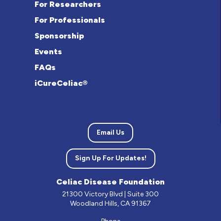
For Researchers
For Professionals
Sponsorship
Events
FAQs
iCureCeliac®
Email Us
Sign Up For Updates!
Celiac Disease Foundation
21300 Victory Blvd | Suite 300
Woodland Hills, CA 91367