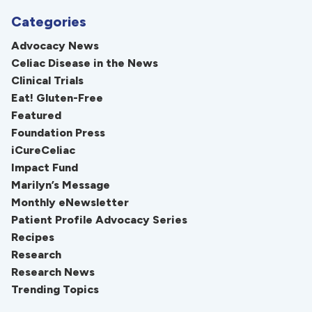
Categories
Advocacy News
Celiac Disease in the News
Clinical Trials
Eat! Gluten-Free
Featured
Foundation Press
iCureCeliac
Impact Fund
Marilyn’s Message
Monthly eNewsletter
Patient Profile Advocacy Series
Recipes
Research
Research News
Trending Topics