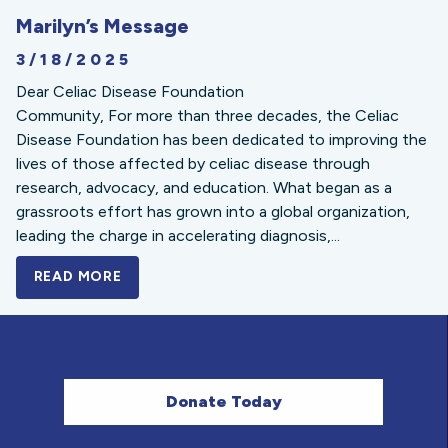
Marilyn’s Message
3/18/2025
Dear Celiac Disease Foundation
Community, For more than three decades, the Celiac
Disease Foundation has been dedicated to improving the
lives of those affected by celiac disease through
research, advocacy, and education. What began as a
grassroots effort has grown into a global organization,
leading the charge in accelerating diagnosis,...
READ MORE
A BOLD NEW LOOK FOR THE CELIAC DISE
Donate Today