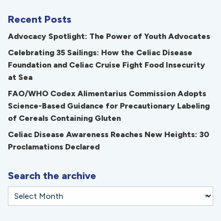
Recent Posts
Advocacy Spotlight: The Power of Youth Advocates
Celebrating 35 Sailings: How the Celiac Disease
Foundation and Celiac Cruise Fight Food Insecurity
at Sea
FAO/WHO Codex Alimentarius Commission Adopts
Science-Based Guidance for Precautionary Labeling
of Cereals Containing Gluten
Celiac Disease Awareness Reaches New Heights: 30
Proclamations Declared
Search the archive