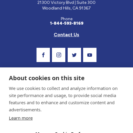
21300 Victory Blvd | Suite 300
Woodland Hills, CA 91367
Phone
1-844-593-8169
Contact Us
Visit Our Facebook Page
Visit Our Instagram Profile
Follow us on Twitter
Visit Our Youtube C
About cookies on this site
We use cookies to collect and analyze information on
site performance and usage, to provide social media
features and to enhance and customize content and
advertisements.
Privacy Policy and Terms of Use
Learn more
Sponsor and Conflict of Interest Policy
Medical information provided on this site has been prepared by medical professionals