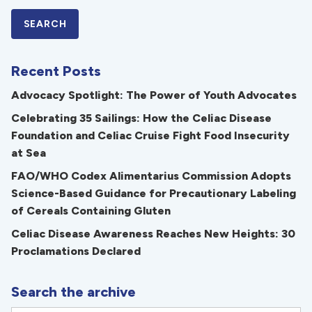
Recent Posts
Advocacy Spotlight: The Power of Youth Advocates
Celebrating 35 Sailings: How the Celiac Disease
Foundation and Celiac Cruise Fight Food Insecurity
at Sea
FAO/WHO Codex Alimentarius Commission Adopts
Science-Based Guidance for Precautionary Labeling
of Cereals Containing Gluten
Celiac Disease Awareness Reaches New Heights: 30
Proclamations Declared
Search the archive