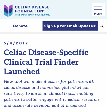
MENU
Sea
Sign Up for Email Updates!
Donate
5/4/2017
Celiac Disease-Specific
Clinical Trial Finder
Launched
New tool will make it easier for patients with
celiac disease and non-celiac gluten/wheat
sensitivity to enroll in clinical trials, enabling
patients to better engage with medical research
and accelerate development of drugs and