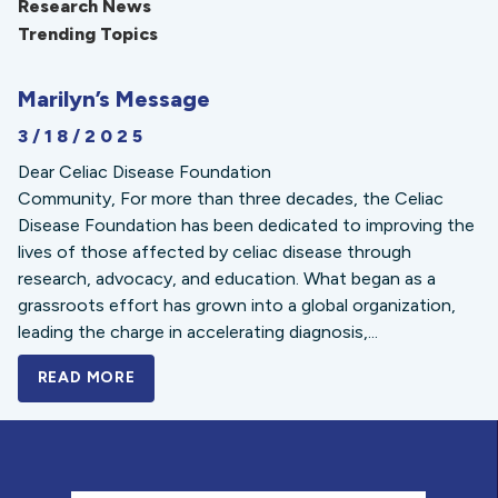
Research News
Trending Topics
Marilyn’s Message
3/18/2025
Dear Celiac Disease Foundation
Community, For more than three decades, the Celiac
Disease Foundation has been dedicated to improving the
lives of those affected by celiac disease through
research, advocacy, and education. What began as a
grassroots effort has grown into a global organization,
leading the charge in accelerating diagnosis,...
READ MORE
A BOLD NEW LOOK FOR THE CELIAC DISE