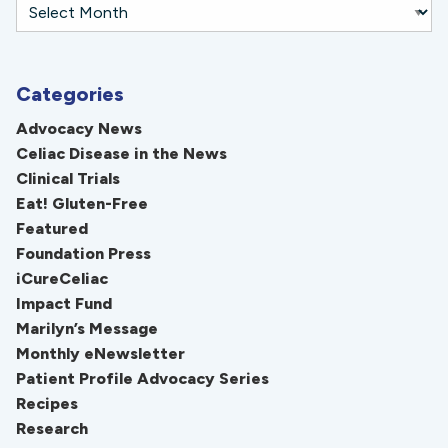
Categories
Advocacy News
Celiac Disease in the News
Clinical Trials
Eat! Gluten-Free
Featured
Foundation Press
iCureCeliac
Impact Fund
Marilyn’s Message
Monthly eNewsletter
Patient Profile Advocacy Series
Recipes
Research