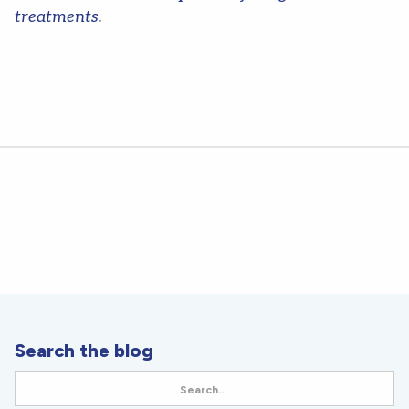
treatments.
Search the blog