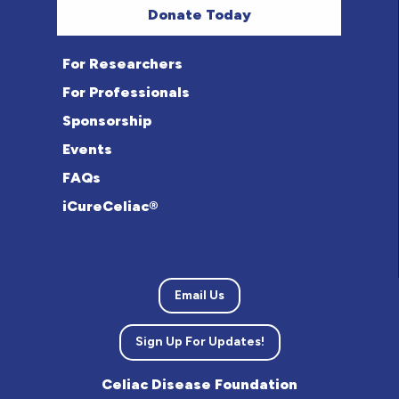
Donate Today
For Researchers
For Professionals
Sponsorship
Events
FAQs
iCureCeliac®
Email Us
Sign Up For Updates!
Celiac Disease Foundation