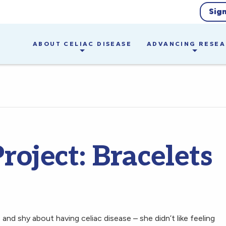
Sig
ABOUT CELIAC DISEASE
ADVANCING RESE
roject: Bracelets
nd shy about having celiac disease – she didn’t like feeling