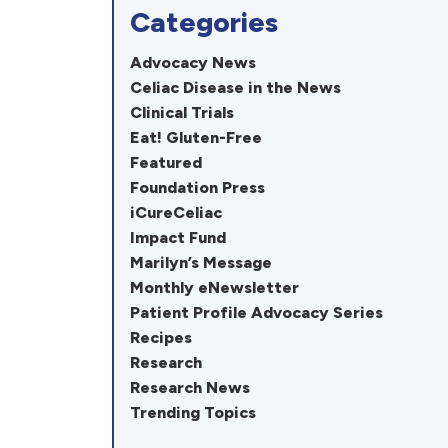
Categories
Advocacy News
Celiac Disease in the News
Clinical Trials
Eat! Gluten-Free
Featured
Foundation Press
iCureCeliac
Impact Fund
Marilyn’s Message
Monthly eNewsletter
Patient Profile Advocacy Series
Recipes
Research
Research News
Trending Topics