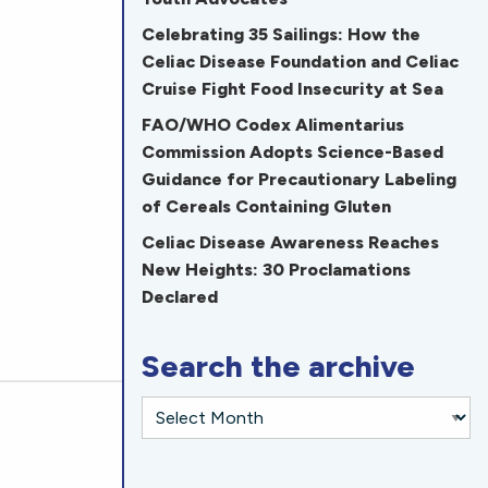
Celebrating 35 Sailings: How the
Celiac Disease Foundation and Celiac
Cruise Fight Food Insecurity at Sea
FAO/WHO Codex Alimentarius
Commission Adopts Science-Based
Guidance for Precautionary Labeling
of Cereals Containing Gluten
Celiac Disease Awareness Reaches
New Heights: 30 Proclamations
Declared
Search the archive