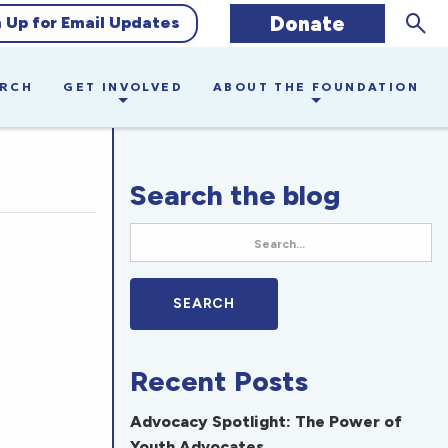
Sear
Donate
n Up for Email Updates
ARCH
GET INVOLVED
ABOUT THE FOUNDATION
Search the blog
Recent Posts
Advocacy Spotlight: The Power of
Youth Advocates