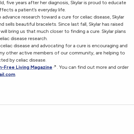
ld, five years after her diagnosis, Skylar is proud to educate
ects a patient’s everyday life.
 advance research toward a cure for celiac disease, Skylar
sells beautiful bracelets. Since last fall, Skylar has raised
ll bring us that much closer to finding a cure. Skylar plans
liac disease research.
celiac disease and advocating for a cure is encouraging and
any other active members of our community, are helping to
cted by celiac disease.
n-Free Living Magazine
. You can find out more and order
il.com
.