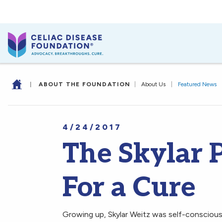
|
ABOUT THE FOUNDATION
|
About Us
|
Featured News
4/24/2017
The Skylar P
For a Cure
Growing up, Skylar Weitz was self-conscious a