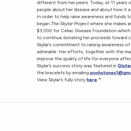
different from her peers. Today, at 11 years o
people about her disease and about how it aff
In order to help raise awareness and funds to
began
The Skylar Project
where she makes and 
$3,000 for Celiac Disease Foundation which wi
to continue donating her proceeds toward ce
Skylar’s commitment to raising awareness of 
admirable. Her efforts, together with the m
improve the quality of life for everyone affe
Skylar’s success story was featured in
Glute
the bracelets by emailing
poshstones1@gma
View Skylar’s fully story
here
.
The Skylar Project: Bracelets For a Cure