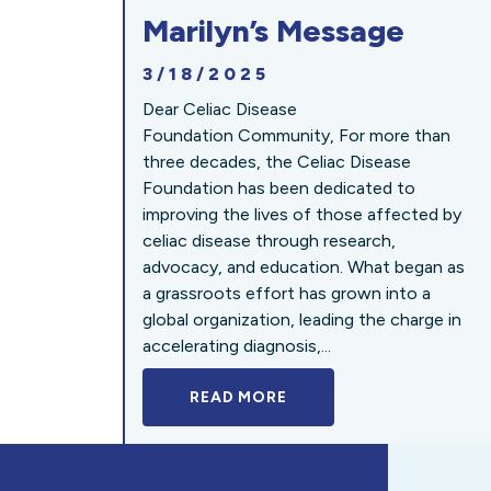
Marilyn’s Message
3/18/2025
Dear Celiac Disease
Foundation Community, For more than
three decades, the Celiac Disease
Foundation has been dedicated to
improving the lives of those affected by
celiac disease through research,
advocacy, and education. What began as
a grassroots effort has grown into a
global organization, leading the charge in
accelerating diagnosis,...
READ MORE
A BOLD NEW LOOK FOR 