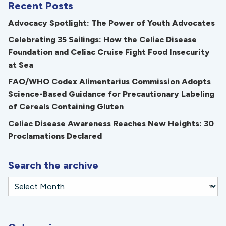
Recent Posts
Advocacy Spotlight: The Power of Youth Advocates
Celebrating 35 Sailings: How the Celiac Disease
Foundation and Celiac Cruise Fight Food Insecurity
at Sea
FAO/WHO Codex Alimentarius Commission Adopts
Science-Based Guidance for Precautionary Labeling
of Cereals Containing Gluten
Celiac Disease Awareness Reaches New Heights: 30
Proclamations Declared
Search the archive