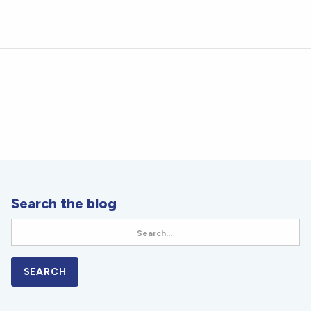
Celiac Disease Treatment
Search the blog