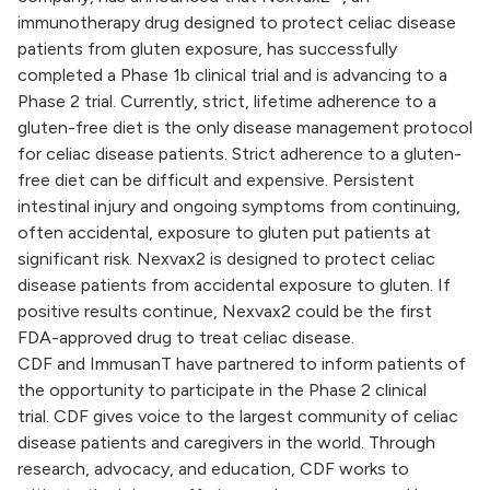
immunotherapy drug designed to protect celiac disease
patients from gluten exposure, has successfully
completed a Phase 1b clinical trial and is advancing to a
Phase 2 trial. Currently, strict, lifetime adherence to a
gluten-free diet is the only disease management protocol
for celiac disease patients. Strict adherence to a gluten-
free diet can be difficult and expensive. Persistent
intestinal injury and ongoing symptoms from continuing,
often accidental, exposure to gluten put patients at
significant risk. Nexvax2 is designed to protect celiac
disease patients from accidental exposure to gluten. If
positive results continue, Nexvax2 could be the first
FDA-approved drug to treat celiac disease.
CDF and ImmusanT have partnered to inform patients of
the opportunity to participate in the Phase 2 clinical
trial. CDF gives voice to the largest community of celiac
disease patients and caregivers in the world. Through
research, advocacy, and education, CDF works to