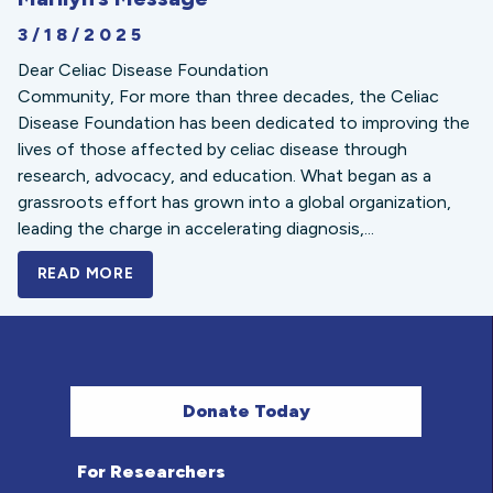
3/18/2025
Dear Celiac Disease Foundation
Community, For more than three decades, the Celiac
Disease Foundation has been dedicated to improving the
lives of those affected by celiac disease through
research, advocacy, and education. What began as a
grassroots effort has grown into a global organization,
leading the charge in accelerating diagnosis,...
READ MORE
A BOLD NEW LOOK FOR THE CELIAC DISE
Donate Today
For Researchers