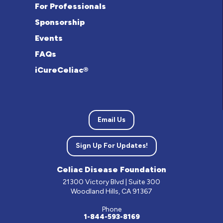
For Professionals
Sponsorship
Events
FAQs
iCureCeliac®
Email Us
Sign Up For Updates!
Celiac Disease Foundation
21300 Victory Blvd | Suite 300
Woodland Hills, CA 91367
Phone
1-844-593-8169