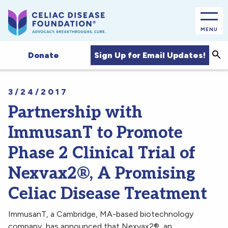
MENU
Sea
Sign Up for Email Updates!
Donate
3/24/2017
Partnership with
ImmusanT to Promote
Phase 2 Clinical Trial of
Nexvax2®, A Promising
Celiac Disease Treatment
ImmusanT, a Cambridge, MA-based biotechnology
company, has announced that Nexvax2®, an