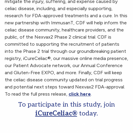
mitigate the injury, suffering, and expense caused by
celiac disease, including, and especially supporting,
research for FDA-approved treatments and a cure. In this
new partnership with ImmusanT, CDF will help inform the
celiac disease community, healthcare providers, and the
public, of the Nexvax2 Phase 2 clinical trial. CDF is
committed to supporting the recruitment of patients
into the Phase 2 trial through our groundbreaking patient
registry, iCureCeliac®, our massive online media presence,
our Patient Advocate network, our Annual Conference
and Gluten-Free EXPO, and more. Finally, CDF will keep
the celiac disease community updated on trial progress
and potential next steps toward Nexvax2 FDA-approval.
To read the full press release,
click here
.
To participate in this study, join
iCureCeliac®
today.
Celiac Disease Foundation Partners with ImmusanT to
Promote Phase 2 Clinical Trial of Nexvax2®, A Promising