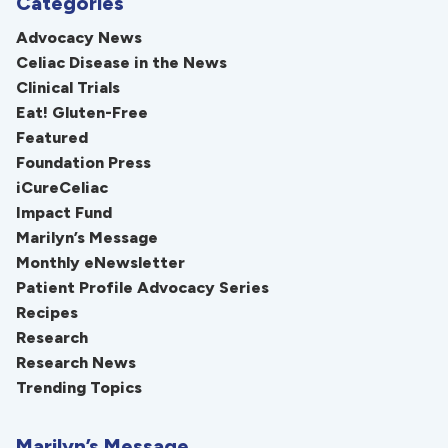
Categories
Advocacy News
Celiac Disease in the News
Clinical Trials
Eat! Gluten-Free
Featured
Foundation Press
iCureCeliac
Impact Fund
Marilyn’s Message
Monthly eNewsletter
Patient Profile Advocacy Series
Recipes
Research
Research News
Trending Topics
Marilyn’s Message