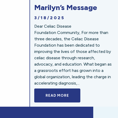
Marilyn’s Message
3/18/2025
Dear Celiac Disease
Foundation Community, For more than
three decades, the Celiac Disease
Foundation has been dedicated to
improving the lives of those affected by
celiac disease through research,
advocacy, and education. What began as
a grassroots effort has grown into a
global organization, leading the charge in
accelerating diagnosis,...
READ MORE
A BOLD NEW LOOK FOR 