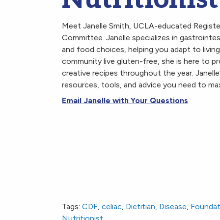
Meet Janelle Smith, UCLA-educated Registere
Committee. Janelle specializes in gastroint
and food choices, helping you adapt to living
community live gluten-free, she is here to pr
creative recipes throughout the year. Janelle
resources, tools, and advice you need to max
Email Janelle with Your Questions
Meet Janelle Smith, UCLA-educated Register
Advisory Board. Janelle specializes in gast
nutrition and food choices, helping you adap
help our community live gluten-free, she is h
and creative recipes throughout the year. Jan
the resources, tools, and advice you need to
Email Janelle with Your Questions
Tags:
CDF
,
celiac
,
Dietitian
,
Disease
,
Foundat
Nutritionist