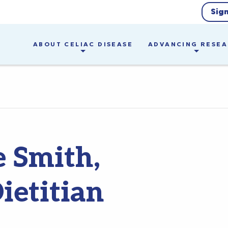
Sig
ABOUT CELIAC DISEASE
ADVANCING RESE
e Smith,
ietitian