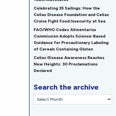
Celebrating 35 Sailings: How the
Celiac Disease Foundation and Celiac
Cruise Fight Food Insecurity at Sea
FAO/WHO Codex Alimentarius
Commission Adopts Science-Based
Guidance for Precautionary Labeling
of Cereals Containing Gluten
Celiac Disease Awareness Reaches
New Heights: 30 Proclamations
Declared
Search the archive