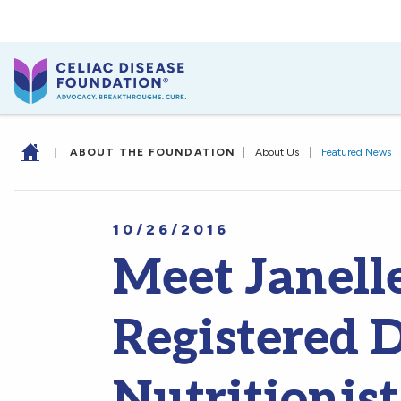
|
ABOUT THE FOUNDATION
|
About Us
|
Featured News
10/26/2016
Meet Janell
Registered D
Nutritionist