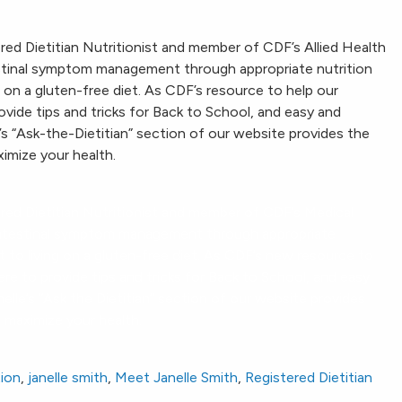
d Dietitian Nutritionist and member of CDF’s Allied Health
estinal symptom management through appropriate nutrition
 on a gluten-free diet. As CDF’s resource to help our
ovide tips and tricks for Back to School, and easy and
’s “Ask-the-Dietitian” section of our website provides the
imize your health.
ed Dietitian Nutritionist and member of CDF’s Medical
rointestinal symptom management through appropriate
t to living on a gluten-free diet. As CDF’s new resource to
ere to provide tips and tricks for Back to School, and easy
elle’s “Ask the Dietitian” section of our website provides
 maximize your health.
ion
,
janelle smith
,
Meet Janelle Smith
,
Registered Dietitian