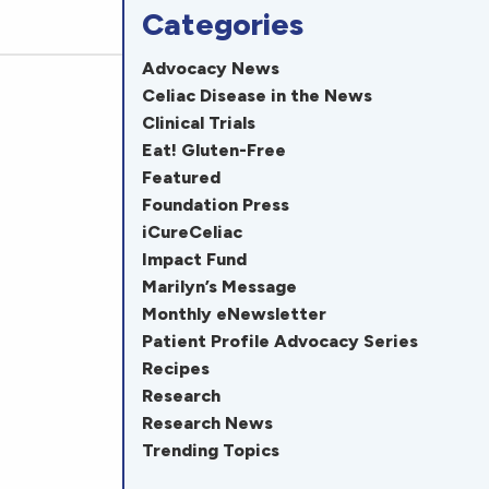
Categories
Advocacy News
Celiac Disease in the News
Clinical Trials
Eat! Gluten-Free
Featured
Foundation Press
iCureCeliac
Impact Fund
Marilyn’s Message
Monthly eNewsletter
Patient Profile Advocacy Series
Recipes
Research
Research News
Trending Topics