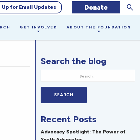
Sear
Donate
n Up for Email Updates
ARCH
GET INVOLVED
ABOUT THE FOUNDATION
Search the blog
Recent Posts
Advocacy Spotlight: The Power of
Youth Advocates