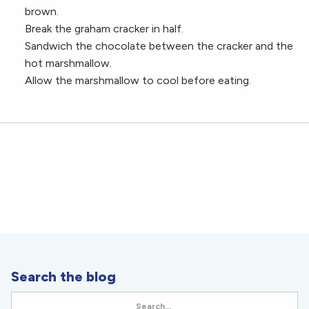
brown.
Break the graham cracker in half.
Sandwich the chocolate between the cracker and the
hot marshmallow.
Allow the marshmallow to cool before eating.
Search the blog