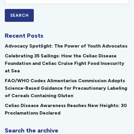
Recent Posts
Advocacy Spotlight: The Power of Youth Advocates
Celebrating 35 Sailings: How the Celiac Disease
Foundation and Celiac Cruise Fight Food Insecurity
at Sea
FAO/WHO Codex Alimentarius Commission Adopts
Science-Based Guidance for Precautionary Labeling
of Cereals Containing Gluten
Celiac Disease Awareness Reaches New Heights: 30
Proclamations Declared
Search the archive