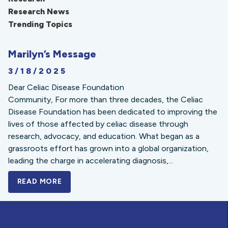
Research News
Trending Topics
Marilyn’s Message
3/18/2025
Dear Celiac Disease Foundation
Community, For more than three decades, the Celiac
Disease Foundation has been dedicated to improving the
lives of those affected by celiac disease through
research, advocacy, and education. What began as a
grassroots effort has grown into a global organization,
leading the charge in accelerating diagnosis,...
READ MORE
A BOLD NEW LOOK FOR THE CELIAC DISE