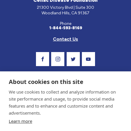
Celiac Disease Foundation
21300 Victory Blvd | Suite 300
Woodland Hills, CA 91367
Phone
1-844-593-8169
Contact Us
Visit Our Facebook Page
Visit Our Instagram Profile
Follow us on Twitter
Visit Our Youtube C
About cookies on this site
We use cookies to collect and analyze information on
site performance and usage, to provide social media
features and to enhance and customize content and
advertisements.
Privacy Policy and Terms of Use
Learn more
Sponsor and Conflict of Interest Policy