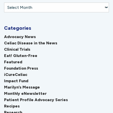
Categories
Advocacy News
Celiac Disease in the News
Clinical Trials
Eat! Gluten-Free
Featured
Foundation Press
iCureCeliac
Impact Fund
Marilyn’s Message
Monthly eNewsletter
Patient Profile Advocacy Series
Recipes
Research