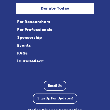
Donate Today
For Researchers
For Professionals
Sponsorship
Events
FAQs
iCureCeliac®
Email Us
Sign Up For Updates!