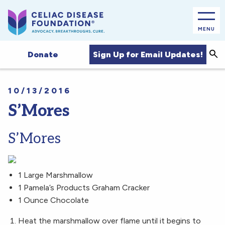
MENU
Sea
Sign Up for Email Updates!
Donate
10/13/2016
S’Mores
S’Mores
1 Large Marshmallow
1 Pamela’s Products Graham Cracker
1 Ounce Chocolate
Heat the marshmallow over flame until it begins to