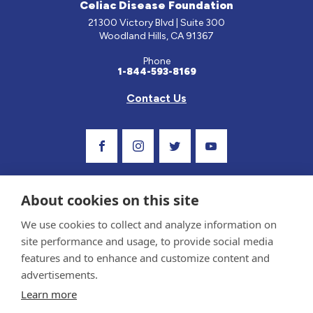
Celiac Disease Foundation
21300 Victory Blvd | Suite 300
Woodland Hills, CA 91367
Phone
1-844-593-8169
Contact Us
Visit Our Facebook Page
Visit Our Instagram Profile
Follow us on Twitter
Visit Our Youtube C
About cookies on this site
We use cookies to collect and analyze information on
site performance and usage, to provide social media
features and to enhance and customize content and
advertisements.
Privacy Policy and Terms of Use
Learn more
Sponsor and Conflict of Interest Policy