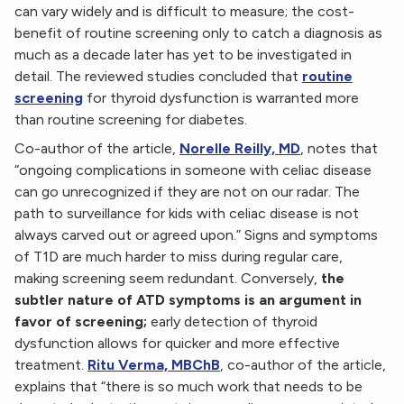
can vary widely and is difficult to measure; the cost-
benefit of routine screening only to catch a diagnosis as
much as a decade later has yet to be investigated in
detail. The reviewed studies concluded that
routine
screening
for thyroid dysfunction is warranted more
than routine screening for diabetes.
Co-author of the article,
Norelle Reilly, MD
, notes that
“ongoing complications in someone with celiac disease
can go unrecognized if they are not on our radar. The
path to surveillance for kids with celiac disease is not
always carved out or agreed upon.” Signs and symptoms
of T1D are much harder to miss during regular care,
making screening seem redundant. Conversely,
the
subtler nature of ATD symptoms is an argument in
favor of screening;
early detection of thyroid
dysfunction allows for quicker and more effective
treatment.
Ritu Verma, MBChB
, co-author of the article,
explains that “there is so much work that needs to be