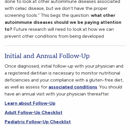
done to look at other autoimmune diseases associated
with celiac disease, but we don’t have the proper
screening tools.” This begs the question:
what other
autoimmune diseases should we be paying attention
to?
Future research will need to look at how we can
prevent other conditions from being developed.
Initial and Annual Follow-Up
Once diagnosed, initial follow-up with your physician and
a registered dietitian is necessary to monitor nutritional
deficiencies and your compliance with a gluten-free diet,
as well as assess for
associated conditions
. You should
have an annual visit with your physician thereafter.
Learn about Follow-Up
Adult Follow-Up Checklist
Pediatric Follow-Up Checklist