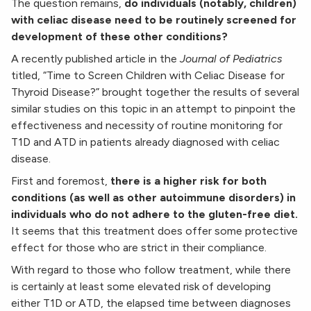
The question remains,
do individuals (notably, children)
with celiac disease need to be routinely screened for
development of these other conditions?
A recently published article in the
Journal of Pediatrics
titled, “Time to Screen Children with Celiac Disease for
Thyroid Disease?” brought together the results of several
similar studies on this topic in an attempt to pinpoint the
effectiveness and necessity of routine monitoring for
T1D and ATD in patients already diagnosed with celiac
disease.
First and foremost,
there is a higher risk for both
conditions (as well as other autoimmune disorders) in
individuals who do not adhere to the gluten-free diet.
It seems that this treatment does offer some protective
effect for those who are strict in their compliance.
With regard to those who follow treatment, while there
is certainly at least some elevated risk of developing
either T1D or ATD, the elapsed time between diagnoses