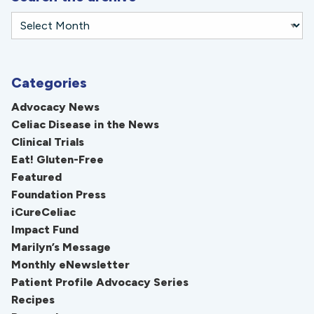
Categories
Advocacy News
Celiac Disease in the News
Clinical Trials
Eat! Gluten-Free
Featured
Foundation Press
iCureCeliac
Impact Fund
Marilyn’s Message
Monthly eNewsletter
Patient Profile Advocacy Series
Recipes