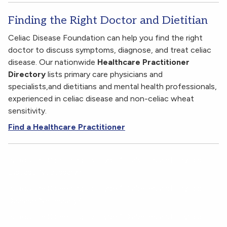
Finding the Right Doctor and Dietitian
Celiac Disease Foundation can help you find the right
doctor to discuss symptoms, diagnose, and treat celiac
disease. Our nationwide
Healthcare Practitioner
Directory
lists primary care physicians and
specialists,and dietitians and mental health professionals,
experienced in celiac disease and non-celiac wheat
sensitivity.
Find a Healthcare Practitioner
Is Routine Screening for Type 1 Diabetes and Thyroid
Disease Necessary?
Is Routine Screening for Type 1 Diabetes and Thyroid
Disease Necessary?
Is Routine Screening for Type 1 Diabetes and Thyroid