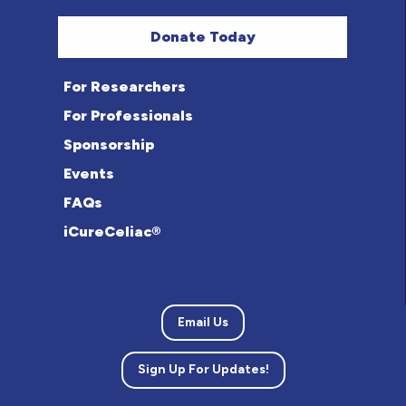
Donate Today
For Researchers
For Professionals
Sponsorship
Events
FAQs
iCureCeliac®
Email Us
Sign Up For Updates!