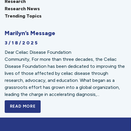
Research
Research News
Trending Topics
Marilyn’s Message
3/18/2025
Dear Celiac Disease Foundation
Community, For more than three decades, the Celiac
Disease Foundation has been dedicated to improving the
lives of those affected by celiac disease through
research, advocacy, and education. What began as a
grassroots effort has grown into a global organization,
leading the charge in accelerating diagnosis,...
READ MORE
A BOLD NEW LOOK FOR THE CELIAC DISE