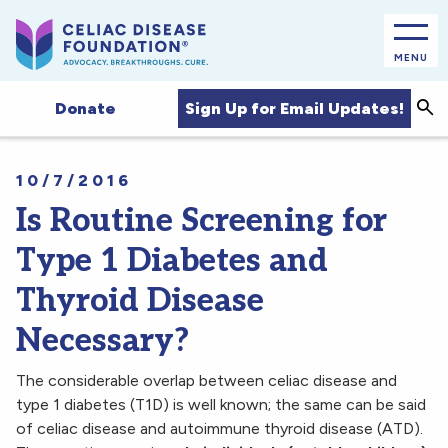
MENU
Sea
Sign Up for Email Updates!
Donate
10/7/2016
Is Routine Screening for
Type 1 Diabetes and
Thyroid Disease
Necessary?
The considerable overlap between celiac disease and
type 1 diabetes (T1D) is well known; the same can be said
of celiac disease and autoimmune thyroid disease (ATD).