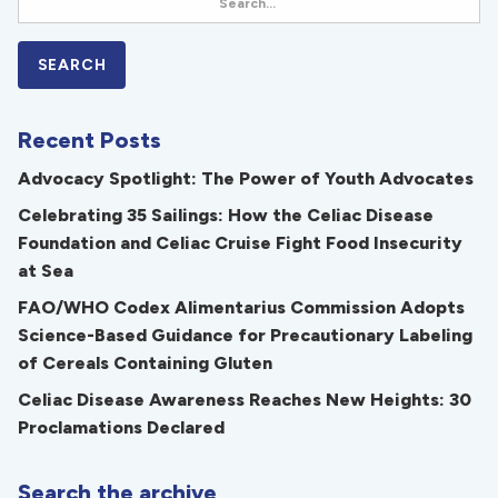
Recent Posts
Advocacy Spotlight: The Power of Youth Advocates
Celebrating 35 Sailings: How the Celiac Disease
Foundation and Celiac Cruise Fight Food Insecurity
at Sea
FAO/WHO Codex Alimentarius Commission Adopts
Science-Based Guidance for Precautionary Labeling
of Cereals Containing Gluten
Celiac Disease Awareness Reaches New Heights: 30
Proclamations Declared
Search the archive