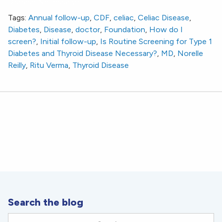
Disease Necessary?
Tags:
Annual follow-up
,
CDF
,
celiac
,
Celiac Disease
,
Diabetes
,
Disease
,
doctor
,
Foundation
,
How do I
screen?
,
Initial follow-up
,
Is Routine Screening for Type 1
Diabetes and Thyroid Disease Necessary?
,
MD
,
Norelle
Reilly
,
Ritu Verma
,
Thyroid Disease
Search the blog