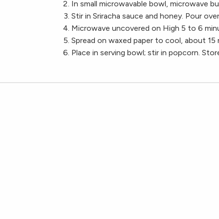
In small microwavable bowl, microwave bu
Stir in Sriracha sauce and honey. Pour over 
Microwave uncovered on High 5 to 6 minut
Spread on waxed paper to cool, about 15 
Place in serving bowl; stir in popcorn. Store