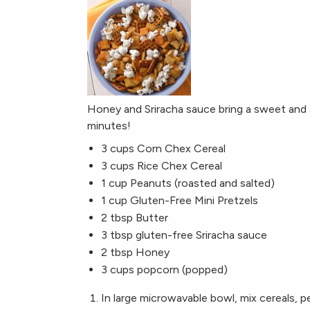
Honey and Sriracha sauce bring a sweet and s
minutes!
3 cups Corn Chex Cereal
3 cups Rice Chex Cereal
1 cup Peanuts (roasted and salted)
1 cup Gluten-Free Mini Pretzels
2 tbsp Butter
3 tbsp gluten-free Sriracha sauce
2 tbsp Honey
3 cups popcorn (popped)
In large microwavable bowl, mix cereals, p