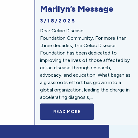
Marilyn’s Message
3/18/2025
Dear Celiac Disease
Foundation Community, For more than
three decades, the Celiac Disease
Foundation has been dedicated to
improving the lives of those affected by
celiac disease through research,
advocacy, and education. What began as
a grassroots effort has grown into a
global organization, leading the charge in
accelerating diagnosis,...
READ MORE
A BOLD NEW LOOK FOR 