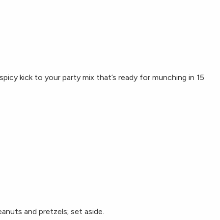
picy kick to your party mix that’s ready for munching in 15
eanuts and pretzels; set aside.