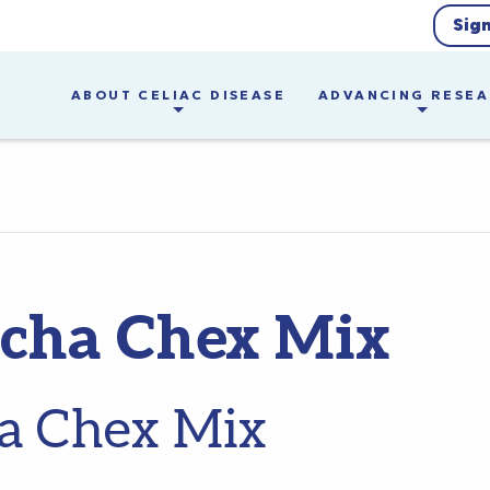
Sig
ABOUT CELIAC DISEASE
ADVANCING RESE
acha Chex Mix
a Chex Mix