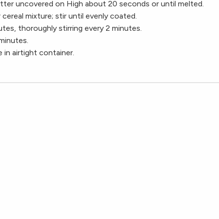
tter uncovered on High about 20 seconds or until melted.
cereal mixture; stir until evenly coated.
es, thoroughly stirring every 2 minutes.
minutes.
 in airtight container.