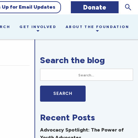
Sear
Donate
n Up for Email Updates
ARCH
GET INVOLVED
ABOUT THE FOUNDATION
Search the blog
Recent Posts
Advocacy Spotlight: The Power of
Youth Advocates