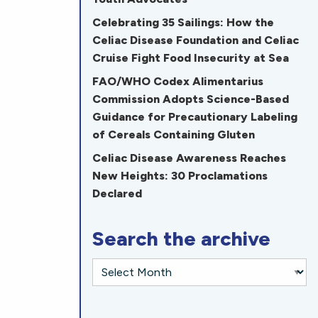
Celebrating 35 Sailings: How the
Celiac Disease Foundation and Celiac
Cruise Fight Food Insecurity at Sea
FAO/WHO Codex Alimentarius
Commission Adopts Science-Based
Guidance for Precautionary Labeling
of Cereals Containing Gluten
Celiac Disease Awareness Reaches
New Heights: 30 Proclamations
Declared
Search the archive