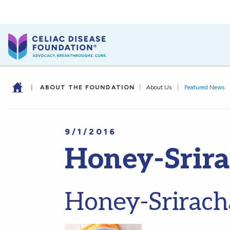
|
ABOUT THE FOUNDATION
|
About Us
|
Featured News
9/1/2016
Honey-Srir
Honey-Srirach