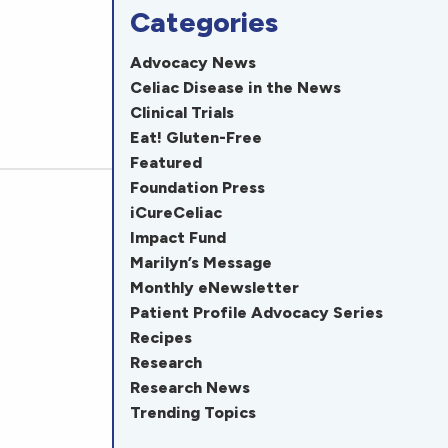
Categories
Advocacy News
Celiac Disease in the News
Clinical Trials
Eat! Gluten-Free
Featured
Foundation Press
iCureCeliac
Impact Fund
Marilyn’s Message
Monthly eNewsletter
Patient Profile Advocacy Series
Recipes
Research
Research News
Trending Topics