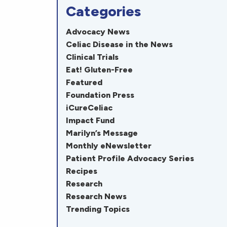
Categories
Advocacy News
Celiac Disease in the News
Clinical Trials
Eat! Gluten-Free
Featured
Foundation Press
iCureCeliac
Impact Fund
Marilyn’s Message
Monthly eNewsletter
Patient Profile Advocacy Series
Recipes
Research
Research News
Trending Topics