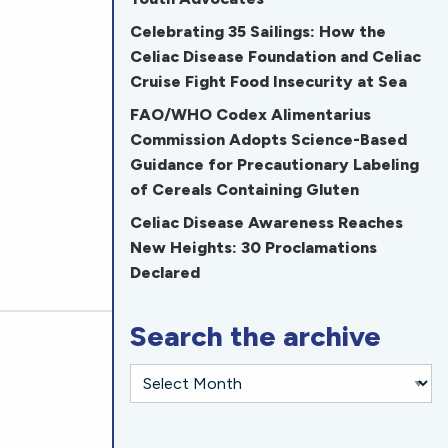
Celebrating 35 Sailings: How the
Celiac Disease Foundation and Celiac
Cruise Fight Food Insecurity at Sea
FAO/WHO Codex Alimentarius
Commission Adopts Science-Based
Guidance for Precautionary Labeling
of Cereals Containing Gluten
Celiac Disease Awareness Reaches
New Heights: 30 Proclamations
Declared
Search the archive