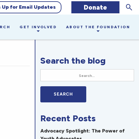
Sear
Donate
n Up for Email Updates
ARCH
GET INVOLVED
ABOUT THE FOUNDATION
Search the blog
Recent Posts
Advocacy Spotlight: The Power of
Youth Advocates