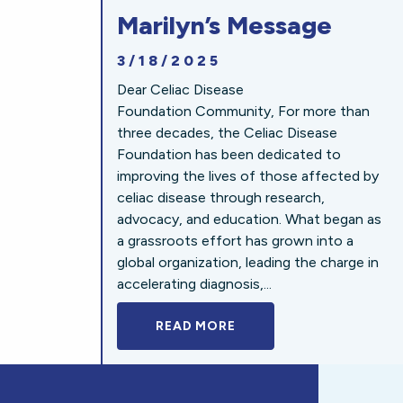
Marilyn’s Message
3/18/2025
Dear Celiac Disease
Foundation Community, For more than
three decades, the Celiac Disease
Foundation has been dedicated to
improving the lives of those affected by
celiac disease through research,
advocacy, and education. What began as
a grassroots effort has grown into a
global organization, leading the charge in
accelerating diagnosis,...
READ MORE
A BOLD NEW LOOK FOR 