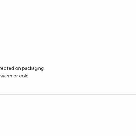
ected on packaging.
 warm or cold.