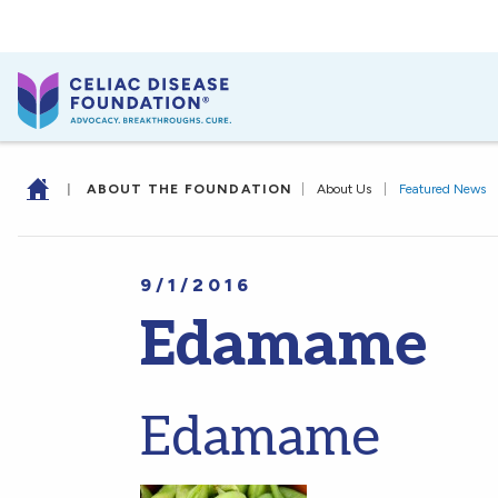
|
ABOUT THE FOUNDATION
|
About Us
|
Featured News
9/1/2016
Edamame
Edamame