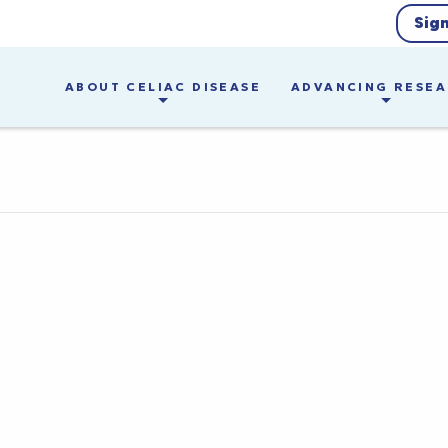
Sig
ABOUT CELIAC DISEASE
ADVANCING RESE