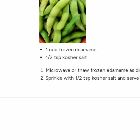
1 cup frozen edamame
1/2 tsp kosher salt
Microwave or thaw frozen edamame as dir
Sprinkle with 1/2 tsp kosher salt and serve