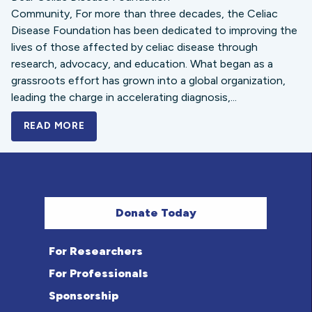
Community, For more than three decades, the Celiac
Disease Foundation has been dedicated to improving the
lives of those affected by celiac disease through
research, advocacy, and education. What began as a
grassroots effort has grown into a global organization,
leading the charge in accelerating diagnosis,...
READ MORE
A BOLD NEW LOOK FOR THE CELIAC DISE
Donate Today
For Researchers
For Professionals
Sponsorship