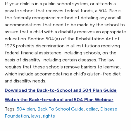
If your child is in a public school system, or attends a
private school that receives federal funds, a 504 Plan is
the federally recognized method of detailing any and all
accommodations that need to be made by the school to
assure that a child with a disability receives an appropriate
education. Section 504(a) of the Rehabilitation Act of
1973 prohibits discrimination in all institutions receiving
federal financial assistance, including schools, on the
basis of disability, including certain diseases. The law
requires that these schools remove barriers to learning,
which include accommodating a child’s gluten-free diet
and disability needs.
Download the Back-to-School and 504 Plan Guide
.
Watch the Back-to-school and 504 Plan Webinar
.
Tags:
504 plan
,
Back To School Guide
,
celiac
,
DIsease
Foundation
,
laws
,
rights