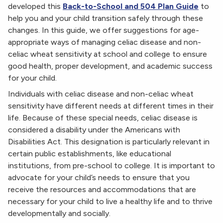
developed this
Back-to-School and 504 Plan Guide
to
help you and your child transition safely through these
changes. In this guide, we offer suggestions for age-
appropriate ways of managing celiac disease and non-
celiac wheat sensitivity at school and college to ensure
good health, proper development, and academic success
for your child.
Individuals with celiac disease and non-celiac wheat
sensitivity have different needs at different times in their
life. Because of these special needs, celiac disease is
considered a disability under the Americans with
Disabilities Act. This designation is particularly relevant in
certain public establishments, like educational
institutions, from pre-school to college. It is important to
advocate for your child’s needs to ensure that you
receive the resources and accommodations that are
necessary for your child to live a healthy life and to thrive
developmentally and socially.