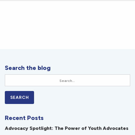
Search the blog
Recent Posts
Advocacy Spotlight: The Power of Youth Advocates