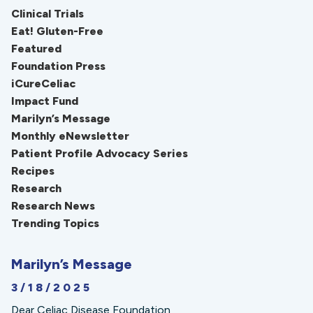
Clinical Trials
Eat! Gluten-Free
Featured
Foundation Press
iCureCeliac
Impact Fund
Marilyn’s Message
Monthly eNewsletter
Patient Profile Advocacy Series
Recipes
Research
Research News
Trending Topics
Marilyn’s Message
3/18/2025
Dear Celiac Disease Foundation