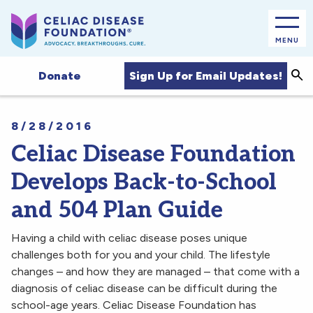
MENU
Sea
Sign Up for Email Updates!
Donate
8/28/2016
Celiac Disease Foundation
Develops Back-to-School
and 504 Plan Guide
Having a child with celiac disease poses unique
challenges both for you and your child. The lifestyle
changes – and how they are managed – that come with a
diagnosis of celiac disease can be difficult during the
school-age years. Celiac Disease Foundation has