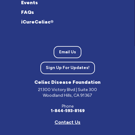
Events
FAQs
iCureCeliac®
Email Us
Sign Up For Updates!
Celiac Disease Foundation
21300 Victory Blvd | Suite 300
Woodland Hills, CA 91367
Phone
1-844-593-8169
Contact Us