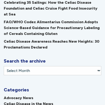
Celebrating 35 Sailings: How the Celiac Disease
Foundation and Celiac Cruise Fight Food Insecurity
at Sea
FAO/WHO Codex Alimentarius Commission Adopts
Science-Based Guidance for Precautionary Labeling
of Cereals Containing Gluten
Celiac Disease Awareness Reaches New Heights: 30
Proclamations Declared
Search the archive
Categories
Advocacy News
Celiac Disease in the News