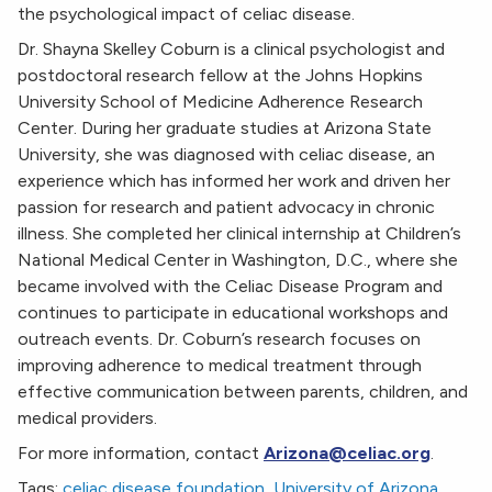
the psychological impact of celiac disease.
Dr. Shayna Skelley Coburn is a clinical psychologist and
postdoctoral research fellow at the Johns Hopkins
University School of Medicine Adherence Research
Center. During her graduate studies at Arizona State
University, she was diagnosed with celiac disease, an
experience which has informed her work and driven her
passion for research and patient advocacy in chronic
illness. She completed her clinical internship at Children’s
National Medical Center in Washington, D.C., where she
became involved with the Celiac Disease Program and
continues to participate in educational workshops and
outreach events. Dr. Coburn’s research focuses on
improving adherence to medical treatment through
effective communication between parents, children, and
medical providers.
For more information, contact
Arizona@celiac.org
.
Tags:
celiac disease foundation
,
University of Arizona