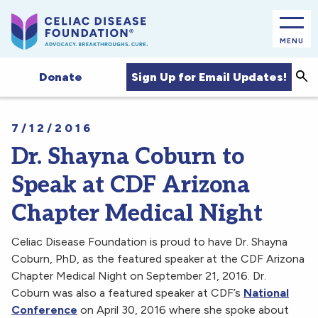
MENU
Sea
Sign Up for Email Updates!
Donate
7/12/2016
Dr. Shayna Coburn to
Speak at CDF Arizona
Chapter Medical Night
Celiac Disease Foundation is proud to have Dr. Shayna
Coburn, PhD, as the featured speaker at the CDF Arizona
Chapter Medical Night on September 21, 2016. Dr.
Coburn was also a featured speaker at CDF’s
National
Conference
on April 30, 2016 where she spoke about