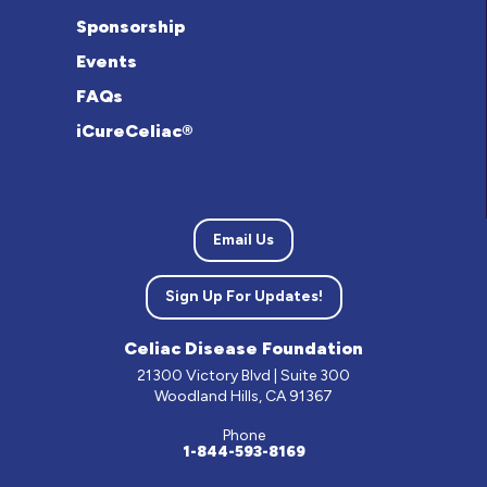
Sponsorship
Events
FAQs
iCureCeliac®
Email Us
Sign Up For Updates!
Celiac Disease Foundation
21300 Victory Blvd | Suite 300
Woodland Hills, CA 91367
Phone
1-844-593-8169