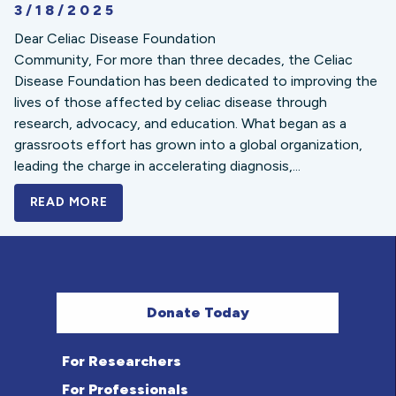
3/18/2025
Dear Celiac Disease Foundation
Community, For more than three decades, the Celiac
Disease Foundation has been dedicated to improving the
lives of those affected by celiac disease through
research, advocacy, and education. What began as a
grassroots effort has grown into a global organization,
leading the charge in accelerating diagnosis,...
READ MORE
A BOLD NEW LOOK FOR THE CELIAC DISE
Donate Today
For Researchers
For Professionals