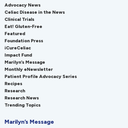
Advocacy News
Celiac Disease in the News
Clinical Trials
Eat! Gluten-Free
Featured
Foundation Press
iCureCeliac
Impact Fund
Marilyn’s Message
Monthly eNewsletter
Patient Profile Advocacy Series
Recipes
Research
Research News
Trending Topics
Marilyn’s Message