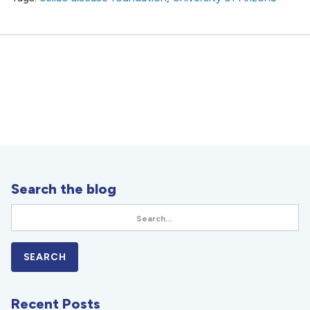
Search the blog
Recent Posts