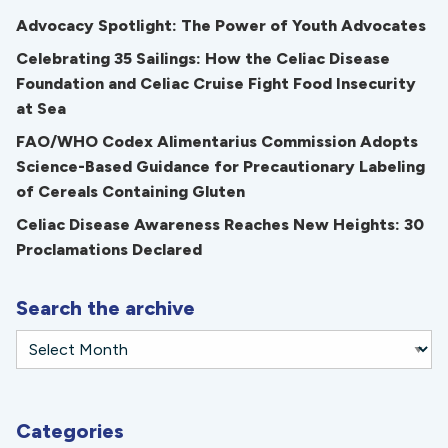
Advocacy Spotlight: The Power of Youth Advocates
Celebrating 35 Sailings: How the Celiac Disease
Foundation and Celiac Cruise Fight Food Insecurity
at Sea
FAO/WHO Codex Alimentarius Commission Adopts
Science-Based Guidance for Precautionary Labeling
of Cereals Containing Gluten
Celiac Disease Awareness Reaches New Heights: 30
Proclamations Declared
Search the archive
Categories