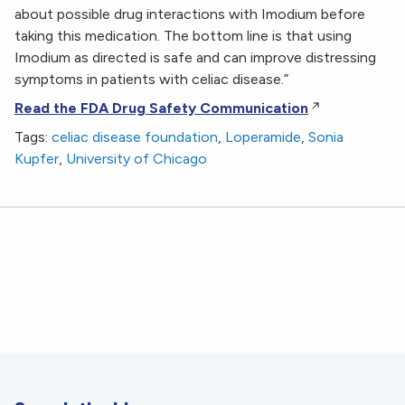
about possible drug interactions with Imodium before
taking this medication. The bottom line is that using
Imodium as directed is safe and can improve distressing
symptoms in patients with celiac disease.”
Read the FDA Drug Safety Communication
Tags:
celiac disease foundation
,
Loperamide
,
Sonia
Kupfer
,
University of Chicago