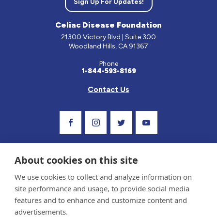
Sign Up For Updates!
Celiac Disease Foundation
21300 Victory Blvd | Suite 300
Woodland Hills, CA 91367
Phone
1-844-593-8169
Contact Us
Visit Our Facebook Page
Visit Our Instagram Profile
Follow us on Twitter
Visit Our Youtube C
About cookies on this site
We use cookies to collect and analyze information on
site performance and usage, to provide social media
features and to enhance and customize content and
advertisements.