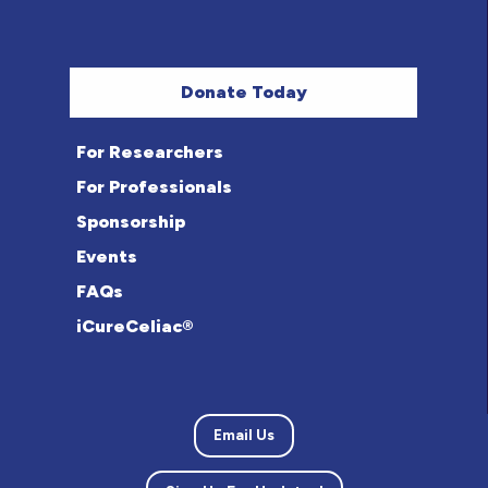
Donate Today
For Researchers
For Professionals
Sponsorship
Events
FAQs
iCureCeliac®
Email Us