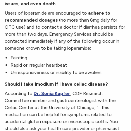
issues, and even death
.
Users of loperamide are encouraged to
adhere to
recommended dosages
(no more than 8mg daily for
OTC use) and to contact a doctor if diarrhea persists for
more than two days. Emergency Services should be
contacted immediately if any of the following occur in
someone known to be taking loperamide:
Fainting
Rapid or irregular heartbeat
Unresponsiveness or inability to be awoken
Should I take Imodium if I have celiac disease?
According to
Dr. Sonia Kupfer
, CDF Research
Committee member and gastroenterologist with the
Celiac Center at the University of Chicago, “…this
medication can be helpful for symptoms related to
accidental gluten exposure or microscopic colitis. You
should also ask your health care provider or pharmacist