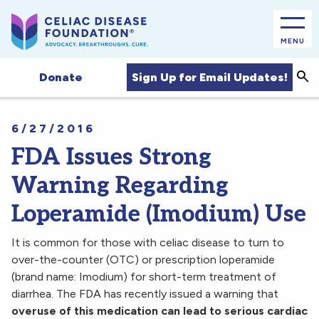
MENU
Sea
Sign Up for Email Updates!
Donate
6/27/2016
FDA Issues Strong
Warning Regarding
Loperamide (Imodium) Use
It is common for those with celiac disease to turn to
over-the-counter (OTC) or prescription loperamide
(brand name: Imodium) for short-term treatment of
diarrhea. The FDA has recently issued a warning that
overuse of this medication can lead to serious cardiac