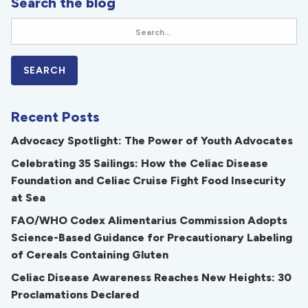
Search the blog
Recent Posts
Advocacy Spotlight: The Power of Youth Advocates
Celebrating 35 Sailings: How the Celiac Disease
Foundation and Celiac Cruise Fight Food Insecurity
at Sea
FAO/WHO Codex Alimentarius Commission Adopts
Science-Based Guidance for Precautionary Labeling
of Cereals Containing Gluten
Celiac Disease Awareness Reaches New Heights: 30
Proclamations Declared