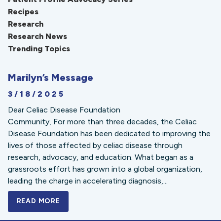
Recipes
Research
Research News
Trending Topics
Marilyn’s Message
3/18/2025
Dear Celiac Disease Foundation
Community, For more than three decades, the Celiac
Disease Foundation has been dedicated to improving the
lives of those affected by celiac disease through
research, advocacy, and education. What began as a
grassroots effort has grown into a global organization,
leading the charge in accelerating diagnosis,...
READ MORE
A BOLD NEW LOOK FOR THE CELIAC DISE