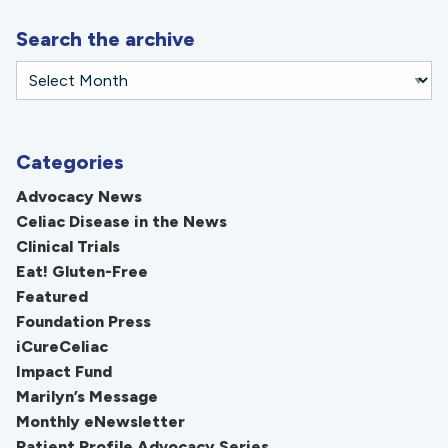
Search the archive
Categories
Advocacy News
Celiac Disease in the News
Clinical Trials
Eat! Gluten-Free
Featured
Foundation Press
iCureCeliac
Impact Fund
Marilyn’s Message
Monthly eNewsletter
Patient Profile Advocacy Series