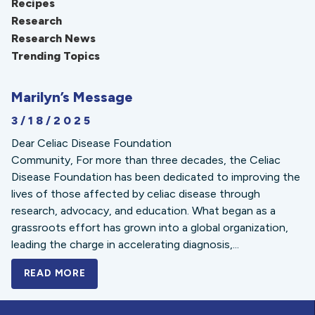
Recipes
Research
Research News
Trending Topics
Marilyn’s Message
3/18/2025
Dear Celiac Disease Foundation
Community, For more than three decades, the Celiac
Disease Foundation has been dedicated to improving the
lives of those affected by celiac disease through
research, advocacy, and education. What began as a
grassroots effort has grown into a global organization,
leading the charge in accelerating diagnosis,...
READ MORE
A BOLD NEW LOOK FOR THE CELIAC DISE