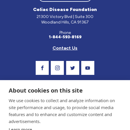
Celiac Disease Foundation
21300 Victory Blvd | Suite 300
Woodland Hills, CA 91367
Phone
1-844-593-8169
Contact Us
Visit Our Facebook Page
Visit Our Instagram Profile
Follow us on Twitter
Visit Our Youtube C
About cookies on this site
We use cookies to collect and analyze information on
site performance and usage, to provide social media
features and to enhance and customize content and
advertisements.
Privacy Policy and Terms of Use
Learn more