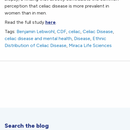
perception that celiac disease is more prevalent in
women than in men.
Read the full study
here
.
Tags:
Benjamin Lebwohl
,
CDF
,
celiac
,
Celiac Disease
,
celiac disease and mental health
,
Disease
,
Ethnic
Distribution of Celiac Disease
,
Miraca Life Sciences
Search the blog