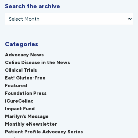
Search the archive
Categories
Advocacy News
Celiac Disease in the News
Clinical Trials
Eat! Gluten-Free
Featured
Foundation Press
iCureCeliac
Impact Fund
Marilyn’s Message
Monthly eNewsletter
Patient Profile Advocacy Series