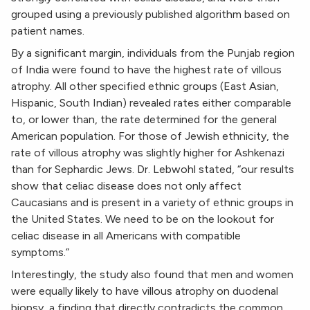
grouped using a previously published algorithm based on
patient names.
By a significant margin, individuals from the Punjab region
of India were found to have the highest rate of villous
atrophy. All other specified ethnic groups (East Asian,
Hispanic, South Indian) revealed rates either comparable
to, or lower than, the rate determined for the general
American population. For those of Jewish ethnicity, the
rate of villous atrophy was slightly higher for Ashkenazi
than for Sephardic Jews. Dr. Lebwohl stated, “our results
show that celiac disease does not only affect
Caucasians and is present in a variety of ethnic groups in
the United States. We need to be on the lookout for
celiac disease in all Americans with compatible
symptoms.”
Interestingly, the study also found that men and women
were equally likely to have villous atrophy on duodenal
biopsy, a finding that directly contradicts the common