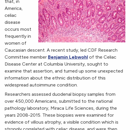
that, in
America,
celiac
disease
occurs most
frequently in
women of
Caucasian descent. A recent study, led CDF Research
Committee member
Benjamin Lebwohl
of the Celiac
Disease Center at Columbia University, sought to
examine that assertion, and turned up some unexpected
information about the ethnic distribution of this
widespread autoimmune condition.
Researchers assessed duodenal biopsy samples from
over 450,000 Americans, submitted to the national
pathology laboratory, Miraca Life Sciences, during the
years 2008-2015. These biopsies were examined for
evidence of villous atrophy, a visible condition which is
strongly correlated with celiac disease, and were then