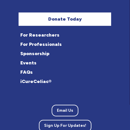
Donate Today
For Researchers
For Professionals
Sponsorship
Events
FAQs
iCureCeliac®
Email Us
Sign Up For Updates!