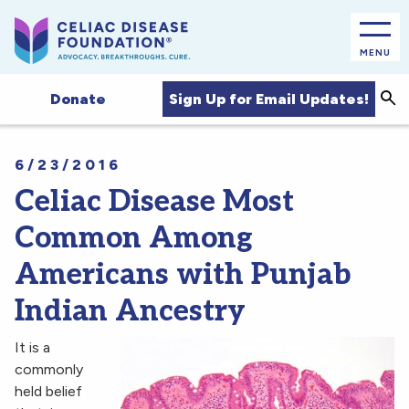
MENU
Sea
Sign Up for Email Updates!
Donate
6/23/2016
Celiac Disease Most
Common Among
Americans with Punjab
Indian Ancestry
It is a
commonly
held belief