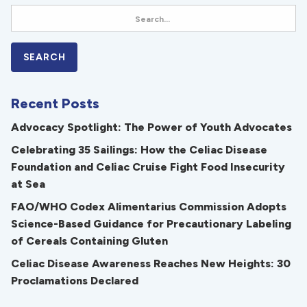
Recent Posts
Advocacy Spotlight: The Power of Youth Advocates
Celebrating 35 Sailings: How the Celiac Disease
Foundation and Celiac Cruise Fight Food Insecurity
at Sea
FAO/WHO Codex Alimentarius Commission Adopts
Science-Based Guidance for Precautionary Labeling
of Cereals Containing Gluten
Celiac Disease Awareness Reaches New Heights: 30
Proclamations Declared