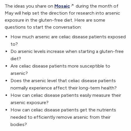
The ideas you share on
Mosaic
during the month of
May will help set the direction for research into arsenic
exposure in the gluten-free diet. Here are some
questions to start the conversation:
How much arsenic are celiac disease patients exposed
to?
Do arsenic levels increase when starting a gluten-free
diet?
Are celiac disease patients more susceptible to
arsenic?
Does the arsenic level that celiac disease patients
normally experience affect their long-term health?
How can celiac disease patients easily measure their
arsenic exposure?
How can celiac disease patients get the nutrients
needed to efficiently remove arsenic from their
bodies?