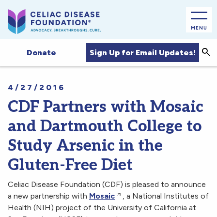
MENU
Sea
Sign Up for Email Updates!
Donate
4/27/2016
CDF Partners with Mosaic
and Dartmouth College to
Study Arsenic in the
Gluten-Free Diet
Celiac Disease Foundation (CDF) is pleased to announce
a new partnership with
Mosaic
, a National Institutes of
Health (NIH) project of the University of California at