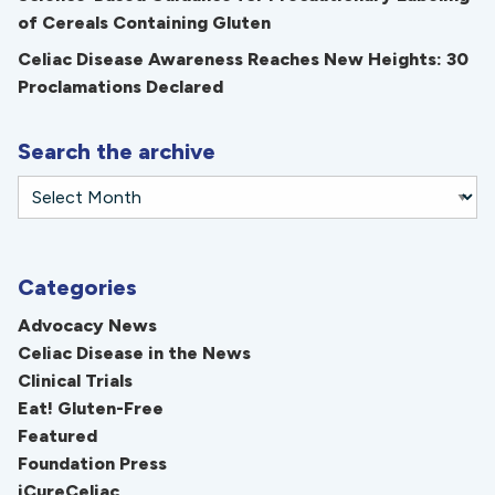
of Cereals Containing Gluten
Celiac Disease Awareness Reaches New Heights: 30
Proclamations Declared
Search the archive
Categories
Advocacy News
Celiac Disease in the News
Clinical Trials
Eat! Gluten-Free
Featured
Foundation Press
iCureCeliac