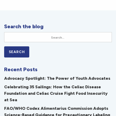
Search the blog
Recent Posts
Advocacy Spotlight: The Power of Youth Advocates
Celebrating 35 Sailings: How the Celiac Disease
Foundation and Celiac Cruise Fight Food Insecurity
at Sea
FAO/WHO Codex Alimentarius Commission Adopts
Science-Based Guidance for Precautionary Labeling