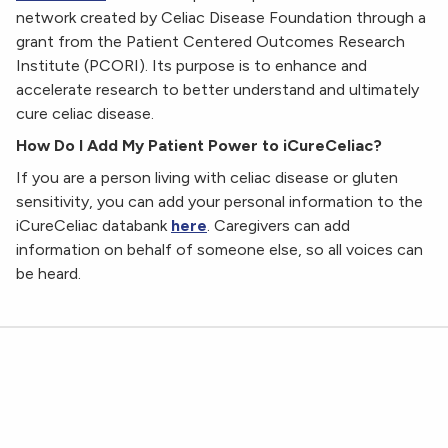
network created by Celiac Disease Foundation through a
grant from the Patient Centered Outcomes Research
Institute (PCORI). Its purpose is to enhance and
accelerate research to better understand and ultimately
cure celiac disease.
How Do I Add My Patient Power to iCureCeliac?
If you are a person living with celiac disease or gluten
sensitivity, you can add your personal information to the
iCureCeliac databank
here
. Caregivers can add
information on behalf of someone else, so all voices can
be heard.