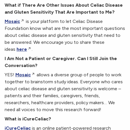
What if There Are Other Issues About Celiac Disease
and Gluten Sensitivity That Are Important to Me?
Mosaic
is your platform to let Celiac Disease
Foundation know what are the most important questions
about celiac disease and gluten sensitivity that need to
be answered. We encourage you to share these
ideas
here
.
I Am Not a Patient or Caregiver. Can I Still Join the
Conversation?
YES!
Mosaic
allows a diverse group of people to work
together to brainstorm study ideas. Everyone who cares
about celiac disease and gluten sensitivity is welcome –
patients and their families, caregivers, friends,
researchers, healthcare providers, policy makers… We
need all voices to move this research forward!
What is iCureCeliac?
iCureCeliac
is an online patient-powered research