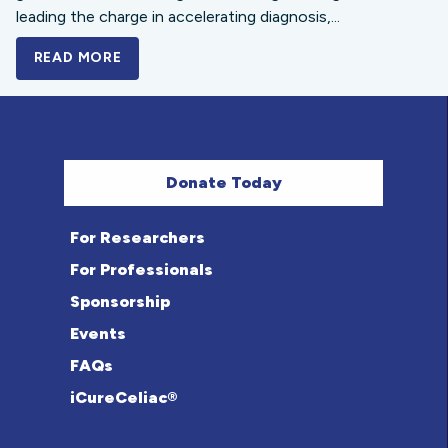
leading the charge in accelerating diagnosis,...
READ MORE
A BOLD NEW LOOK FOR THE CELIAC DISE
Donate Today
For Researchers
For Professionals
Sponsorship
Events
FAQs
iCureCeliac®