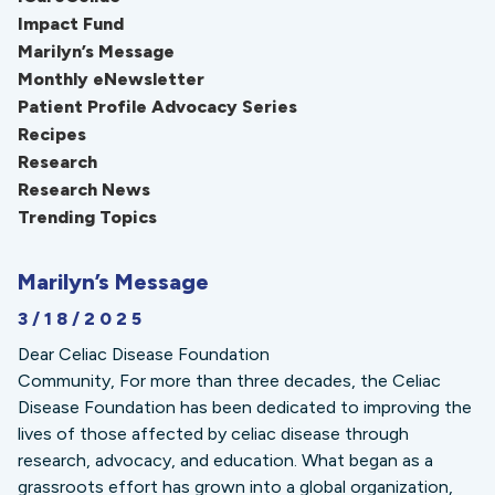
Impact Fund
Marilyn’s Message
Monthly eNewsletter
Patient Profile Advocacy Series
Recipes
Research
Research News
Trending Topics
Marilyn’s Message
3/18/2025
Dear Celiac Disease Foundation
Community, For more than three decades, the Celiac
Disease Foundation has been dedicated to improving the
lives of those affected by celiac disease through
research, advocacy, and education. What began as a
grassroots effort has grown into a global organization,