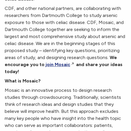
CDF, and other national partners, are collaborating with
researchers from Dartmouth College to study arsenic
exposure to those with celiac disease. CDF, Mosaic, and
Dartmouth College together are seeking to inform the
largest and most comprehensive study about arsenic and
celiac disease. We are in the beginning stages of this
proposed study – identifying key questions, prioritizing
areas of study, and designing research questions.
We
encourage you to
join Mosaic
and share your ideas
today!
What is Mosaic?
Mosaic is an innovative process to design research
studies through crowdsourcing. Traditionally, scientists
think of research ideas and design studies that they
believe will improve health. But this approach excludes
many key people who have insight into the health topic
who can serve as important collaborators: patients,