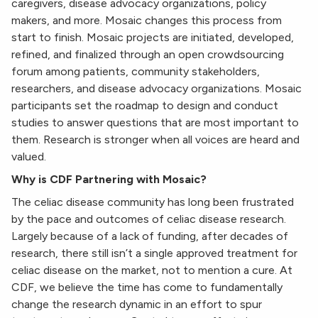
caregivers, disease advocacy organizations, policy
makers, and more. Mosaic changes this process from
start to finish. Mosaic projects are initiated, developed,
refined, and finalized through an open crowdsourcing
forum among patients, community stakeholders,
researchers, and disease advocacy organizations. Mosaic
participants set the roadmap to design and conduct
studies to answer questions that are most important to
them. Research is stronger when all voices are heard and
valued.
Why is CDF Partnering with Mosaic?
The celiac disease community has long been frustrated
by the pace and outcomes of celiac disease research.
Largely because of a lack of funding, after decades of
research, there still isn’t a single approved treatment for
celiac disease on the market, not to mention a cure. At
CDF, we believe the time has come to fundamentally
change the research dynamic in an effort to spur