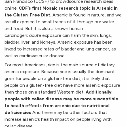
San Francisco (UCSF) to crowdsource research ideas
online.
CDF’s first Mosaic research topic is Arsenic in
the Gluten-Free Diet.
Arsenic is found in nature, and we
are all exposed to small traces of it through our water
and food. But it is also a known human
carcinogen;
acute
exposure can harm the skin, lungs,
bladder, liver, and kidneys
.
Arsenic exposure has been
linked to increased rates of bladder and lung cancer, as
well as cardiovascular disease.
For most Americans, rice is the main source of dietary
arsenic exposure. Because rice is usually the dominant
grain for people on a gluten-free diet, it is likely that
people on a gluten-free diet have more arsenic exposure
than those on a standard Western diet.
Additionally,
people with celiac disease may be more susceptible
to health effects from arsenic due to nutritional
deficiencies
And there may be other factors that
increase arsenic’s health impact on people living with
celiac disease.