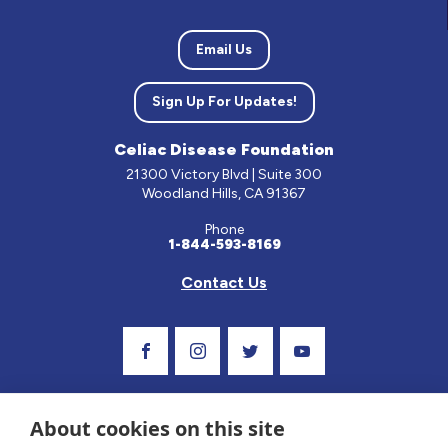
Email Us
Sign Up For Updates!
Celiac Disease Foundation
21300 Victory Blvd | Suite 300
Woodland Hills, CA 91367
Phone
1-844-593-8169
Contact Us
Visit Our Facebook Page
Visit Our Instagram Profile
Follow us on Twitter
Visit Our Youtube C
About cookies on this site