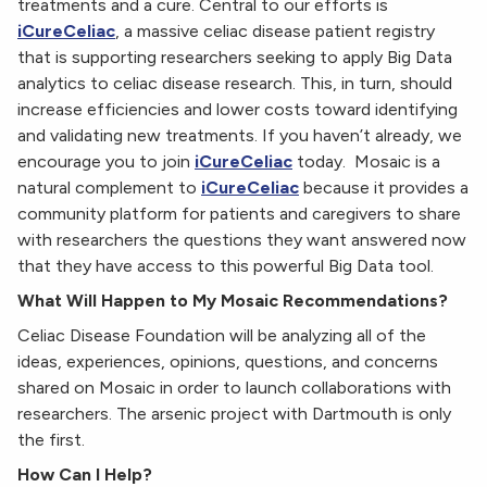
treatments and a cure. Central to our efforts is
iCureCeliac
, a massive celiac disease patient registry
that is supporting researchers seeking to apply Big Data
analytics to celiac disease research. This, in turn, should
increase efficiencies and lower costs toward identifying
and validating new treatments. If you haven’t already, we
encourage you to join
iCureCeliac
today. Mosaic is a
natural complement to
iCureCeliac
because it provides a
community platform for patients and caregivers to share
with researchers the questions they want answered now
that they have access to this powerful Big Data tool.
What Will Happen to My Mosaic Recommendations?
Celiac Disease Foundation will be analyzing all of the
ideas, experiences, opinions, questions, and concerns
shared on Mosaic in order to launch collaborations with
researchers. The arsenic project with Dartmouth is only
the first.
How Can I Help?