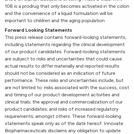
108 is a prodrug that only becomes activated in the colon
and the convenience of a liquid formulation will be
important to children and the aging population.
Forward Looking Statements
This press release contains forward-looking statements,
including statements regarding the clinical development
of our product candidates. Forward-looking statements
are subject to risks and uncertainties that could cause
actual results to differ materially and reported results
should not be considered as an indication of future
performance. These risks and uncertainties include, but
are not limited to: risks associated with the success, cost
and timing of our product development activities and
clinical trials; the approval and commercialization of our
product candidates; and risks of increased regulatory
requirements; amongst others. These forward-looking
statements speak only as of the date hereof. Innovate
Biopharmaceuticals disclaims any obligation to update