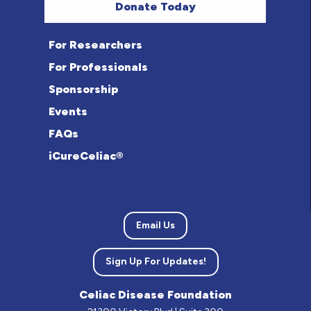
Donate Today
For Researchers
For Professionals
Sponsorship
Events
FAQs
iCureCeliac®
Email Us
Sign Up For Updates!
Celiac Disease Foundation