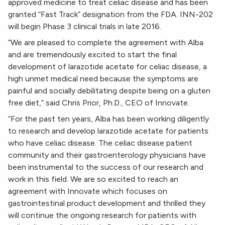
approved medicine to treat celiac disease and has been
granted “Fast Track” designation from the FDA. INN-202
will begin Phase 3 clinical trials in late 2016.
“We are pleased to complete the agreement with Alba
and are tremendously excited to start the final
development of larazotide acetate for celiac disease, a
high unmet medical need because the symptoms are
painful and socially debilitating despite being on a gluten
free diet,” said Chris Prior, Ph.D., CEO of Innovate.
“For the past ten years, Alba has been working diligently
to research and develop larazotide acetate for patients
who have celiac disease. The celiac disease patient
community and their gastroenterology physicians have
been instrumental to the success of our research and
work in this field. We are so excited to reach an
agreement with Innovate which focuses on
gastrointestinal product development and thrilled they
will continue the ongoing research for patients with