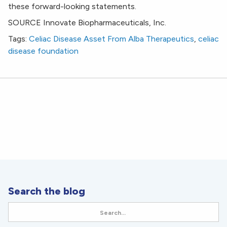
these forward-looking statements.
SOURCE Innovate Biopharmaceuticals, Inc.
Tags:
Celiac Disease Asset From Alba Therapeutics
,
celiac
disease foundation
Search the blog