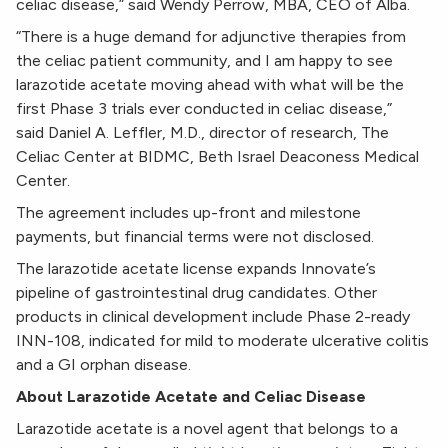
celiac disease,” said Wendy Perrow, MBA, CEO of Alba.
“There is a huge demand for adjunctive therapies from
the celiac patient community, and I am happy to see
larazotide acetate moving ahead with what will be the
first Phase 3 trials ever conducted in celiac disease,”
said Daniel A. Leffler, M.D., director of research, The
Celiac Center at BIDMC, Beth Israel Deaconess Medical
Center.
The agreement includes up-front and milestone
payments, but financial terms were not disclosed.
The larazotide acetate license expands Innovate’s
pipeline of gastrointestinal drug candidates. Other
products in clinical development include Phase 2-ready
INN-108, indicated for mild to moderate ulcerative colitis
and a GI orphan disease.
About Larazotide Acetate and Celiac Disease
Larazotide acetate is a novel agent that belongs to a