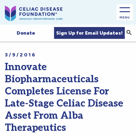
MENU
Sea
Sign Up for Email Updates!
Donate
3/9/2016
Innovate
Biopharmaceuticals
Completes License For
Late-Stage Celiac Disease
Asset From Alba
Therapeutics