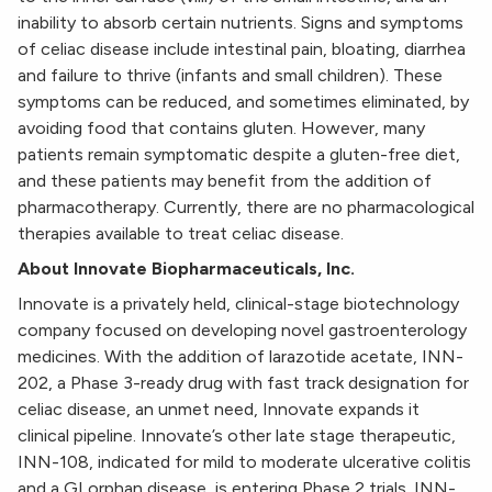
inability to absorb certain nutrients. Signs and symptoms
of celiac disease include intestinal pain, bloating, diarrhea
and failure to thrive (infants and small children). These
symptoms can be reduced, and sometimes eliminated, by
avoiding food that contains gluten. However, many
patients remain symptomatic despite a gluten-free diet,
and these patients may benefit from the addition of
pharmacotherapy. Currently, there are no pharmacological
therapies available to treat celiac disease.
About Innovate Biopharmaceuticals, Inc.
Innovate is a privately held, clinical-stage biotechnology
company focused on developing novel gastroenterology
medicines. With the addition of larazotide acetate, INN-
202, a Phase 3-ready drug with fast track designation for
celiac disease, an unmet need, Innovate expands it
clinical pipeline. Innovate’s other late stage therapeutic,
INN-108, indicated for mild to moderate ulcerative colitis
and a GI orphan disease, is entering Phase 2 trials. INN-