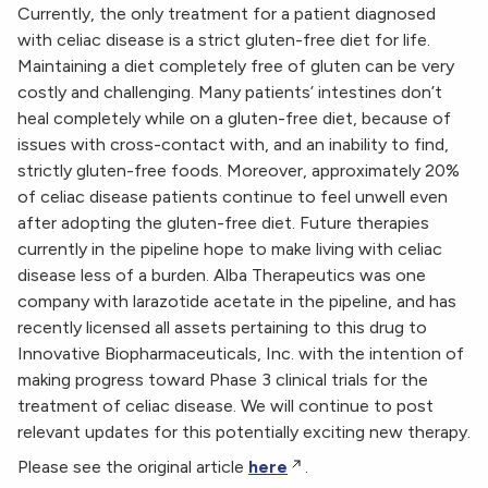
Currently, the only treatment for a patient diagnosed
with celiac disease is a strict gluten-free diet for life.
Maintaining a diet completely free of gluten can be very
costly and challenging. Many patients’ intestines don’t
heal completely while on a gluten-free diet, because of
issues with cross-contact with, and an inability to find,
strictly gluten-free foods. Moreover, approximately 20%
of celiac disease patients continue to feel unwell even
after adopting the gluten-free diet. Future therapies
currently in the pipeline hope to make living with celiac
disease less of a burden. Alba Therapeutics was one
company with larazotide acetate in the pipeline, and has
recently licensed all assets pertaining to this drug to
Innovative Biopharmaceuticals, Inc. with the intention of
making progress toward Phase 3 clinical trials for the
treatment of celiac disease. We will continue to post
relevant updates for this potentially exciting new therapy.
Please see the original article
here
.