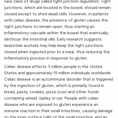
new class of drugs called
tight junction regulators
. Tight
junctions, which are located in the bowel, should remain
closed except to shed dead cells. However, in patients
with celiac disease, the presence of gluten causes the
tight junctions to remain open, thus starting an
inflammatory cascade within the bowel that eventually
destroys the intestinal villa. Early research suggests
larazotide acetate may help keep the tight junctions
closed when ingested prior to a meal, thus reducing the
inflammatory process in response to gluten.
Celiac disease affects 3 million people in the United
States and approximately 15 million individuals worldwide.
Celiac disease is an autoimmune disorder that is triggered
by the ingestion of gluten, which is primarily found in
bread, pasta, cookies, pizza crust and other foods
containing wheat, barley or rye. People with celiac
disease who are exposed to gluten experience an
immune reaction in their small intestines, causing damage
to the inner surface (villi) of the small intestine, and an