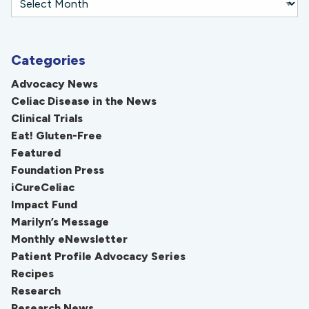
Categories
Advocacy News
Celiac Disease in the News
Clinical Trials
Eat! Gluten-Free
Featured
Foundation Press
iCureCeliac
Impact Fund
Marilyn’s Message
Monthly eNewsletter
Patient Profile Advocacy Series
Recipes
Research
Research News