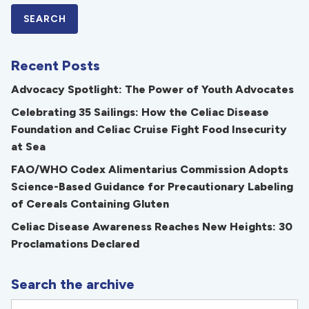
Recent Posts
Advocacy Spotlight: The Power of Youth Advocates
Celebrating 35 Sailings: How the Celiac Disease
Foundation and Celiac Cruise Fight Food Insecurity
at Sea
FAO/WHO Codex Alimentarius Commission Adopts
Science-Based Guidance for Precautionary Labeling
of Cereals Containing Gluten
Celiac Disease Awareness Reaches New Heights: 30
Proclamations Declared
Search the archive