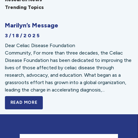
Trending Topics
Marilyn’s Message
3/18/2025
Dear Celiac Disease Foundation
Community, For more than three decades, the Celiac
Disease Foundation has been dedicated to improving the
lives of those affected by celiac disease through
research, advocacy, and education. What began as a
grassroots effort has grown into a global organization,
leading the charge in accelerating diagnosis,...
READ MORE
A BOLD NEW LOOK FOR THE CELIAC DISE