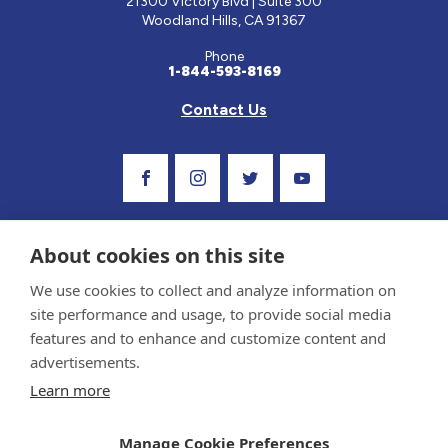
21300 Victory Blvd | Suite 300
Woodland Hills, CA 91367
Phone
1-844-593-8169
Contact Us
Visit Our Facebook Page
Visit Our Instagram Profile
Follow us on Twitter
Visit Our Youtube C
About cookies on this site
We use cookies to collect and analyze information on
site performance and usage, to provide social media
features and to enhance and customize content and
advertisements.
Privacy Policy and Terms of Use
Learn more
Sponsor and Conflict of Interest Policy
Medical information provided on this site has been prepared by medical professionals
Manage Cookie Preferences
and reviewed by the Celiac Disease Foundation’s Medical Advisory Board for accuracy.