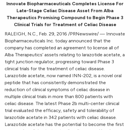
Innovate Biopharmaceuticals Completes License For
Late-Stage Celiac Disease Asset From Alba
Therapeutics Promising Compound to Begin Phase 3
Clinical Trials for Treatment of Celiac Disease
RALEIGH, N.C., Feb. 29, 2016 /PRNewswire/ — Innovate
Biopharmaceuticals Inc. today announced that the
company has completed an agreement to license all of
Alba Therapeutics’ assets relating to larazotide acetate, a
tight junction regulator, progressing toward Phase 3
clinical trials for the treatment of celiac disease.
Larazotide acetate, now named INN-202, is a novel oral
peptide that has consistently demonstrated the
reduction of clinical symptoms of celiac disease in
multiple clinical trials in more than 800 patients with
celiac disease. The latest Phase 2b multi-center clinical
trial evaluated the efficacy, safety and tolerability of
larazotide acetate in 342 patients with celiac disease.
Larazotide acetate has the potential to become the first