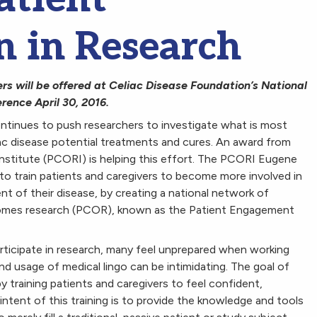
n in Research
rs will be offered at Celiac Disease Foundation’s National
rence April 30, 2016.
ntinues to push researchers to investigate what is most
ac disease potential treatments and cures. An award from
titute (PCORI) is helping this effort. The PCORI Eugene
train patients and caregivers to become more involved in
nt of their disease, by creating a national network of
comes research (PCOR), known as the Patient Engagement
articipate in research, many feel unprepared when working
d usage of medical lingo can be intimidating. The goal of
 training patients and caregivers to feel confident,
ntent of this training is to provide the knowledge and tools