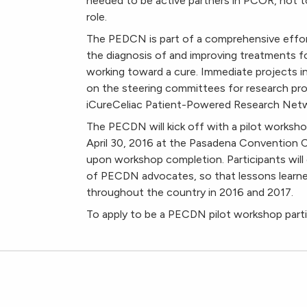
needed to be active partners in PCOR, not to m
role.
The PEDCN is part of a comprehensive effort
the diagnosis of and improving treatments fo
working toward a cure. Immediate projects 
on the steering committees for research pr
iCureCeliac Patient-Powered Research Netw
The PECDN will kick off with a pilot worksh
April 30, 2016 at the Pasadena Convention Ce
upon workshop completion. Participants will
of PECDN advocates, so that lessons learne
throughout the country in 2016 and 2017.
To apply to be a PECDN pilot workshop parti