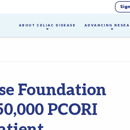
Sig
ABOUT CELIAC DISEASE
ADVANCING RESE
ase Foundation
50,000 PCORI
atient