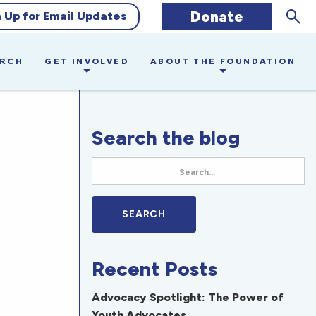
Sear
Donate
n Up for Email Updates
ARCH
GET INVOLVED
ABOUT THE FOUNDATION
Search the blog
Recent Posts
Advocacy Spotlight: The Power of
Youth Advocates