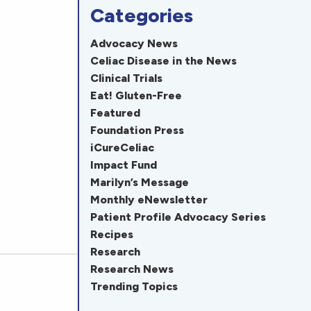
Categories
Advocacy News
Celiac Disease in the News
Clinical Trials
Eat! Gluten-Free
Featured
Foundation Press
iCureCeliac
Impact Fund
Marilyn’s Message
Monthly eNewsletter
Patient Profile Advocacy Series
Recipes
Research
Research News
Trending Topics