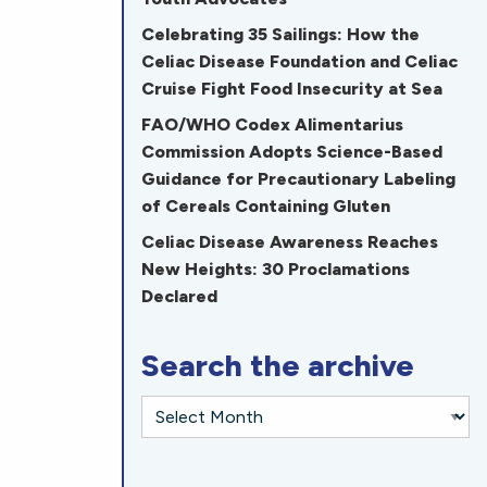
Celebrating 35 Sailings: How the
Celiac Disease Foundation and Celiac
Cruise Fight Food Insecurity at Sea
FAO/WHO Codex Alimentarius
Commission Adopts Science-Based
Guidance for Precautionary Labeling
of Cereals Containing Gluten
Celiac Disease Awareness Reaches
New Heights: 30 Proclamations
Declared
Search the archive