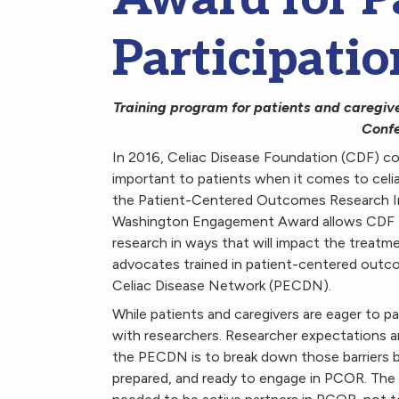
Participatio
Training program for patients and caregive
Confe
In 2016, Celiac Disease Foundation (CDF) co
important to patients when it comes to celi
the Patient-Centered Outcomes Research Ins
Washington Engagement Award allows CDF to 
research in ways that will impact the treatme
advocates trained in patient-centered out
Celiac Disease Network (PECDN).
While patients and caregivers are eager to p
with researchers. Researcher expectations an
the PECDN is to break down those barriers by
prepared, and ready to engage in PCOR. The i