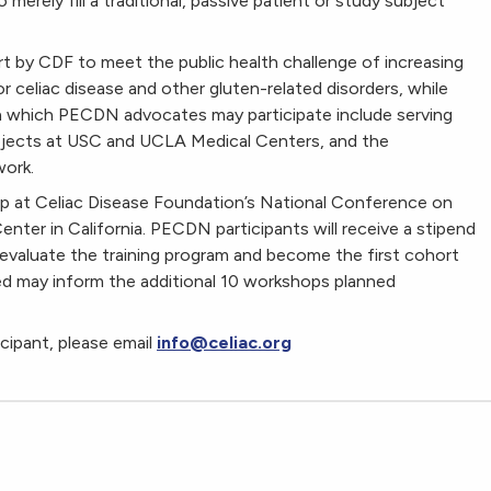
erely fill a traditional, passive patient or study subject
 by CDF to meet the public health challenge of increasing
r celiac disease and other gluten-related disorders, while
in which PECDN advocates may participate include serving
ojects at USC and UCLA Medical Centers, and the
ork.
op at Celiac Disease Foundation’s National Conference on
nter in California. PECDN participants will receive a stipend
 evaluate the training program and become the first cohort
d may inform the additional 10 workshops planned
cipant, please email
info@celiac.org