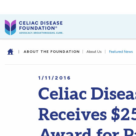
|
ABOUT THE FOUNDATION
|
About Us
|
Featured News
1/11/2016
Celiac Dise
Receives $2
Award for P