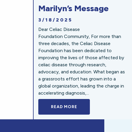
Marilyn’s Message
3/18/2025
Dear Celiac Disease
Foundation Community, For more than
three decades, the Celiac Disease
Foundation has been dedicated to
improving the lives of those affected by
celiac disease through research,
advocacy, and education. What began as
a grassroots effort has grown into a
global organization, leading the charge in
accelerating diagnosis,...
READ MORE
A BOLD NEW LOOK FOR 