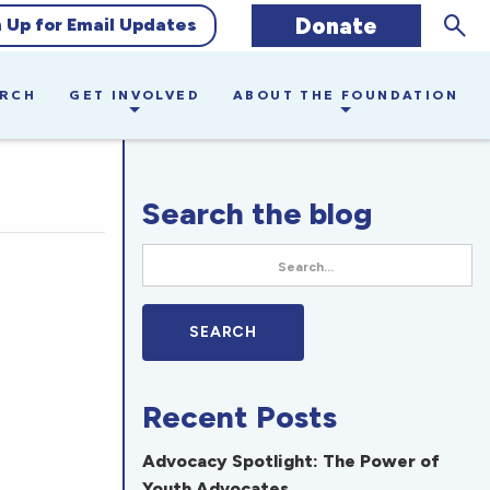
Sear
Donate
n Up for Email Updates
ARCH
GET INVOLVED
ABOUT THE FOUNDATION
Search the blog
Recent Posts
Advocacy Spotlight: The Power of
Youth Advocates