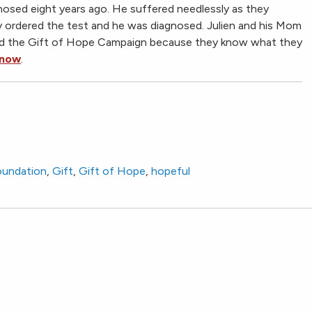
gnosed eight years ago. He suffered needlessly as they
ly ordered the test and he was diagnosed. Julien and his Mom
nd the Gift of Hope Campaign because they know what they
 now
.
foundation
,
Gift
,
Gift of Hope
,
hopeful