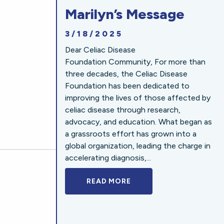
Marilyn’s Message
3/18/2025
Dear Celiac Disease
Foundation Community, For more than
three decades, the Celiac Disease
Foundation has been dedicated to
improving the lives of those affected by
celiac disease through research,
advocacy, and education. What began as
a grassroots effort has grown into a
global organization, leading the charge in
accelerating diagnosis,...
READ MORE
A BOLD NEW LOOK FOR 