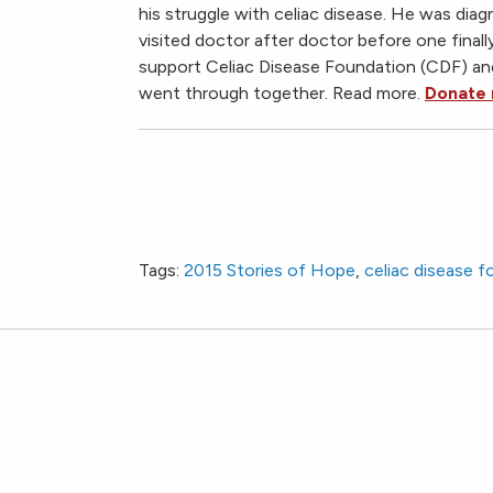
his struggle with celiac disease. He was dia
visited doctor after doctor before one final
support Celiac Disease Foundation (CDF) a
went through together. Read more.
Donate
2015 Stories of Hope
2015 Stories of Hope
2015 Stories of Hope
Tags:
2015 Stories of Hope
,
celiac disease 