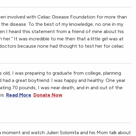
een involved with Celiac Disease Foundation for more than
e the disease. To the best of my knowledge, no one in my
en I heard this statement from a friend of mine about his
her.” It was incredible to me then that a little girl was at
 doctors because none had thought to test her for celiac
s old, I was preparing to graduate from college, planning
d had a great boyfriend. I was happy and healthy. One year
stating 70 pounds, I was near death, and in and out of the
is.
Read More
.
Donate Now
.
 a moment and watch Julien Solomita and his Mom talk about