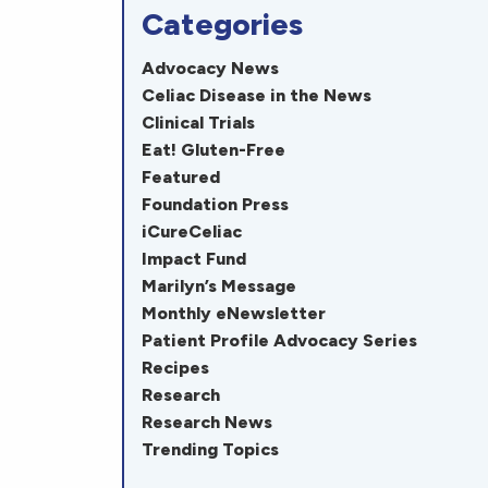
Categories
Advocacy News
Celiac Disease in the News
Clinical Trials
Eat! Gluten-Free
Featured
Foundation Press
iCureCeliac
Impact Fund
Marilyn’s Message
Monthly eNewsletter
Patient Profile Advocacy Series
Recipes
Research
Research News
Trending Topics