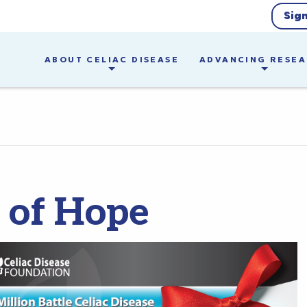
Sig
ABOUT CELIAC DISEASE
ADVANCING RESE
s of Hope