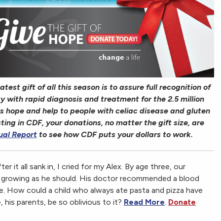
est gift of all this season is to assure full recognition of
 with rapid diagnosis and treatment for the 2.5 million
s hope and help to people with celiac disease and gluten
sting in CDF, your donations, no matter the gift size, are
ual Report
to see how CDF puts your dollars to work.
ter it all sank in, I cried for my Alex. By age three, our
t growing as he should. His doctor recommended a blood
se. How could a child who always ate pasta and pizza have
, his parents, be so oblivious to it?
Read More
.
Donate