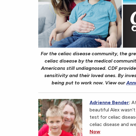
For the celiac disease community, the great
celiac disease by the medical community
Americans still undiagnosed. CDF provide
sensitivity and their loved ones. By inve
being put to work now. View our
Ann
Adrienne Bender
:
Af
beautiful Alex wasn’
test for celiac disea
celiac disease and we
Now
.