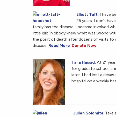
Elliott Taft
:
I have b
25 years. I don’t hav
family has the disease. I became involved wh
little girl: “Nobody knew what was wrong with 
the point of death after dozens of visits to
disease.
Read More
.
Donate Now
.
Talia Hassid
:
At 21 year
for graduate school, an
later, I had lost a deva
hospital on a weekly bas
Julien Solomita
. Take