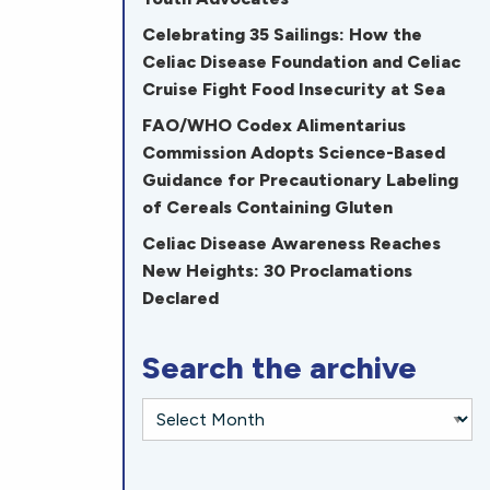
Celebrating 35 Sailings: How the
Celiac Disease Foundation and Celiac
Cruise Fight Food Insecurity at Sea
FAO/WHO Codex Alimentarius
Commission Adopts Science-Based
Guidance for Precautionary Labeling
of Cereals Containing Gluten
Celiac Disease Awareness Reaches
New Heights: 30 Proclamations
Declared
Search the archive