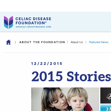
|
ABOUT THE FOUNDATION
|
About Us
|
Featured News
12/22/2015
2015 Storie