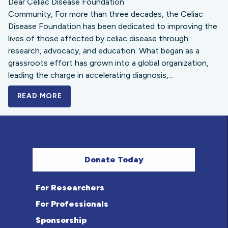
Dear Celiac Disease Foundation
Community, For more than three decades, the Celiac
Disease Foundation has been dedicated to improving the
lives of those affected by celiac disease through
research, advocacy, and education. What began as a
grassroots effort has grown into a global organization,
leading the charge in accelerating diagnosis,...
READ MORE
A BOLD NEW LOOK FOR THE CELIAC DISE
Donate Today
For Researchers
For Professionals
Sponsorship