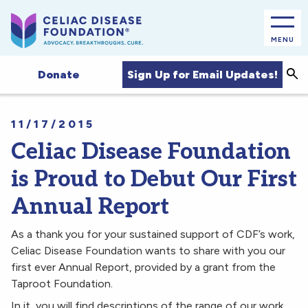
MENU
Sea
Sign Up for Email Updates!
Donate
11/17/2015
Celiac Disease Foundation
is Proud to Debut Our First
Annual Report
As a thank you for your sustained support of CDF’s work,
Celiac Disease Foundation wants to share with you our
first ever Annual Report, provided by a grant from the
Taproot Foundation.
In it, you will find descriptions of the range of our work