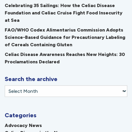
Celebrating 35 Sailings: How the Celiac Disease
Foundation and Celiac Cruise Fight Food Insecurity
at Sea
FAO/WHO Codex Alimentarius Commission Adopts
Science-Based Guidance for Precautionary Labeling
of Cereals Containing Gluten
Celiac Disease Awareness Reaches New Heights: 30
Proclamations Declared
Search the archive
Categories
Advocacy News