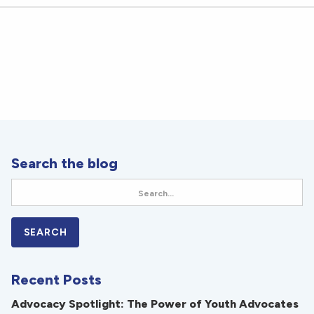
Search the blog
Recent Posts
Advocacy Spotlight: The Power of Youth Advocates