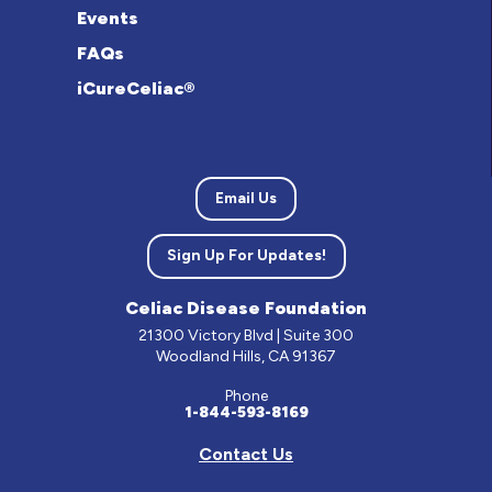
Events
FAQs
iCureCeliac®
Email Us
Sign Up For Updates!
Celiac Disease Foundation
21300 Victory Blvd | Suite 300
Woodland Hills, CA 91367
Phone
1-844-593-8169
Contact Us