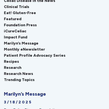
Celiac Disease in the News
Clinical Trials
Eat! Gluten-Free
Featured
Foundation Press
iCureCeliac
Impact Fund
Marilyn’s Message
Monthly eNewsletter
Patient Profile Advocacy Series
Recipes
Research
Research News
Trending Topics
Marilyn’s Message
3/18/2025