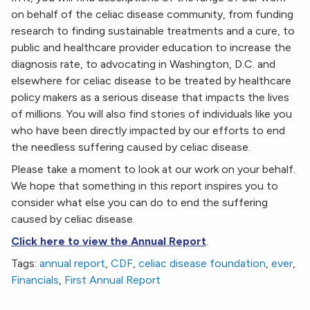
on behalf of the celiac disease community, from funding
research to finding sustainable treatments and a cure, to
public and healthcare provider education to increase the
diagnosis rate, to advocating in Washington, D.C. and
elsewhere for celiac disease to be treated by healthcare
policy makers as a serious disease that impacts the lives
of millions. You will also find stories of individuals like you
who have been directly impacted by our efforts to end
the needless suffering caused by celiac disease.
Please take a moment to look at our work on your behalf.
We hope that something in this report inspires you to
consider what else you can do to end the suffering
caused by celiac disease.
Click here to view the Annual Report
.
Tags:
annual report
,
CDF
,
celiac disease foundation
,
ever
,
Financials
,
First Annual Report