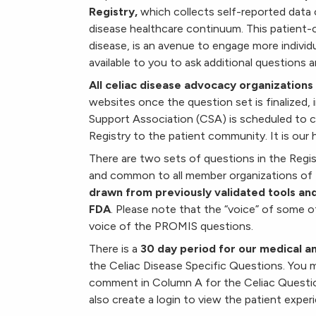
Registry,
which collects self-reported data 
disease healthcare continuum. This patient-cen
disease, is an avenue to engage more individu
available to you to ask additional questions an
All celiac disease advocacy organizations w
websites once the question set is finalized, 
Support Association (CSA) is scheduled to 
Registry to the patient community. It is our h
There are two sets of questions in the Re
and common to all member organizations of
drawn from previously validated tools and
FDA
. Please note that the “voice” of some 
voice of the PROMIS questions.
There is a
30 day period for our medical 
the Celiac Disease Specific Questions. You 
comment in Column A for the Celiac Quest
also create a login to view the patient exper