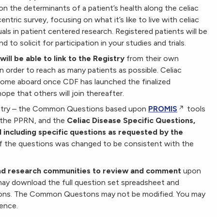
on the determinants of a patient’s health along the celiac
tric survey, focusing on what it’s like to live with celiac
als in patient centered research. Registered patients will be
d to solicit for participation in your studies and trials.
ill be able to link to the Registry
from their own
in order to reach as many patients as possible. Celiac
come aboard once CDF has launched the finalized
ope that others will join thereafter.
gistry – the Common Questions based upon
PROMIS
tools
 the PPRN, and the
Celiac Disease Specific Questions,
 including specific questions as requested by the
of the questions was changed to be consistent with the
and research communities to review and comment
upon
may download the full question set spreadsheet and
ions. The Common Questons may not be modified. You may
ience.