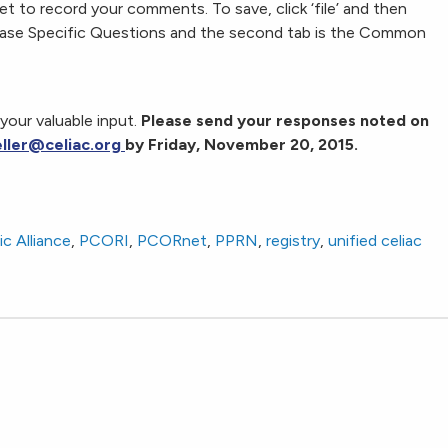
 to record your comments. To save, click ‘file’ and then
Disease Specific Questions and the second tab is the Common
your valuable input.
Please send your responses noted on
eller@celiac.org
by Friday, November 20, 2015.
c Alliance
,
PCORI
,
PCORnet
,
PPRN
,
registry
,
unified celiac