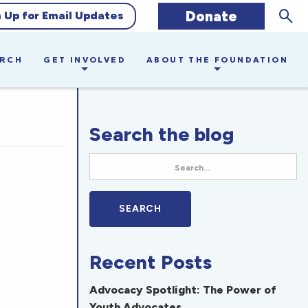
Sear
Donate
n Up for Email Updates
ARCH
GET INVOLVED
ABOUT THE FOUNDATION
Search the blog
Recent Posts
Advocacy Spotlight: The Power of
Youth Advocates