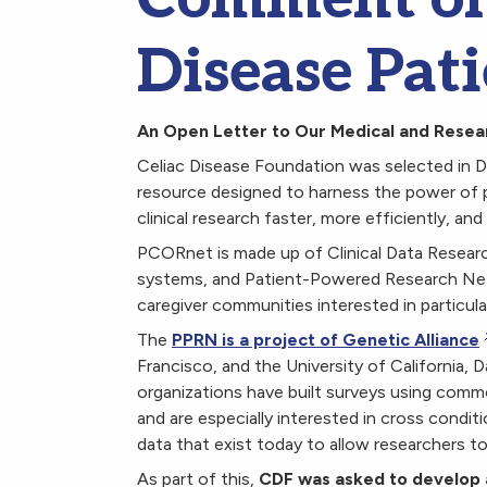
Disease Pati
An Open Letter to Our Medical and Rese
Celiac Disease Foundation was selected in 
resource designed to harness the power of 
clinical research faster, more efficiently, an
PCORnet is made up of Clinical Data Resear
systems, and Patient-Powered Research Netw
caregiver communities interested in particul
The
PPRN is a project of Genetic Alliance
Francisco, and the University of California, 
organizations have built surveys using comm
and are especially interested in cross condit
data that exist today to allow researchers 
As part of this,
CDF was asked to develop a