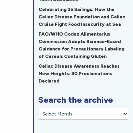
Celebrating 35 Sailings: How the
Celiac Disease Foundation and Celiac
Cruise Fight Food Insecurity at Sea
FAO/WHO Codex Alimentarius
Commission Adopts Science-Based
Guidance for Precautionary Labeling
of Cereals Containing Gluten
Celiac Disease Awareness Reaches
New Heights: 30 Proclamations
Declared
Search the archive