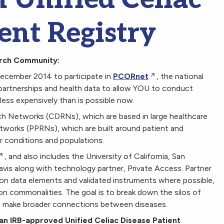
ent Registry
arch Community:
December 2014 to participate in
PCORnet
, the national
partnerships and health data to allow YOU to conduct
d less expensively than is possible now.
ch Networks (CDRNs), which are based in large healthcare
orks (PPRNs), which are built around patient and
ar conditions and populations.
, and also includes the University of California, San
Davis along with technology partner, Private Access. Partner
on data elements and validated instruments where possible,
ion commonalities. The goal is to break down the silos of
to make broader connections between diseases.
n IRB-approved Unified Celiac Disease Patient