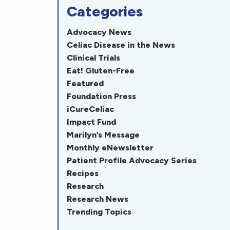
Categories
Advocacy News
Celiac Disease in the News
Clinical Trials
Eat! Gluten-Free
Featured
Foundation Press
iCureCeliac
Impact Fund
Marilyn’s Message
Monthly eNewsletter
Patient Profile Advocacy Series
Recipes
Research
Research News
Trending Topics