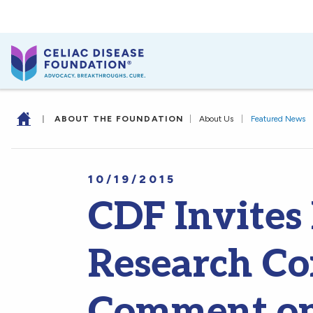
|
ABOUT THE FOUNDATION
|
About Us
|
Featured News
10/19/2015
CDF Invites
Research C
Comment on 