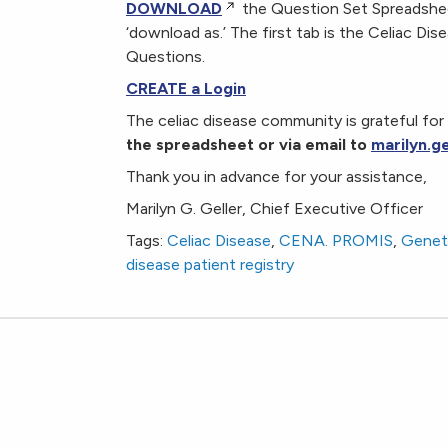
DOWNLOAD
the Question Set Spreadsheet
‘download as.’ The first tab is the Celiac 
Questions.
CREATE a Login
The celiac disease community is grateful for 
the spreadsheet or via email to
marilyn.g
Thank you in advance for your assistance,
Marilyn G. Geller, Chief Executive Officer
Tags:
Celiac Disease
,
CENA. PROMIS
,
Geneti
disease patient registry