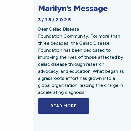
Marilyn’s Message
3/18/2025
Dear Celiac Disease
Foundation Community, For more than
three decades, the Celiac Disease
Foundation has been dedicated to
improving the lives of those affected by
celiac disease through research,
advocacy, and education. What began as
a grassroots effort has grown into a
global organization, leading the charge in
accelerating diagnosis,...
READ MORE
A BOLD NEW LOOK FOR 