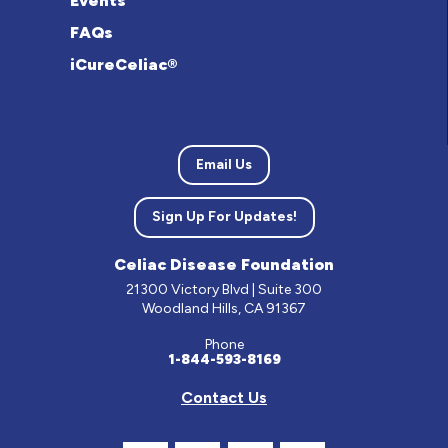
Events
FAQs
iCureCeliac®
Email Us
Sign Up For Updates!
Celiac Disease Foundation
21300 Victory Blvd | Suite 300
Woodland Hills, CA 91367
Phone
1-844-593-8169
Contact Us