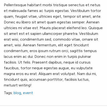
Pellentesque habitant morbi tristique senectus et netus
et malesuada fames ac turpis egestas. Vestibulum tortor
quam, feugiat vitae, ultricies eget, tempor sit amet, ante.
Donec eu libero sit amet quam egestas semper. Aenean
ultricies mi vitae est. Mauris placerat eleifend leo. Quisque
sit amet est et sapien ullamcorper pharetra. Vestibulum
erat wisi, condimentum sed, commodo vitae, ornare sit
amet, wisi. Aenean fermentum, elit eget tincidunt
condimentum, eros ipsum rutrum orci, sagittis tempus
lacus enim ac dui. Donec non enim in turpis pulvinar
facilisis. Ut felis. Praesent dapibus, neque id cursus
faucibus, tortor neque egestas augue, eu vulputate
magna eros eu erat. Aliquam erat volutpat. Nam dui mi,
tincidunt quis, accumsan porttitor, facilisis luctus,
metusrt writing!
Tags:
blog
,
event