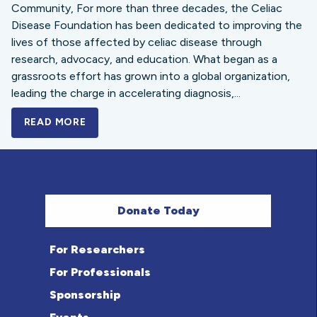
Community, For more than three decades, the Celiac
Disease Foundation has been dedicated to improving the
lives of those affected by celiac disease through
research, advocacy, and education. What began as a
grassroots effort has grown into a global organization,
leading the charge in accelerating diagnosis,...
READ MORE
A BOLD NEW LOOK FOR THE CELIAC DISE
Donate Today
For Researchers
For Professionals
Sponsorship