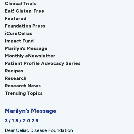
Clinical Trials
Eat! Gluten-Free
Featured
Foundation Press
iCureCeliac
Impact Fund
Marilyn’s Message
Monthly eNewsletter
Patient Profile Advocacy Series
Recipes
Research
Research News
Trending Topics
Marilyn’s Message
3/18/2025
Dear Celiac Disease Foundation