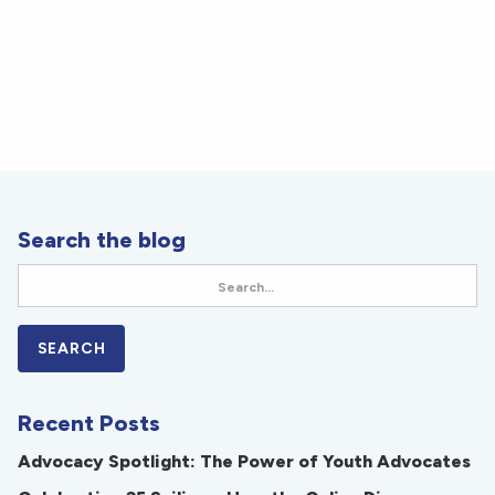
Search the blog
Recent Posts
Advocacy Spotlight: The Power of Youth Advocates