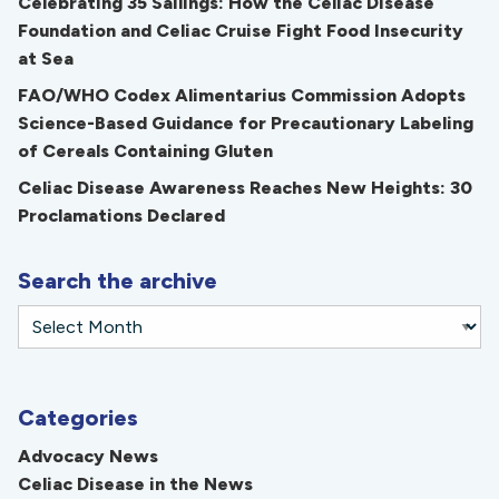
Celebrating 35 Sailings: How the Celiac Disease
Foundation and Celiac Cruise Fight Food Insecurity
at Sea
FAO/WHO Codex Alimentarius Commission Adopts
Science-Based Guidance for Precautionary Labeling
of Cereals Containing Gluten
Celiac Disease Awareness Reaches New Heights: 30
Proclamations Declared
Search the archive
Categories
Advocacy News
Celiac Disease in the News