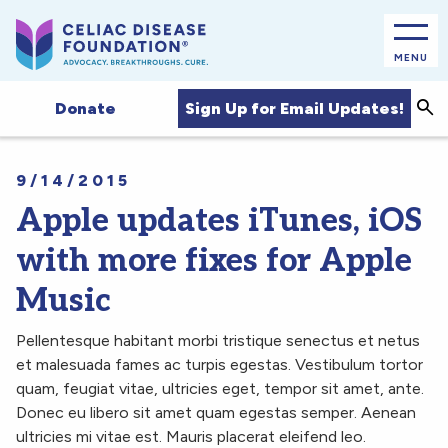
MENU
Sea
Sign Up for Email Updates!
Donate
9/14/2015
Apple updates iTunes, iOS
with more fixes for Apple
Music
Pellentesque habitant morbi tristique senectus et netus
et malesuada fames ac turpis egestas. Vestibulum tortor
quam, feugiat vitae, ultricies eget, tempor sit amet, ante.
Donec eu libero sit amet quam egestas semper. Aenean
ultricies mi vitae est. Mauris placerat eleifend leo.