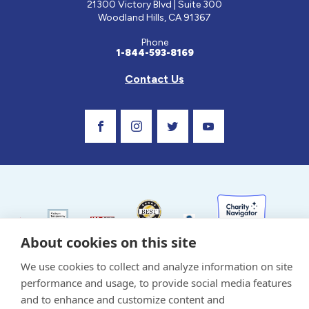
21300 Victory Blvd | Suite 300
Woodland Hills, CA 91367
Phone
1-844-593-8169
Contact Us
Visit Our Facebook Page
Visit Our Instagram Profile
Follow us on Twitter
Visit Our Youtube C
About cookies on this site
Privacy Policy and Terms of Use
We use cookies to collect and analyze information on site
Sponsor and Conflict of Interest Policy
performance and usage, to provide social media features
and to enhance and customize content and
Medical information provided on this site has been prepared by medical professionals
and reviewed by the Celiac Disease Foundation’s Medical Advisory Board for accuracy.