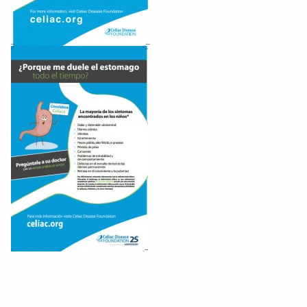
Educates Nurses About Celiac Disease
Educates Nurses About Celiac Disease