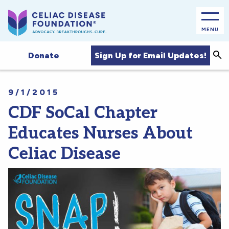
MENU
Sea
Sign Up for Email Updates!
Donate
9/1/2015
CDF SoCal Chapter
Educates Nurses About
Celiac Disease