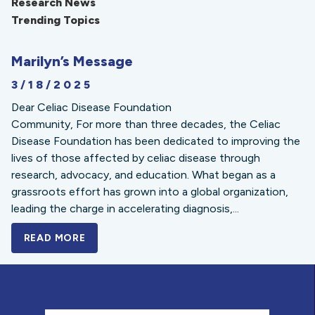
Research News
Trending Topics
Marilyn’s Message
3/18/2025
Dear Celiac Disease Foundation
Community, For more than three decades, the Celiac
Disease Foundation has been dedicated to improving the
lives of those affected by celiac disease through
research, advocacy, and education. What began as a
grassroots effort has grown into a global organization,
leading the charge in accelerating diagnosis,...
READ MORE
A BOLD NEW LOOK FOR THE CELIAC DISE