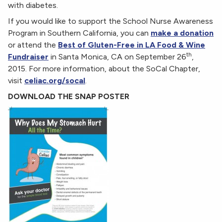
with diabetes.
If you would like to support the School Nurse Awareness
Program in Southern California, you can
make a donation
or attend the
Best of Gluten-Free in LA Food & Wine
th
Fundraiser
in Santa Monica, CA on September 26
,
2015. For more information, about the SoCal Chapter,
visit
celiac.org/socal
.
DOWNLOAD THE SNAP POSTER