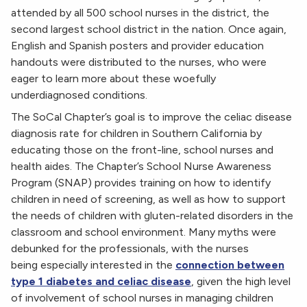
attended by all 500 school nurses in the district, the
second largest school district in the nation. Once again,
English and Spanish posters and provider education
handouts were distributed to the nurses, who were
eager to learn more about these woefully
underdiagnosed conditions.
The SoCal Chapter’s goal is to improve the celiac disease
diagnosis rate for children in Southern California by
educating those on the front-line, school nurses and
health aides. The Chapter’s School Nurse Awareness
Program (SNAP) provides training on how to identify
children in need of screening, as well as how to support
the needs of children with gluten-related disorders in the
classroom and school environment. Many myths were
debunked for the professionals, with the nurses
being especially interested in the
connection between
type 1 diabetes and celiac disease
, given the high level
of involvement of school nurses in managing children