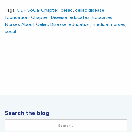
Educates Nurses About Celiac Disease
Tags:
CDF SoCal Chapter
,
celiac
,
celiac disease
foundation
,
Chapter
,
Disease
,
educates
,
Educates
Nurses About Celiac Disease
,
education
,
medical
,
nurses
,
socal
Search the blog