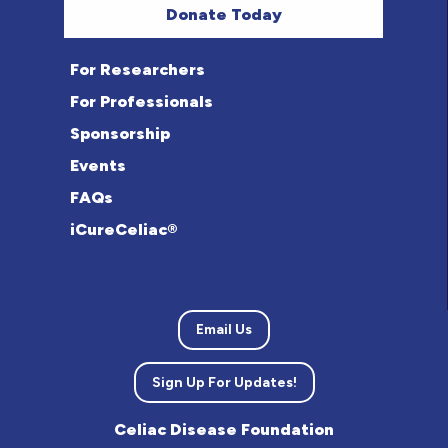
Donate Today
For Researchers
For Professionals
Sponsorship
Events
FAQs
iCureCeliac®
Email Us
Sign Up For Updates!
Celiac Disease Foundation