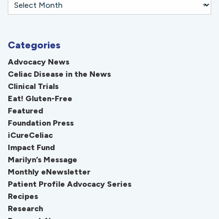
Categories
Advocacy News
Celiac Disease in the News
Clinical Trials
Eat! Gluten-Free
Featured
Foundation Press
iCureCeliac
Impact Fund
Marilyn’s Message
Monthly eNewsletter
Patient Profile Advocacy Series
Recipes
Research