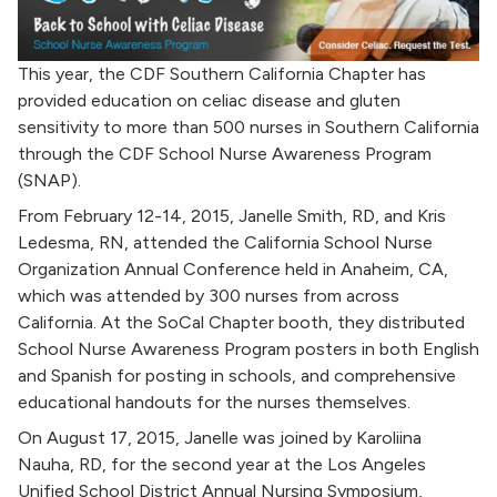
This year, the CDF Southern California Chapter has
provided education on celiac disease and gluten
sensitivity to more than 500 nurses in Southern California
through the CDF School Nurse Awareness Program
(SNAP).
From February 12-14, 2015, Janelle Smith, RD, and Kris
Ledesma, RN, attended the California School Nurse
Organization Annual Conference held in Anaheim, CA,
which was attended by 300 nurses from across
California. At the SoCal Chapter booth, they distributed
School Nurse Awareness Program posters in both English
and Spanish for posting in schools, and comprehensive
educational handouts for the nurses themselves.
On August 17, 2015, Janelle was joined by Karoliina
Nauha, RD, for the second year at the Los Angeles
Unified School District Annual Nursing Symposium,