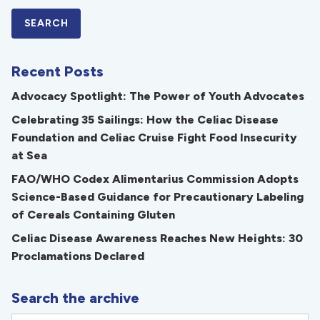
Recent Posts
Advocacy Spotlight: The Power of Youth Advocates
Celebrating 35 Sailings: How the Celiac Disease
Foundation and Celiac Cruise Fight Food Insecurity
at Sea
FAO/WHO Codex Alimentarius Commission Adopts
Science-Based Guidance for Precautionary Labeling
of Cereals Containing Gluten
Celiac Disease Awareness Reaches New Heights: 30
Proclamations Declared
Search the archive