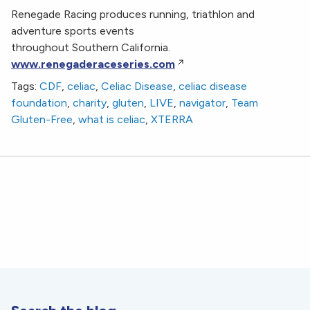
Renegade Racing produces running, triathlon and
adventure sports events
throughout Southern California.
www.renegaderaceseries.com
Tags:
CDF
,
celiac
,
Celiac Disease
,
celiac disease
foundation
,
charity
,
gluten
,
LIVE
,
navigator
,
Team
Gluten-Free
,
what is celiac
,
XTERRA