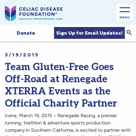
MENU
Sea
Sign Up for Email Updates!
Donate
3/19/2015
Team Gluten-Free Goes
Off-Road at Renegade
XTERRA Events as the
Official Charity Partner
Irvine, March 19, 2015 – Renegade Racing, a premier
running, triathlon & adventure sports production
company in Southern California, is excited to partner with