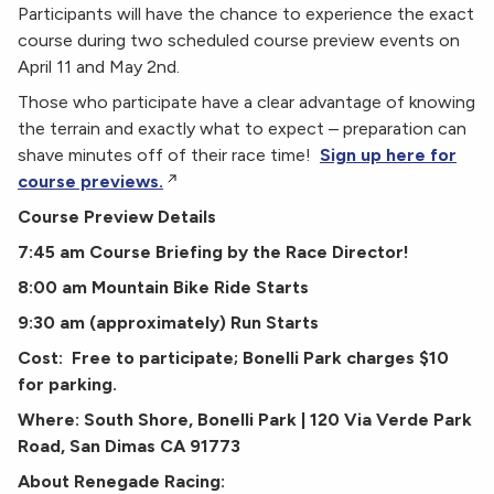
Participants will have the chance to experience the exact
course during two scheduled course preview events on
April 11 and May 2nd.
Those who participate have a clear advantage of knowing
the terrain and exactly what to expect – preparation can
shave minutes off of their race time!
Sign up here for
course previews.
Course Preview Details
7:45 am Course Briefing by the Race Director!
8:00 am Mountain Bike Ride Starts
9:30 am (approximately) Run Starts
Cost: Free to participate; Bonelli Park charges $10
for parking.
Where: South Shore, Bonelli Park | 120 Via Verde Park
Road, San Dimas CA 91773
About Renegade Racing: