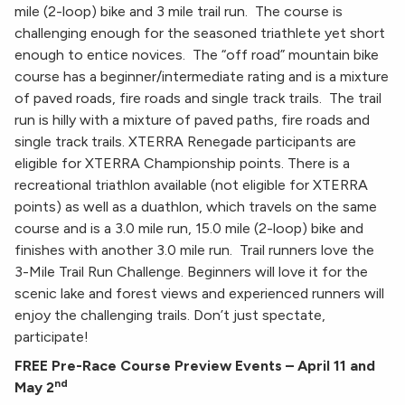
mile (2-loop) bike and 3 mile trail run. The course is
challenging enough for the seasoned triathlete yet short
enough to entice novices. The “off road” mountain bike
course has a beginner/intermediate rating and is a mixture
of paved roads, fire roads and single track trails. The trail
run is hilly with a mixture of paved paths, fire roads and
single track trails. XTERRA Renegade participants are
eligible for XTERRA Championship points. There is a
recreational triathlon available (not eligible for XTERRA
points) as well as a duathlon, which travels on the same
course and is a 3.0 mile run, 15.0 mile (2-loop) bike and
finishes with another 3.0 mile run. Trail runners love the
3-Mile Trail Run Challenge. Beginners will love it for the
scenic lake and forest views and experienced runners will
enjoy the challenging trails. Don’t just spectate,
participate!
FREE Pre-Race Course Preview Events – April 11 and
nd
May 2