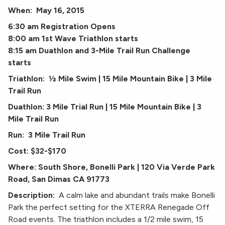
When: May 16, 2015
6:30 am Registration Opens
8:00 am 1st Wave Triathlon starts
8:15 am Duathlon and 3-Mile Trail Run Challenge
starts
Triathlon: ½ Mile Swim | 15 Mile Mountain Bike | 3 Mile
Trail Run
Duathlon: 3 Mile Trial Run | 15 Mile Mountain Bike | 3
Mile Trail Run
Run: 3 Mile Trail Run
Cost: $32-$170
Where: South Shore, Bonelli Park | 120 Via Verde Park
Road, San Dimas CA 91773
Description:
A calm lake and abundant trails make Bonelli
Park the perfect setting for the XTERRA Renegade Off
Road events. The triathlon includes a 1/2 mile swim, 15