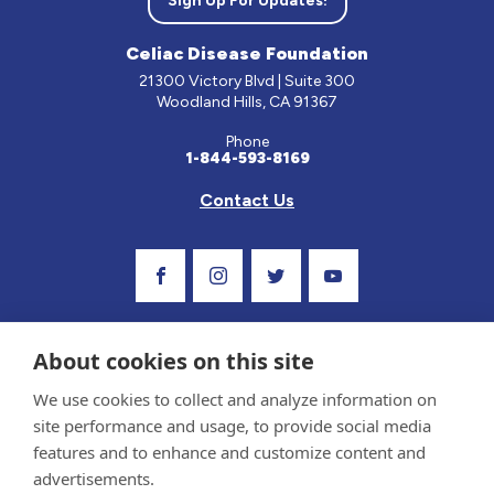
Sign Up For Updates!
Celiac Disease Foundation
21300 Victory Blvd | Suite 300
Woodland Hills, CA 91367
Phone
1-844-593-8169
Contact Us
Visit Our Facebook Page
Visit Our Instagram Profile
Follow us on Twitter
Visit Our Youtube C
About cookies on this site
We use cookies to collect and analyze information on
site performance and usage, to provide social media
features and to enhance and customize content and
advertisements.