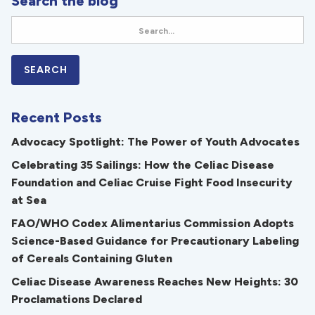
Search the blog
Recent Posts
Advocacy Spotlight: The Power of Youth Advocates
Celebrating 35 Sailings: How the Celiac Disease
Foundation and Celiac Cruise Fight Food Insecurity
at Sea
FAO/WHO Codex Alimentarius Commission Adopts
Science-Based Guidance for Precautionary Labeling
of Cereals Containing Gluten
Celiac Disease Awareness Reaches New Heights: 30
Proclamations Declared