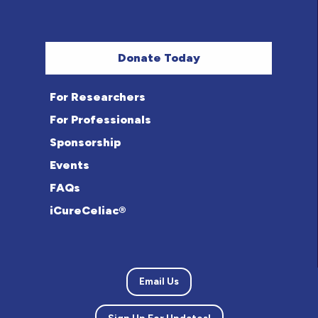
Donate Today
For Researchers
For Professionals
Sponsorship
Events
FAQs
iCureCeliac®
Email Us