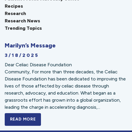
Recipes
Research
Research News
Trending Topics
Marilyn’s Message
3/18/2025
Dear Celiac Disease Foundation
Community, For more than three decades, the Celiac
Disease Foundation has been dedicated to improving the
lives of those affected by celiac disease through
research, advocacy, and education. What began as a
grassroots effort has grown into a global organization,
leading the charge in accelerating diagnosis,...
READ MORE
A BOLD NEW LOOK FOR THE CELIAC DISE