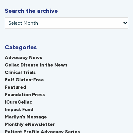
Search the archive
Categories
Advocacy News
Celiac Disease in the News
Clinical Trials
Eat! Gluten-Free
Featured
Foundation Press
iCureCeliac
Impact Fund
Marilyn’s Message
Monthly eNewsletter
Patient Profile Advocacy Series