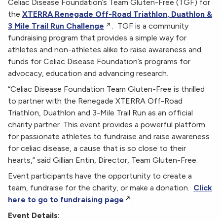
Celiac Disease Foundation’s Team Gluten-Free (TGF) for
the
XTERRA Renegade Off-Road Triathlon, Duathlon &
3 Mile Trail Run Challenge
. TGF is a community
fundraising program that provides a simple way for
athletes and non-athletes alike to raise awareness and
funds for Celiac Disease Foundation’s programs for
advocacy, education and advancing research.
“Celiac Disease Foundation Team Gluten-Free is thrilled
to partner with the Renegade XTERRA Off-Road
Triathlon, Duathlon and 3-Mile Trail Run as an official
charity partner. This event provides a powerful platform
for passionate athletes to fundraise and raise awareness
for celiac disease, a cause that is so close to their
hearts,” said Gillian Entin, Director, Team Gluten-Free.
Event participants have the opportunity to create a
team, fundraise for the charity, or make a donation.
Click
here to go to fundraising page
.
Event Details: