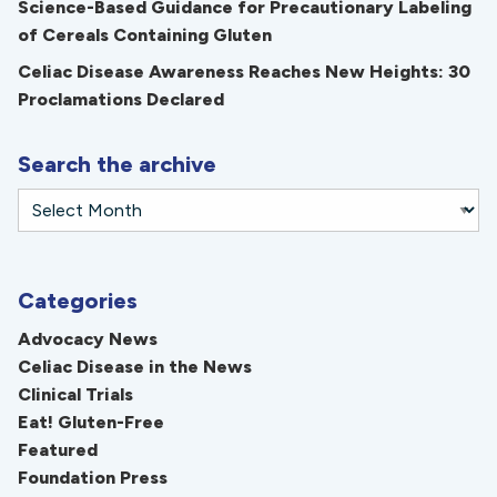
Science-Based Guidance for Precautionary Labeling
of Cereals Containing Gluten
Celiac Disease Awareness Reaches New Heights: 30
Proclamations Declared
Search the archive
Categories
Advocacy News
Celiac Disease in the News
Clinical Trials
Eat! Gluten-Free
Featured
Foundation Press