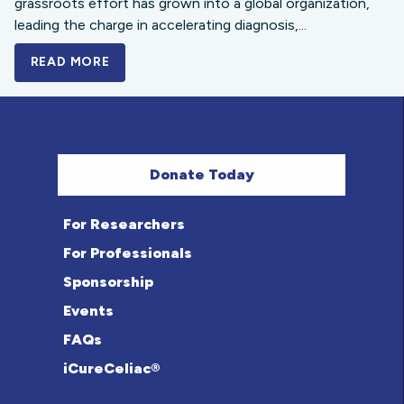
grassroots effort has grown into a global organization,
leading the charge in accelerating diagnosis,...
READ MORE
A BOLD NEW LOOK FOR THE CELIAC DISE
Donate Today
For Researchers
For Professionals
Sponsorship
Events
FAQs
iCureCeliac®