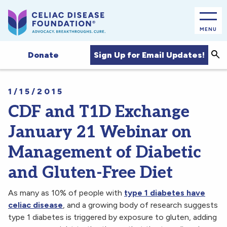
MENU
Sea
Sign Up for Email Updates!
Donate
1/15/2015
CDF and T1D Exchange
January 21 Webinar on
Management of Diabetic
and Gluten-Free Diet
As many as 10% of people with
type 1 diabetes have
celiac disease
, and a growing body of research suggests
type 1 diabetes is triggered by exposure to gluten, adding