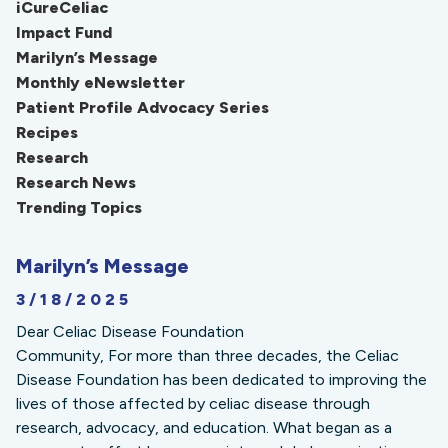
iCureCeliac
Impact Fund
Marilyn’s Message
Monthly eNewsletter
Patient Profile Advocacy Series
Recipes
Research
Research News
Trending Topics
Marilyn’s Message
3/18/2025
Dear Celiac Disease Foundation
Community, For more than three decades, the Celiac
Disease Foundation has been dedicated to improving the
lives of those affected by celiac disease through
research, advocacy, and education. What began as a