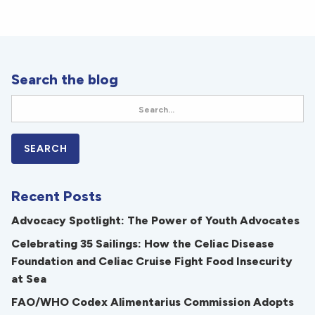
Search the blog
Recent Posts
Advocacy Spotlight: The Power of Youth Advocates
Celebrating 35 Sailings: How the Celiac Disease
Foundation and Celiac Cruise Fight Food Insecurity
at Sea
FAO/WHO Codex Alimentarius Commission Adopts