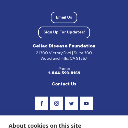
Email Us
Sign Up For Updates!
Celiac Disease Foundation
21300 Victory Blvd | Suite 300
Woodland Hills, CA 91367
Phone
1-844-593-8169
Contact Us
Visit Our Facebook Page
Visit Our Instagram Profile
Follow us on Twitter
Visit Our Youtube C
About cookies on this site