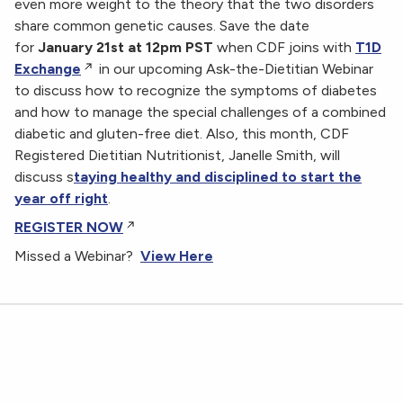
even more weight to the theory that the two disorders
share common genetic causes. Save the date
for
January 21st at 12pm PST
when CDF joins with
T1D
Exchange
in our upcoming Ask-the-Dietitian Webinar
to discuss how to recognize the symptoms of diabetes
and how to manage the special challenges of a combined
diabetic and gluten-free diet. Also, this month, CDF
Registered Dietitian Nutritionist, Janelle Smith, will
discuss s
taying healthy and disciplined to start the
year off right
.
REGISTER NOW
Missed a Webinar?
View Here