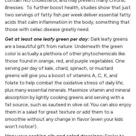
contain NO cholesterol, and may prevent many chronic
illnesses. To further boost health, studies show that just
two servings of fatty fish per week deliver essential fatty
acids that calm inflammation in the body, something that
those with celiac disease greatly need.
Get at least one leafy green per day:
Dark leafy greens
are a beautiful gift from nature. Underneath the green
color is actually a plethora of other phytochemicals like
those found in orange, red, and purple vegetables. One
serving per day of kale, chard, spinach, or mustard
greens will give you a boost of vitamins A, C, K, and
folate to help combat the oxidative stress of daily life,
plus many essential minerals. Maximize vitamin and mineral
absorption by lightly cooking greens and serving with a
fat source, such as sauteed in olive oil. You can also enjoy
them in a salad for great texture or add them to a
smoothie without any change in flavor (even your kids
won’t notice!).