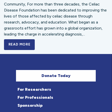
Community, For more than three decades, the Celiac
Disease Foundation has been dedicated to improving the
lives of those affected by celiac disease through
research, advocacy, and education. What began as a
grassroots effort has grown into a global organization,
leading the charge in accelerating diagnosis,...
READ MORE
A BOLD NEW LOOK FOR THE CELIAC DISE
Donate Today
For Researchers
For Professionals
Sponsorship