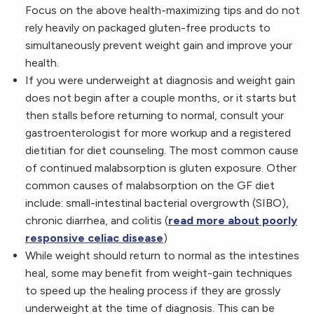
Focus on the above health-maximizing tips and do not
rely heavily on packaged gluten-free products to
simultaneously prevent weight gain and improve your
health.
If you were underweight at diagnosis and weight gain
does not begin after a couple months, or it starts but
then stalls before returning to normal, consult your
gastroenterologist for more workup and a registered
dietitian for diet counseling. The most common cause
of continued malabsorption is gluten exposure. Other
common causes of malabsorption on the GF diet
include: small-intestinal bacterial overgrowth (SIBO),
chronic diarrhea, and colitis (
read more about poorly
responsive celiac disease
)
While weight should return to normal as the intestines
heal, some may benefit from weight-gain techniques
to speed up the healing process if they are grossly
underweight at the time of diagnosis. This can be