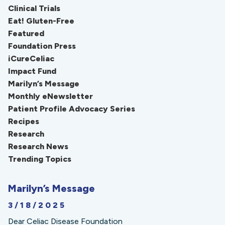
Clinical Trials
Eat! Gluten-Free
Featured
Foundation Press
iCureCeliac
Impact Fund
Marilyn’s Message
Monthly eNewsletter
Patient Profile Advocacy Series
Recipes
Research
Research News
Trending Topics
Marilyn’s Message
3/18/2025
Dear Celiac Disease Foundation