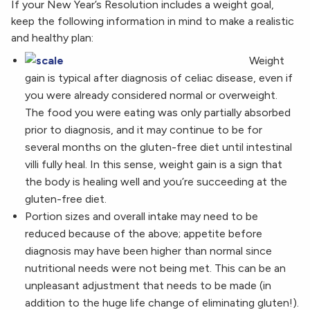
If your New Year’s Resolution includes a weight goal,
keep the following information in mind to make a realistic
and healthy plan:
Weight
gain is typical after diagnosis of celiac disease, even if
you were already considered normal or overweight.
The food you were eating was only partially absorbed
prior to diagnosis, and it may continue to be for
several months on the gluten-free diet until intestinal
villi fully heal. In this sense, weight gain is a sign that
the body is healing well and you’re succeeding at the
gluten-free diet.
Portion sizes and overall intake may need to be
reduced because of the above; appetite before
diagnosis may have been higher than normal since
nutritional needs were not being met. This can be an
unpleasant adjustment that needs to be made (in
addition to the huge life change of eliminating gluten!).