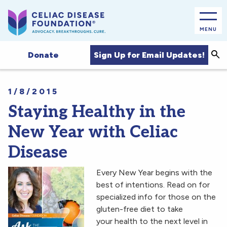
MENU
Sea
Sign Up for Email Updates!
Donate
1/8/2015
Staying Healthy in the
New Year with Celiac
Disease
Every New Year begins with the
best of intentions. Read on for
specialized info for those on the
gluten-free diet to take
your health to the next level in