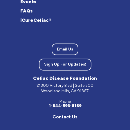
Events
FAQs
iCureCeliac®
Email Us
Sign Up For Updates!
Celiac Disease Foundation
21300 Victory Blvd | Suite 300
Woodland Hills, CA 91367
Phone
1-844-593-8169
Contact Us