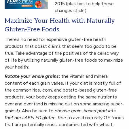
2015 (plus tips to help these
changes stick!)
Maximize Your Health with Naturally
Gluten-Free Foods
There’s no need for expensive gluten-free health
products that boast claims that seem too good to be
true. Take advantage of the positives of the celiac way
of life by utilizing naturally gluten-free foods to maximize
your health:
Rotate your whole grains:
the vitamin and mineral
content of each grain varies. If your diet is mostly full of
the common rice, corn, and potato-based gluten-free
products, your body keeps getting the same nutrients
over and over (and is missing out on some amazing super-
grains!). Also be sure to
choose grain-based products
that are LABELED gluten-free
to avoid naturally GF foods
that are potentially cross-contaminated with wheat,