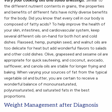
Vary your cooking oils and salad dressings:
Similar to
the different nutrient contents in grains, the properties
and benefits of different fats have richly diverse benefits
for the body. Did you know that every cell in our body is
composed of fatty acids? To help improve the health of
your skin, intestines, and cardiovascular system, keep
several different oils on-hand for both hot and cold
dishes. Flaxseed, hemp, pumpkin seed, and walnut oils are
too delicate for heat but add wonderful flavors to salads
and other cold dishes. Olive, grapeseed and sesame oil are
appropriate for quick sauteeing, and coconut, avocado,
safflower, and canola oils are stable for longer frying and
baking. When varying your sources of fat from the typical
vegetable oil and butter, you are certain to receive a
wonderful balance of monounsaturated,
polyunsaturated, and saturated fats in the best
proportions.
Weight Management after Diagnosis