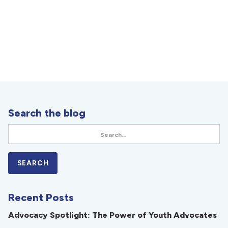
Search the blog
Recent Posts
Advocacy Spotlight: The Power of Youth Advocates