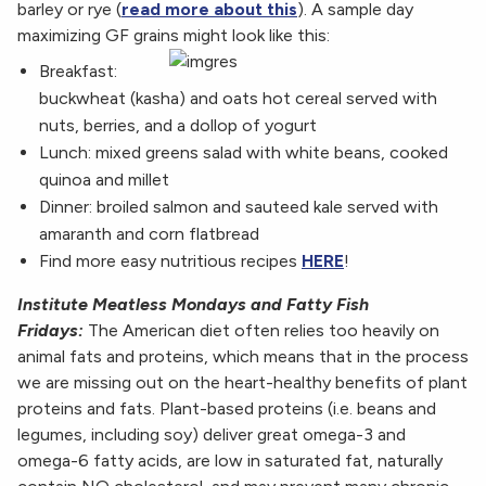
barley or rye (
read more about this
). A sample day
maximizing GF grains might look like this:
Breakfast:
buckwheat (kasha) and oats hot cereal served with
nuts, berries, and a dollop of yogurt
Lunch: mixed greens salad with white beans, cooked
quinoa and millet
Dinner: broiled salmon and sauteed kale served with
amaranth and corn flatbread
Find more easy nutritious recipes
HERE
!
Institute Meatless Mondays and Fatty Fish
Fridays:
The American diet often relies too heavily on
animal fats and proteins, which means that in the process
we are missing out on the heart-healthy benefits of plant
proteins and fats. Plant-based proteins (i.e. beans and
legumes, including soy) deliver great omega-3 and
omega-6 fatty acids, are low in saturated fat, naturally