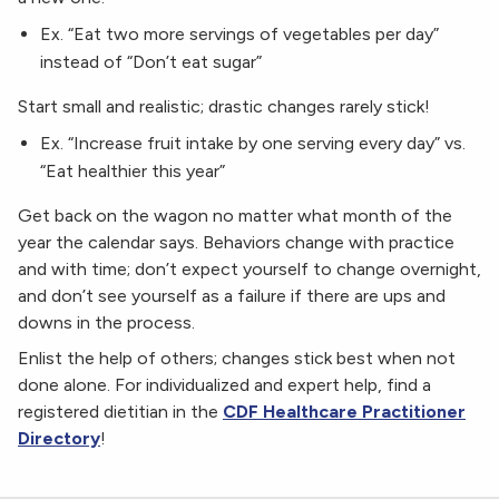
Ex. “Eat two more servings of vegetables per day”
instead of “Don’t eat sugar”
Start small and realistic; drastic changes rarely stick!
Ex. “Increase fruit intake by one serving every day” vs.
“Eat healthier this year”
Get back on the wagon no matter what month of the
year the calendar says. Behaviors change with practice
and with time; don’t expect yourself to change overnight,
and don’t see yourself as a failure if there are ups and
downs in the process.
Enlist the help of others; changes stick best when not
done alone. For individualized and expert help, find a
registered dietitian in the
CDF Healthcare Practitioner
Directory
!