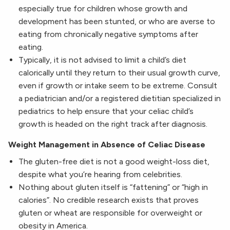
especially true for children whose growth and
development has been stunted, or who are averse to
eating from chronically negative symptoms after
eating.
Typically, it is not advised to limit a child’s diet
calorically until they return to their usual growth curve,
even if growth or intake seem to be extreme. Consult
a pediatrician and/or a registered dietitian specialized in
pediatrics to help ensure that your celiac child’s
growth is headed on the right track after diagnosis.
Weight Management in Absence of Celiac Disease
The gluten-free diet is not a good weight-loss diet,
despite what you’re hearing from celebrities.
Nothing about gluten itself is “fattening” or “high in
calories”. No credible research exists that proves
gluten or wheat are responsible for overweight or
obesity in America.