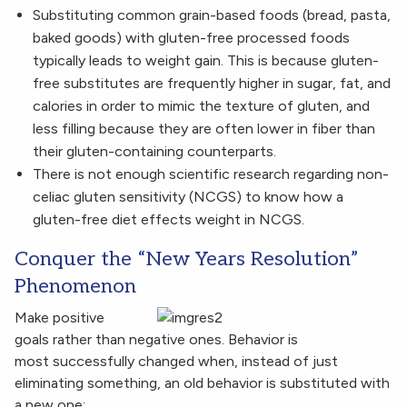
Substituting common grain-based foods (bread, pasta,
baked goods) with gluten-free processed foods
typically leads to weight gain. This is because gluten-
free substitutes are frequently higher in sugar, fat, and
calories in order to mimic the texture of gluten, and
less filling because they are often lower in fiber than
their gluten-containing counterparts.
There is not enough scientific research regarding non-
celiac gluten sensitivity (NCGS) to know how a
gluten-free diet effects weight in NCGS.
Conquer the “New Years Resolution”
Phenomenon
Make positive
goals rather than negative ones. Behavior is
most successfully changed when, instead of just
eliminating something, an old behavior is substituted with
a new one: