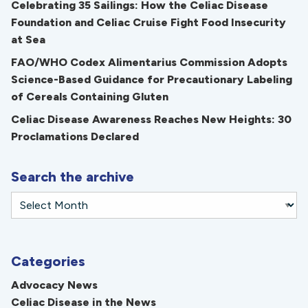
Celebrating 35 Sailings: How the Celiac Disease
Foundation and Celiac Cruise Fight Food Insecurity
at Sea
FAO/WHO Codex Alimentarius Commission Adopts
Science-Based Guidance for Precautionary Labeling
of Cereals Containing Gluten
Celiac Disease Awareness Reaches New Heights: 30
Proclamations Declared
Search the archive
Categories
Advocacy News
Celiac Disease in the News