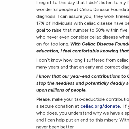
I regret to this day that I didn’t listen to my
wonderful people at Celiac Disease Foundat
diagnosis. I can assure you, they work tirele
17% of individuals with celiac disease have 
goal to raise that number to 50% within five
who never even consider celiac disease when
on for too long.
With Celiac Disease Founda
education, I feel comfortable knowing th
I don’t know how long I suffered from celia
many years and that an early and correct dia
I know that our year-end contributions to C
stop the needless and potentially deadly s
upon millions of people.
Please, make your tax-deductible contributi
a secure donation at
celiac.org/donate
. If
who does, you understand why we have a spec
and I can help put an end to this misery. Wi
never been better.