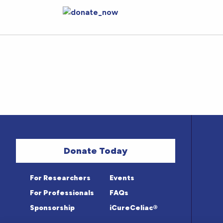
Donate Today
For Researchers
Events
For Professionals
FAQs
Sponsorship
iCureCeliac®