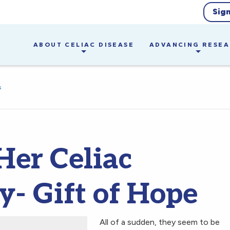
Sig
ABOUT CELIAC DISEASE
ADVANCING RESE
s
Her Celiac
y- Gift of Hope
All of a sudden, they seem to be