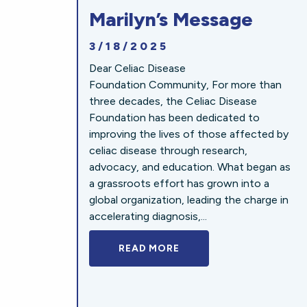
Marilyn’s Message
3/18/2025
Dear Celiac Disease
Foundation Community, For more than
three decades, the Celiac Disease
Foundation has been dedicated to
improving the lives of those affected by
celiac disease through research,
advocacy, and education. What began as
a grassroots effort has grown into a
global organization, leading the charge in
accelerating diagnosis,...
READ MORE
A BOLD NEW LOOK FOR 