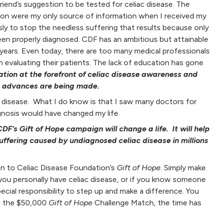
 friend’s suggestion to be tested for celiac disease. The
ion were my only source of information when I received my
ssly to stop the needless suffering that results because only
been properly diagnosed. CDF has an ambitious but attainable
 years. Even today, there are too many medical professionals
 evaluating their patients. The lack of education has gone
tion at the forefront of celiac disease awareness and
at advances are being made.
c disease. What I do know is that I saw many doctors for
gnosis would have changed my life.
DF’s Gift of Hope campaign will change a life. It will help
uffering caused by undiagnosed celiac disease in millions
on to Celiac Disease Foundation’s
Gift of Hope
. Simply make
 you personally have celiac disease, or if you know someone
ial responsibility to step up and make a difference. You
th the $50,000
Gift of Hope
Challenge Match, the time has