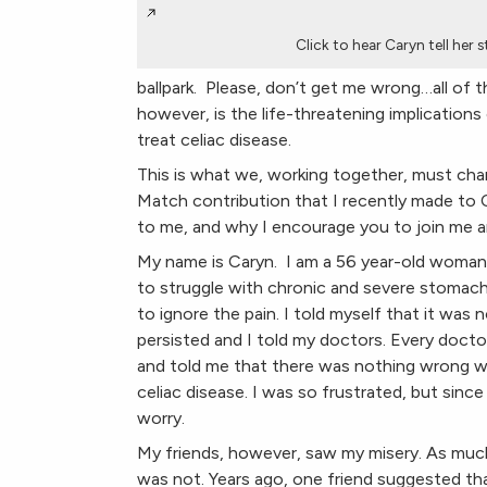
Click to hear Caryn tell her 
ballpark. Please, don’t get me wrong…all of t
however, is the life-threatening implications
treat celiac disease.
This is what we, working together, must cha
Match contribution that I recently made to 
to me, and why I encourage you to join me 
My name is Caryn. I am a 56 year-old woman l
to struggle with chronic and severe stomach p
to ignore the pain. I told myself that it was
persisted and I told my doctors. Every doct
and told me that there was nothing wrong
celiac disease. I was so frustrated, but since
worry.
My friends, however, saw my misery. As much a
was not. Years ago, one friend suggested that 