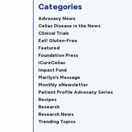
Categories
Advocacy News
Celiac Disease in the News
Clinical Trials
Eat! Gluten-Free
Featured
Foundation Press
iCureCeliac
Impact Fund
Marilyn’s Message
Monthly eNewsletter
Patient Profile Advocacy Series
Recipes
Research
Research News
Trending Topics