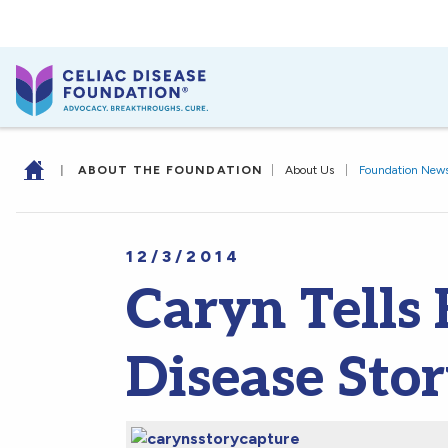
|
ABOUT THE FOUNDATION
|
About Us
|
Foundation New
12/3/2014
Caryn Tells 
Disease Stor