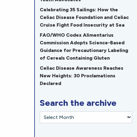
Celebrating 35 Sailings: How the
Celiac Disease Foundation and Celiac
Cruise Fight Food Insecurity at Sea
FAO/WHO Codex Alimentarius
Commission Adopts Science-Based
Guidance for Precautionary Labeling
of Cereals Containing Gluten
Celiac Disease Awareness Reaches
New Heights: 30 Proclamations
Declared
Search the archive