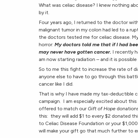
What was celiac disease? I knew nothing abou
by it.
Four years ago, I returned to the doctor with
malignant tumor in my colon had led to a rup
the doctors tested me for celiac disease. My
horror:
My doctors told me that if I had be
may never have gotten cancer.
I recently 
am now starting radiation – and it is possible
So to me this fight to increase the rate of di
anyone else to have to go through this battle
cancer like I did.
That is why I have made my tax-deductible co
campaign. I am especially excited about this
offered to match our
Gift of Hope
donations
this: they will add $1 to every $2 donated th
to Celiac Disease Foundation or your $1,000
will make your gift go that much further to e