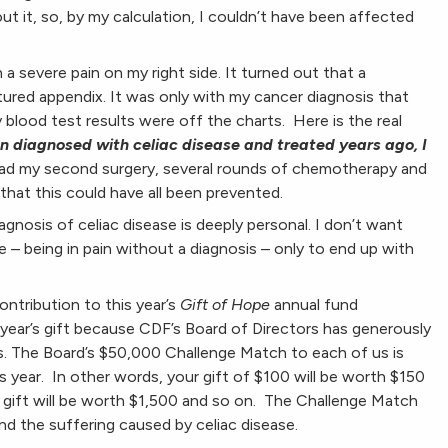
t it, so, by my calculation, I couldn’t have been affected
 a severe pain on my right side. It turned out that a
tured appendix. It was only with my cancer diagnosis that
 blood test results were off the charts. Here is the real
en diagnosed with celiac disease and treated years ago, I
had my second surgery, several rounds of chemotherapy and
 that this could have all been prevented.
agnosis of celiac disease is deeply personal. I don’t want
 – being in pain without a diagnosis – only to end up with
ntribution to this year’s
Gift of Hope
annual fund
 year’s gift because CDF’s Board of Directors has generously
. The Board’s $50,000 Challenge Match to each of us is
is year. In other words, your gift of $100 will be worth $150
 gift will be worth $1,500 and so on. The Challenge Match
nd the suffering caused by celiac disease.