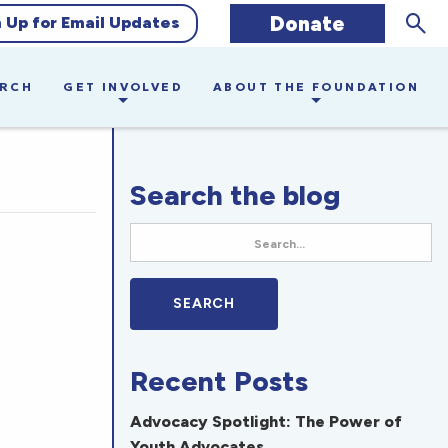
Sear
Donate
n Up for Email Updates
ARCH
GET INVOLVED
ABOUT THE FOUNDATION
Search the blog
Recent Posts
Advocacy Spotlight: The Power of
Youth Advocates