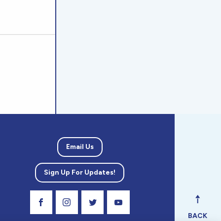
Email Us
Sign Up For Updates!
Visit Our Facebook Page
Visit Our Instagram Profile
Follow us on Twitter
Visit Our Youtube Channel
BACK