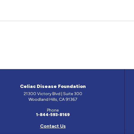
Celiac Disease Foundation
21300 Victory Blvd | Suite 300
Woodland Hills, CA 91367
Phone
1-844-593-8169
Contact Us