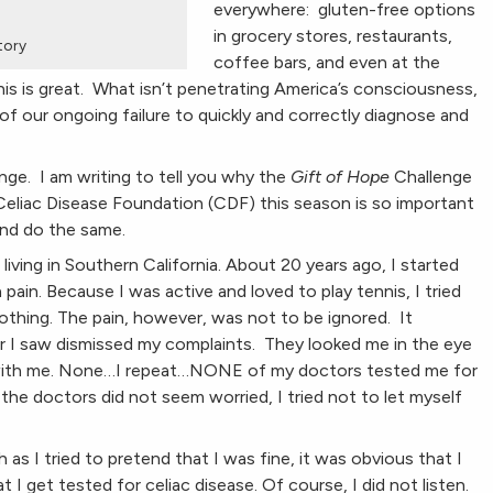
everywhere: gluten-free options
in grocery stores, restaurants,
story
coffee bars, and even at the
his is great. What isn’t penetrating America’s consciousness,
 of our ongoing failure to quickly and correctly diagnose and
nge. I am writing to tell you why the
Gift of Hope
Challenge
Celiac Disease Foundation (CDF) this season is so important
and do the same.
iving in Southern California. About 20 years ago, I started
ain. Because I was active and loved to play tennis, I tried
 nothing. The pain, however, was not to be ignored. It
or I saw dismissed my complaints. They looked me in the eye
 with me. None…I repeat…NONE of my doctors tested me for
 the doctors did not seem worried, I tried not to let myself
s I tried to pretend that I was fine, it was obvious that I
I get tested for celiac disease. Of course, I did not listen.