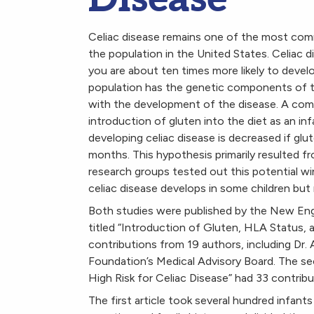
Celiac disease remains one of the most co
the population in the United States. Celiac di
you are about ten times more likely to devel
population has the genetic components of the
with the development of the disease. A com
introduction of gluten into the diet as an in
developing celiac disease is decreased if glu
months. This hypothesis primarily resulted f
research groups tested out this potential w
celiac disease develops in some children but 
Both studies were published by the New Eng
titled “Introduction of Gluten, HLA Status, a
contributions from 19 authors, including Dr.
Foundation’s Medical Advisory Board. The sec
High Risk for Celiac Disease” had 33 contribu
The first article took several hundred infants