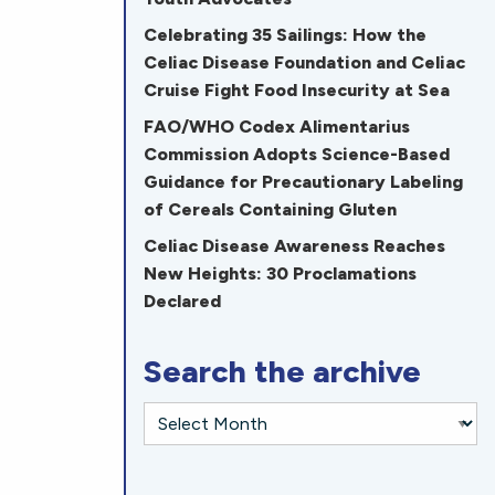
Celebrating 35 Sailings: How the
Celiac Disease Foundation and Celiac
Cruise Fight Food Insecurity at Sea
FAO/WHO Codex Alimentarius
Commission Adopts Science-Based
Guidance for Precautionary Labeling
of Cereals Containing Gluten
Celiac Disease Awareness Reaches
New Heights: 30 Proclamations
Declared
Search the archive