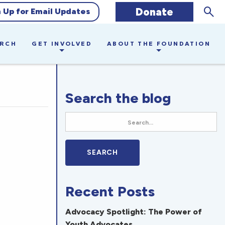
Sear
Donate
n Up for Email Updates
ARCH
GET INVOLVED
ABOUT THE FOUNDATION
Search the blog
Recent Posts
Advocacy Spotlight: The Power of
Youth Advocates