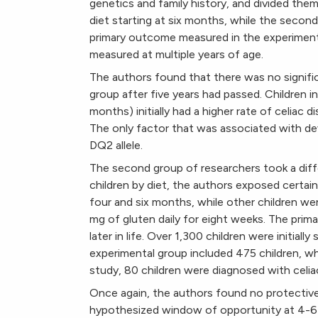
genetics and family history, and divided them
diet starting at six months, while the secon
primary outcome measured in the experiment w
measured at multiple years of age.
The authors found that there was no significa
group after five years had passed. Children i
months) initially had a higher rate of celiac 
The only factor that was associated with de
DQ2 allele.
The second group of researchers took a diff
children by diet, the authors exposed certai
four and six months, while other children we
mg of gluten daily for eight weeks. The pri
later in life. Over 1,300 children were initial
experimental group included 475 children, w
study, 80 children were diagnosed with celia
Once again, the authors found no protective 
hypothesized window of opportunity at 4-6