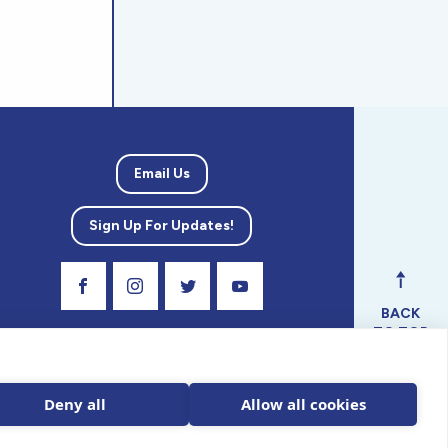
Email Us
Sign Up For Updates!
Visit Our Facebook Page
Visit Our Instagram Profile
Follow us on Twitter
Visit Our Youtube Channel
BACK
TO TOP
ical
nal.
Deny all
Allow all cookies
 tax