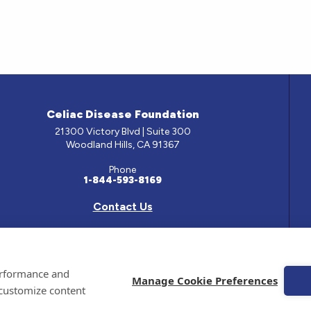
Celiac Disease Foundation
21300 Victory Blvd | Suite 300
Woodland Hills, CA 91367
Phone
1-844-593-8169
Contact Us
e has been prepared by medical professionals and reviewed by the Celiac Disease Foundation’s Med
performance and
ontained on this site should only be used with the advice of your physician or health care professio
Manage Cookie Preferences
 customize content
 Celiac Disease Foundation is a recognized 501(c)(3) nonprofit organization. All contributions are
 EIN: 95-4310830. All Rights Reserved.