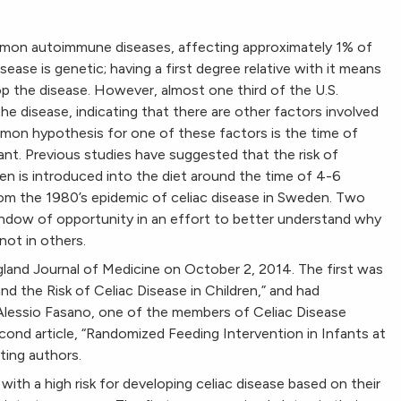
mmon autoimmune diseases, affecting approximately 1% of
sease is genetic; having a first degree relative with it means
op the disease. However, almost one third of the U.S.
 disease, indicating that there are other factors involved
mon hypothesis for one of these factors is the time of
fant. Previous studies have suggested that the risk of
ten is introduced into the diet around the time of 4-6
rom the 1980’s epidemic of celiac disease in Sweden. Two
indow of opportunity in an effort to better understand why
not in others.
land Journal of Medicine on October 2, 2014. The first was
nd the Risk of Celiac Disease in Children,” and had
 Alessio Fasano, one of the members of Celiac Disease
ond article, “Randomized Feeding Intervention in Infants at
ting authors.
 with a high risk for developing celiac disease based on their