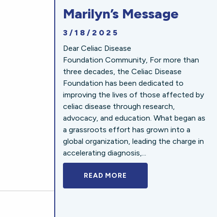
Marilyn’s Message
3/18/2025
Dear Celiac Disease
Foundation Community, For more than
three decades, the Celiac Disease
Foundation has been dedicated to
improving the lives of those affected by
celiac disease through research,
advocacy, and education. What began as
a grassroots effort has grown into a
global organization, leading the charge in
accelerating diagnosis,...
READ MORE
A BOLD NEW LOOK FOR 