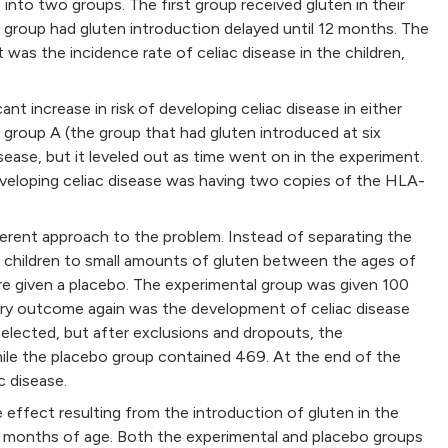
 into two groups. The first group received gluten in their
d group had gluten introduction delayed until 12 months. The
as the incidence rate of celiac disease in the children,
nt increase in risk of developing celiac disease in either
n group A (the group that had gluten introduced at six
disease, but it leveled out as time went on in the experiment.
veloping celiac disease was having two copies of the HLA-
erent approach to the problem. Instead of separating the
n children to small amounts of gluten between the ages of
re given a placebo. The experimental group was given 100
mary outcome again was the development of celiac disease
ly selected, but after exclusions and dropouts, the
hile the placebo group contained 469. At the end of the
c disease.
effect resulting from the introduction of gluten in the
 months of age. Both the experimental and placebo groups