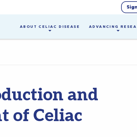
Sig
ABOUT CELIAC DISEASE
ADVANCING RESE
oduction and
 of Celiac