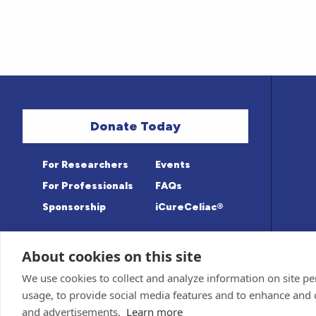
Donate Today
For Researchers
Events
For Professionals
FAQs
Sponsorship
iCureCeliac®
About cookies on this site
Medical information provided on this sit
Privacy Policy and Terms of Use
We use cookies to collect and analyze information on site 
Advisory Board for accuracy. Information c
Sponsor and Conflict of Interest
Policy
usage, to provide social media features and to enhance and
© 1998-2026 Celiac Disease Foundation. The
deductible to the extent allowable by law.
and advertisements.
Learn more