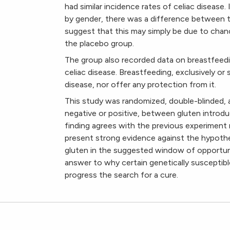
had similar incidence rates of celiac disease
by gender, there was a difference between t
suggest that this may simply be due to chanc
the placebo group.
The group also recorded data on breastfeed
celiac disease. Breastfeeding, exclusively or 
disease, nor offer any protection from it.
This study was randomized, double-blinded, 
negative or positive, between gluten introduc
finding agrees with the previous experiment 
present strong evidence against the hypothe
gluten in the suggested window of opportun
answer to why certain genetically susceptible
progress the search for a cure.