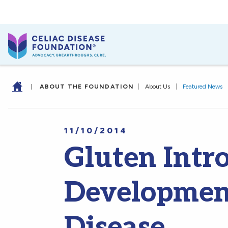
|
ABOUT THE FOUNDATION
|
About Us
|
Featured News
11/10/2014
Gluten Intr
Development
Disease