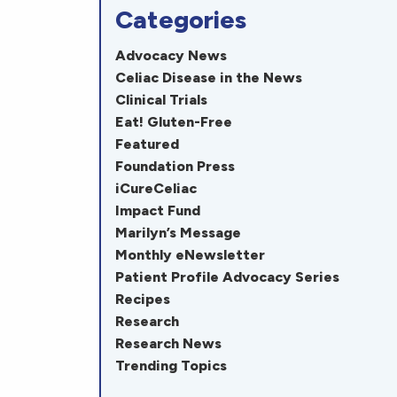
Categories
Advocacy News
Celiac Disease in the News
Clinical Trials
Eat! Gluten-Free
Featured
Foundation Press
iCureCeliac
Impact Fund
Marilyn’s Message
Monthly eNewsletter
Patient Profile Advocacy Series
Recipes
Research
Research News
Trending Topics