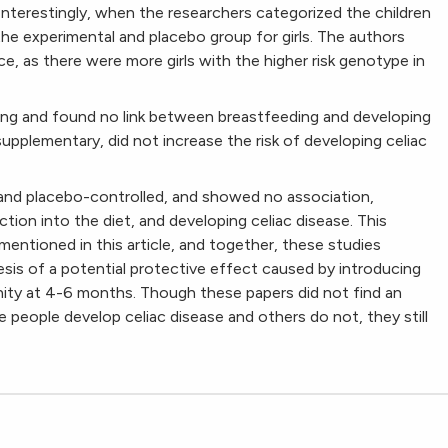
. Interestingly, when the researchers categorized the children
he experimental and placebo group for girls. The authors
e, as there were more girls with the higher risk genotype in
ing and found no link between breastfeeding and developing
supplementary, did not increase the risk of developing celiac
and placebo-controlled, and showed no association,
tion into the diet, and developing celiac disease. This
mentioned in this article, and together, these studies
sis of a potential protective effect caused by introducing
ity at 4-6 months. Though these papers did not find an
 people develop celiac disease and others do not, they still