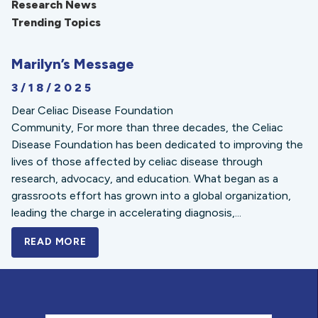
Research News
Trending Topics
Marilyn’s Message
3/18/2025
Dear Celiac Disease Foundation
Community, For more than three decades, the Celiac
Disease Foundation has been dedicated to improving the
lives of those affected by celiac disease through
research, advocacy, and education. What began as a
grassroots effort has grown into a global organization,
leading the charge in accelerating diagnosis,...
READ MORE
A BOLD NEW LOOK FOR THE CELIAC DISE