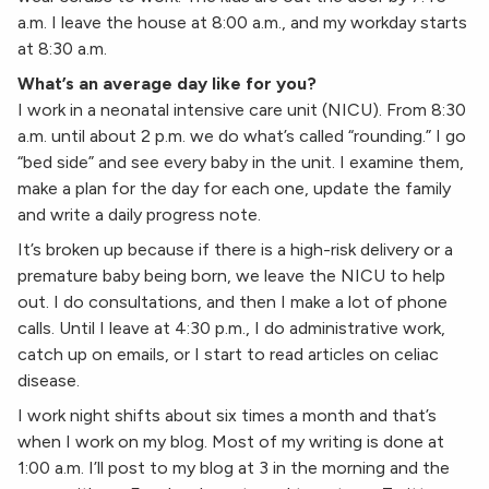
a.m. I leave the house at 8:00 a.m., and my workday starts
at 8:30 a.m.
What’s an average day like for you?
I work in a neonatal intensive care unit (NICU). From 8:30
a.m. until about 2 p.m. we do what’s called “rounding.” I go
“bed side” and see every baby in the unit. I examine them,
make a plan for the day for each one, update the family
and write a daily progress note.
It’s broken up because if there is a high-risk delivery or a
premature baby being born, we leave the NICU to help
out. I do consultations, and then I make a lot of phone
calls. Until I leave at 4:30 p.m., I do administrative work,
catch up on emails, or I start to read articles on celiac
disease.
I work night shifts about six times a month and that’s
when I work on my blog. Most of my writing is done at
1:00 a.m. I’ll post to my blog at 3 in the morning and the