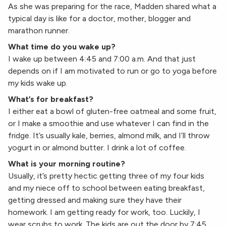
As she was preparing for the race, Madden shared what a
typical day is like for a doctor, mother, blogger and
marathon runner.
What time do you wake up?
I wake up between 4:45 and 7:00 a.m. And that just
depends on if I am motivated to run or go to yoga before
my kids wake up.
What’s for breakfast?
I either eat a bowl of gluten-free oatmeal and some fruit,
or I make a smoothie and use whatever I can find in the
fridge. It’s usually kale, berries, almond milk, and I’ll throw
yogurt in or almond butter. I drink a lot of coffee.
What is your morning routine?
Usually, it’s pretty hectic getting three of my four kids
and my niece off to school between eating breakfast,
getting dressed and making sure they have their
homework. I am getting ready for work, too. Luckily, I
wear scrubs to work. The kids are out the door by 7:45