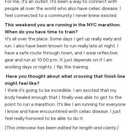
For me, it’s an outlet. It’s been a way to connect with
people all over the world who also have celiac disease. I
feel connected to a community I never knew existed.
This weekend you are running in the NYC marathon.
When do you have time to train?
It’s all over the place. Some days I get up really early and
run. I also have been known to run really late at night. I
have a safe route through town, and I wear reflective
gear and run at 10:00 p.m. It just depends on if I am
working days or nights. I flip the training.
Have you thought about what crossing that finish line
might feel like?
I think it’s going to be incredible. I am excited that my
body healed enough that I finally was able to get to the
point to run a marathon. It’s like I am running for everyone
I know and have encountered with celiac disease. I just
feel really honored to be able to do it.
(This interview has been edited for length and clarity.)