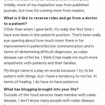
Initially, more of my inspiration was from published
journals, but now it’s coming more from readers.
What is it like to reverse roles and go from a doctor
to a patient?
Other than when I gave birth, it’s really the first time I
have ever been in the patient’s position. That’s been really
eye opening about how much room there is for
improvement in patient/doctor communication and in
terms of determining difficult diagnoses, as celiac
disease can often be. I think it has made me much more
empathetic with patients and their families.
My blog’s name is a play on words because I try to be
patient with things, but I have a tendency to not be. In
terms of healing, I do have to have patience.
What has blogging brought into your life?
Outside of the food services team member with celiac
disease, I don’t know many people with celiac disease.