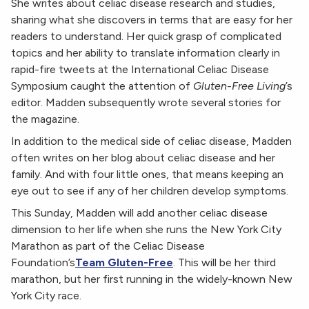
She writes about celiac disease research and studies,
sharing what she discovers in terms that are easy for her
readers to understand. Her quick grasp of complicated
topics and her ability to translate information clearly in
rapid-fire tweets at the International Celiac Disease
Symposium caught the attention of
Gluten-Free Living
’s
editor. Madden subsequently wrote several stories for
the magazine.
In addition to the medical side of celiac disease, Madden
often writes on her blog about celiac disease and her
family. And with four little ones, that means keeping an
eye out to see if any of her children develop symptoms.
This Sunday, Madden will add another celiac disease
dimension to her life when she runs the New York City
Marathon as part of the Celiac Disease
Foundation’s
Team Gluten-Free
. This will be her third
marathon, but her first running in the widely-known New
York City race.