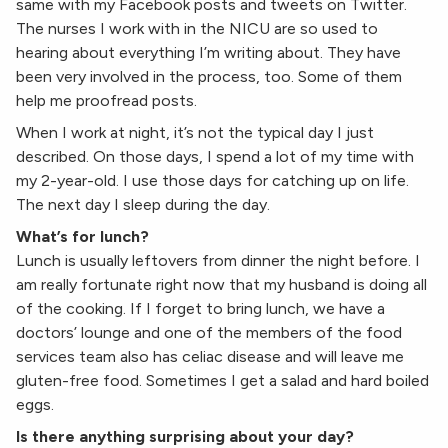
same with my Facebook posts and tweets on Twitter.
The nurses I work with in the NICU are so used to
hearing about everything I’m writing about. They have
been very involved in the process, too. Some of them
help me proofread posts.
When I work at night, it’s not the typical day I just
described. On those days, I spend a lot of my time with
my 2-year-old. I use those days for catching up on life.
The next day I sleep during the day.
What’s for lunch?
Lunch is usually leftovers from dinner the night before. I
am really fortunate right now that my husband is doing all
of the cooking. If I forget to bring lunch, we have a
doctors’ lounge and one of the members of the food
services team also has celiac disease and will leave me
gluten-free food. Sometimes I get a salad and hard boiled
eggs.
Is there anything surprising about your day?