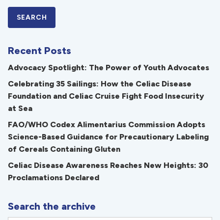
Recent Posts
Advocacy Spotlight: The Power of Youth Advocates
Celebrating 35 Sailings: How the Celiac Disease
Foundation and Celiac Cruise Fight Food Insecurity
at Sea
FAO/WHO Codex Alimentarius Commission Adopts
Science-Based Guidance for Precautionary Labeling
of Cereals Containing Gluten
Celiac Disease Awareness Reaches New Heights: 30
Proclamations Declared
Search the archive