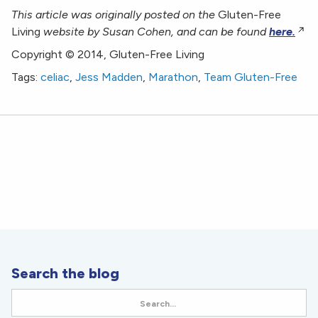
This article was originally posted on the
Gluten-Free
Living
website by
Susan Cohen,
and can be found
here.
Copyright © 2014, Gluten-Free Living
Tags:
celiac
,
Jess Madden
,
Marathon
,
Team Gluten-Free
Search the blog