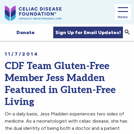
MENU
Sea
Sign Up for Email Updates!
Donate
11/7/2014
CDF Team Gluten-Free
Member Jess Madden
Featured in Gluten-Free
Living
On a daily basis, Jess Madden experiences two sides of
medicine. As a neonatologist with celiac disease, she has
the dual identity of being both a doctor and a patient.