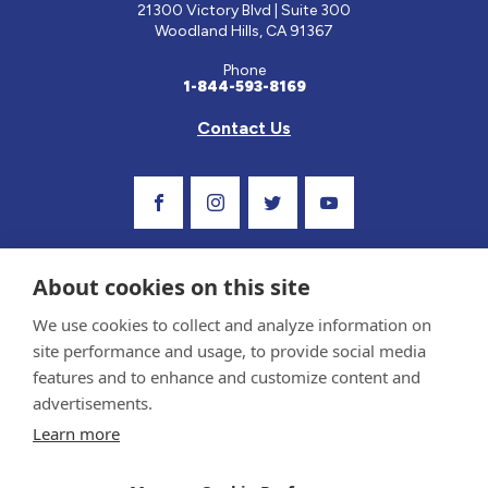
21300 Victory Blvd | Suite 300
Woodland Hills, CA 91367
Phone
1-844-593-8169
Contact Us
Visit Our Facebook Page
Visit Our Instagram Profile
Follow us on Twitter
Visit Our Youtube C
About cookies on this site
We use cookies to collect and analyze information on
site performance and usage, to provide social media
features and to enhance and customize content and
advertisements.
Privacy Policy and Terms of Use
Learn more
Sponsor and Conflict of Interest Policy
Medical information provided on this site has been prepared by medical professionals