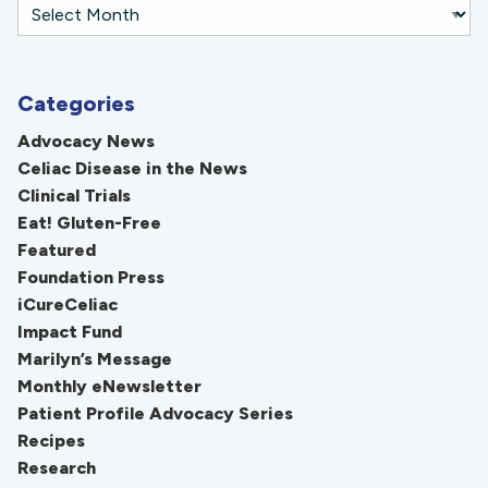
Categories
Advocacy News
Celiac Disease in the News
Clinical Trials
Eat! Gluten-Free
Featured
Foundation Press
iCureCeliac
Impact Fund
Marilyn’s Message
Monthly eNewsletter
Patient Profile Advocacy Series
Recipes
Research