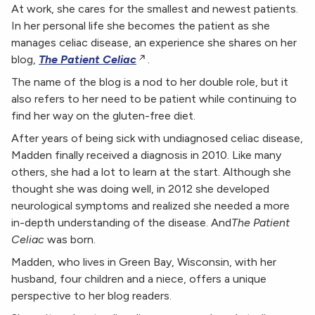
At work, she cares for the smallest and newest patients.
In her personal life she becomes the patient as she
manages celiac disease, an experience she shares on her
blog,
The Patient Celiac
.
The name of the blog is a nod to her double role, but it
also refers to her need to be patient while continuing to
find her way on the gluten-free diet.
After years of being sick with undiagnosed celiac disease,
Madden finally received a diagnosis in 2010. Like many
others, she had a lot to learn at the start. Although she
thought she was doing well, in 2012 she developed
neurological symptoms and realized she needed a more
in-depth understanding of the disease. And
The Patient
Celiac
was born.
Madden, who lives in Green Bay, Wisconsin, with her
husband, four children and a niece, offers a unique
perspective to her blog readers.