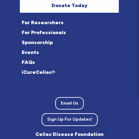
Donate Today
For Researchers
For Professionals
Sponsorship
Events
FAQs
iCureCeliac®
Email Us
Sign Up For Updates!
Celiac Disease Foundation