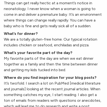
Things can get really hectic at a moment’s notice in
neonatology. I never know when a woman is going to
come in and deliver a premature baby. It’s an environment
where things can change really rapidly. You can have a
baby who is fine and gets really sick all of a sudden.
What’s for dinner?
We are a totally gluten-free home. Our typical rotation
includes chicken or seafood, enchiladas and pizza.
What’s your favorite part of the day?
My favorite parts of the day are when we eat dinner
together as a family and then the time between dinner
and getting my kids tucked into bed.
Where do you find inspiration for your blog posts?
It’s twofold. I search a lot on PubMed [medical literature
and journals] looking at the recent journal articles. When
something catches my eye, I start reading. I also get a
ton of emails from readers with questions or anecdotes,
which will lead me to do research and write a post.