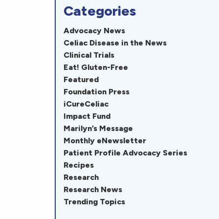
Categories
Advocacy News
Celiac Disease in the News
Clinical Trials
Eat! Gluten-Free
Featured
Foundation Press
iCureCeliac
Impact Fund
Marilyn’s Message
Monthly eNewsletter
Patient Profile Advocacy Series
Recipes
Research
Research News
Trending Topics