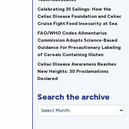
Celebrating 35 Sailings: How the
Celiac Disease Foundation and Celiac
Cruise Fight Food Insecurity at Sea
FAO/WHO Codex Alimentarius
Commission Adopts Science-Based
Guidance for Precautionary Labeling
of Cereals Containing Gluten
Celiac Disease Awareness Reaches
New Heights: 30 Proclamations
Declared
Search the archive