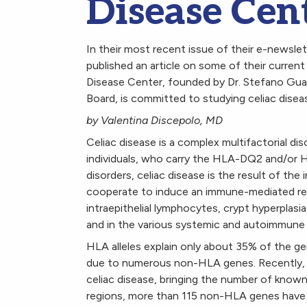
Disease Cent
In their most recent issue of their e-newsle
published an article on some of their current
Disease Center, founded by Dr. Stefano Guan
Board, is committed to studying celiac diseas
by Valentina Discepolo, MD
Celiac disease is a complex multifactorial dis
individuals, who carry the HLA-DQ2 and/or H
disorders, celiac disease is the result of th
cooperate to induce an immune-mediated resp
intraepithelial lymphocytes, crypt hyperplasia 
and in the various systemic and autoimmune 
HLA alleles explain only about 35% of the gen
due to numerous non-HLA genes. Recently, 1
celiac disease, bringing the number of known 
regions, more than 115 non-HLA genes have 