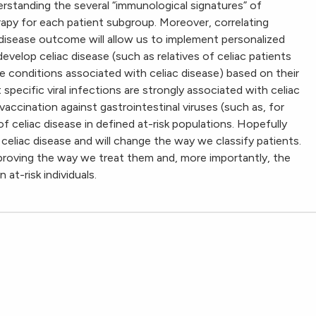
nderstanding the several “immunological signatures” of
herapy for each patient subgroup. Moreover, correlating
 disease outcome will allow us to implement personalized
develop celiac disease (such as relatives of celiac patients
 conditions associated with celiac disease) based on their
 specific viral infections are strongly associated with celiac
ccination against gastrointestinal viruses (such as, for
 celiac disease in defined at-risk populations. Hopefully
celiac disease and will change the way we classify patients.
improving the way we treat them and, more importantly, the
at-risk individuals.