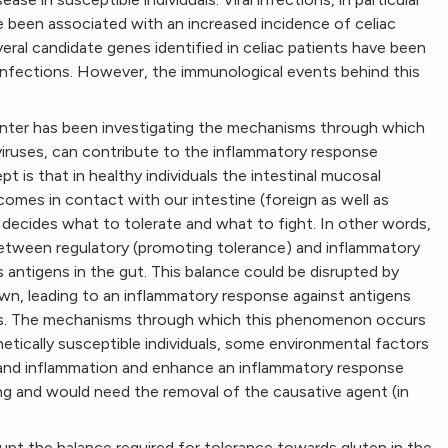
ve been associated with an increased incidence of celiac
ral candidate genes identified in celiac patients have been
 infections. However, the immunological events behind this
enter has been investigating the mechanisms through which
al viruses, can contribute to the inflammatory response
pt is that in healthy individuals the intestinal mucosal
es in contact with our intestine (foreign as well as
decides what to tolerate and what to fight. In other words,
between regulatory (promoting tolerance) and inflammatory
antigens in the gut. This balance could be disrupted by
own, leading to an inflammatory response against antigens
uals. The mechanisms through which this phenomenon occurs
netically susceptible individuals, some environmental factors
and inflammation and enhance an inflammatory response
ng and would need the removal of the causative agent (in
upt the balance required for tolerance towards gluten in the