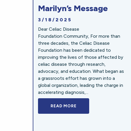
Marilyn’s Message
3/18/2025
Dear Celiac Disease
Foundation Community, For more than
three decades, the Celiac Disease
Foundation has been dedicated to
improving the lives of those affected by
celiac disease through research,
advocacy, and education. What began as
a grassroots effort has grown into a
global organization, leading the charge in
accelerating diagnosis,...
READ MORE
A BOLD NEW LOOK FOR 