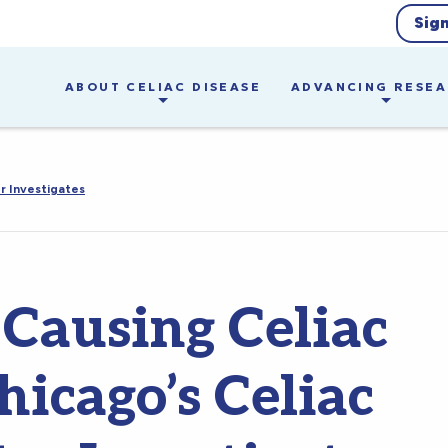
Sig
ABOUT CELIAC DISEASE
ADVANCING RESE
r Investigates
 Causing Celiac
icago’s Celiac