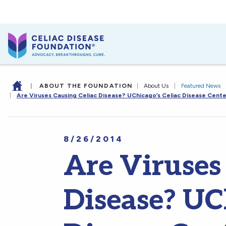
|
ABOUT THE FOUNDATION
|
About Us
|
Featured News
|
Are Viruses Causing Celiac Disease? UChicago’s Celiac Disease Cente
8/26/2014
Are Viruses
Disease? UCh