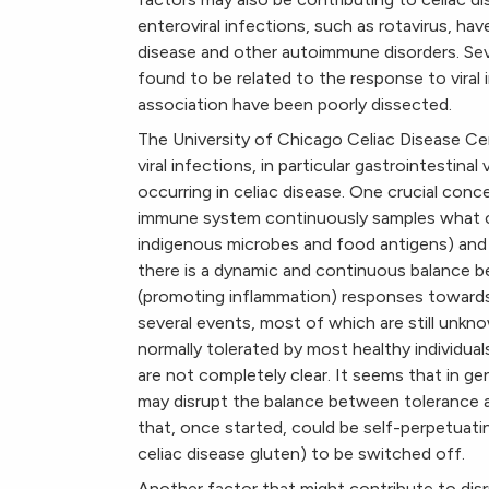
enteroviral infections, such as rotavirus, ha
disease and other autoimmune disorders. Seve
found to be related to the response to viral
association have been poorly dissected.
The University of Chicago Celiac Disease C
viral infections, in particular gastrointestin
occurring in celiac disease. One crucial conce
immune system continuously samples what com
indigenous microbes and food antigens) and 
there is a dynamic and continuous balance 
(promoting inflammation) responses towards 
several events, most of which are still unkn
normally tolerated by most healthy individ
are not completely clear. It seems that in ge
may disrupt the balance between tolerance 
that, once started, could be self-perpetuati
celiac disease gluten) to be switched off.
Another factor that might contribute to disr