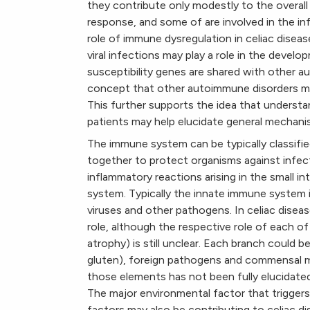
they contribute only modestly to the overall
response, and some of are involved in the in
role of immune dysregulation in celiac dise
viral infections may play a role in the devel
susceptibility genes are shared with other a
concept that other autoimmune disorders m
This further supports the idea that understa
patients may help elucidate general mechani
The immune system can be typically classifi
together to protect organisms against infec
inflammatory reactions arising in the small i
system. Typically the innate immune system is
viruses and other pathogens. In celiac disea
role, although the respective role of each o
atrophy) is still unclear. Each branch could 
gluten), foreign pathogens and commensal mi
those elements has not been fully elucidated
The major environmental factor that triggers
factors may also be contributing to celiac dise