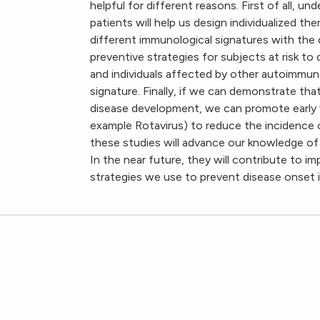
helpful for different reasons. First of all, u
patients will help us design individualized t
different immunological signatures with the
preventive strategies for subjects at risk to 
and individuals affected by other autoimmune
signature. Finally, if we can demonstrate that
disease development, we can promote early va
example Rotavirus) to reduce the incidence of
these studies will advance our knowledge of 
In the near future, they will contribute to 
strategies we use to prevent disease onset in 