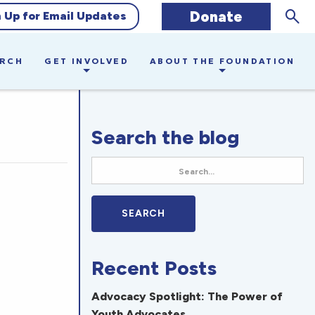
Sear
Donate
n Up for Email Updates
ARCH
GET INVOLVED
ABOUT THE FOUNDATION
Search the blog
Recent Posts
Advocacy Spotlight: The Power of
Youth Advocates