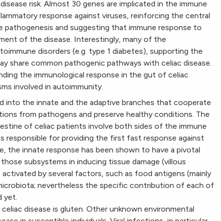
 disease risk. Almost 30 genes are implicated in the immune
flammatory response against viruses, reinforcing the central
ase pathogenesis and suggesting that immune response to
opment of the disease. Interestingly, many of the
utoimmune disorders (e.g. type 1 diabetes), supporting the
ay share common pathogenic pathways with celiac disease.
nding the immunological response in the gut of celiac
sms involved in autoimmunity.
ed into the innate and the adaptive branches that cooperate
tions from pathogens and preserve healthy conditions. The
ntestine of celiac patients involve both sides of the immune
 responsible for providing the first fast response against
se, the innate response has been shown to have a pivotal
f those subsystems in inducing tissue damage (villous
be activated by several factors, such as food antigens (mainly
crobiota; nevertheless the specific contribution of each of
 yet.
 celiac disease is gluten. Other unknown environmental
ase in susceptible individuals. Viral infections, in particular