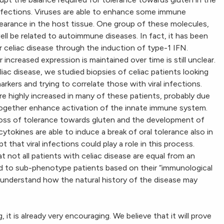
l infections. Viruses are able to enhance some immune
clearance in the host tissue. One group of these molecules,
ll be related to autoimmune diseases. In fact, it has been
r celiac disease through the induction of type-1 IFN.
creased expression is maintained over time is still unclear.
eliac disease, we studied biopsies of celiac patients looking
kers and trying to correlate those with viral infections.
re highly increased in many of these patients, probably due
 together enhance activation of the innate immune system.
 loss of tolerance towards gluten and the development of
cytokines are able to induce a break of oral tolerance also in
 that viral infections could play a role in this process.
 not all patients with celiac disease are equal from an
d to sub-phenotype patients based on their “immunological
 understand how the natural history of the disease may
, it is already very encouraging. We believe that it will prove