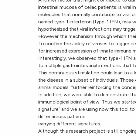
intestinal mucosa of celiac patients. is vira
molecules that normally contribute to viral 
named type-1 interferon (type-1 IFN), may we
hypothesized that viral infections may trigge
However the mechanism through which their in
To confirm the ability of viruses to trigger c
for increased expression of innate immune mar
Interestingly, we observed that type-1 IFN a
to multiple gastrointestinal infections that
This continuous stimulation could lead to a
the disease in a subset of individuals. Those 
animal models, further reinforcing the concept
In addition, we were able to demonstrate that
immunological point of view. Thus we starte
signature” and we are using now this tool to
differ across patients
carrying different signatures.
Although this research project is still ongoing