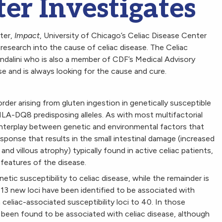
er Investigates
tter,
Impact
, University of Chicago’s Celiac Disease Center
 research into the cause of celiac disease. The Celiac
dalini who is also a member of CDF’s Medical Advisory
e and is always looking for the cause and cure.
order arising from gluten ingestion in genetically susceptible
LA-DQ8 predisposing alleles. As with most multifactorial
e interplay between genetic and environmental factors that
onse that results in the small intestinal damage (increased
and villous atrophy) typically found in active celiac patients,
features of the disease.
etic susceptibility to celiac disease, while the remainder is
3 new loci have been identified to be associated with
celiac-associated susceptibility loci to 40. In those
been found to be associated with celiac disease, although