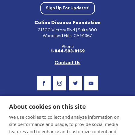
Sign Up For Updates!
Celiac Disease Foundation
21300 Victory Blvd | Suite 300
Woodland Hills, CA 91367
Phone
1-844-593-8169
Contact Us
Visit Our Facebook Page
Visit Our Instagram Profile
Follow us on Twitter
Visit Our Youtube C
About cookies on this site
We use cookies to collect and analyze information on
site performance and usage, to provide social media
features and to enhance and customize content and