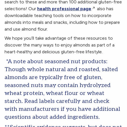
search to these and more than 100 additional gluten-free
selections! Our
health professional page
also has
downloadable teaching tools on how to incorporate
almonds into meals and snacks, including how to prepare
and use almond flour.
We hope you’ll take advantage of these resources to
discover the many ways to enjoy almonds as part of a
heart-healthy and delicious gluten-free lifestyle.
*A note about seasoned nut products:
Though whole natural and roasted, salted
almonds are typically free of gluten,
seasoned nuts may contain hydrolyzed
wheat protein, wheat flour or wheat
starch. Read labels carefully and check
with manufacturers if you have additional
questions about added ingredients.