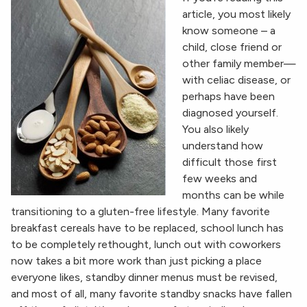
article, you most likely
know someone – a
child, close friend or
other family member—
with celiac disease, or
perhaps have been
diagnosed yourself.
You also likely
understand how
difficult those first
few weeks and
months can be while
transitioning to a gluten-free lifestyle. Many favorite
breakfast cereals have to be replaced, school lunch has
to be completely rethought, lunch out with coworkers
now takes a bit more work than just picking a place
everyone likes, standby dinner menus must be revised,
and most of all, many favorite standby snacks have fallen