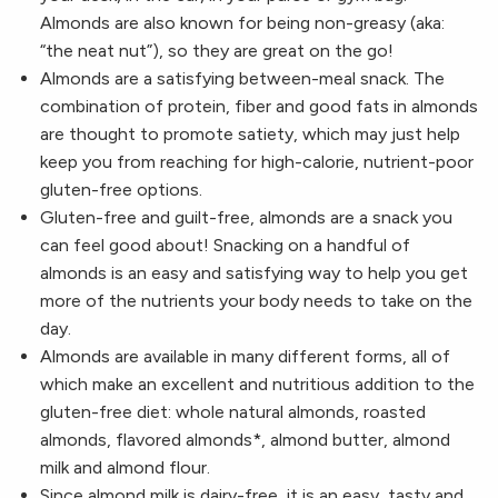
Almonds are also known for being non-greasy (aka:
“the neat nut”), so they are great on the go!
Almonds are a satisfying between-meal snack. The
combination of protein, fiber and good fats in almonds
are thought to promote satiety, which may just help
keep you from reaching for high-calorie, nutrient-poor
gluten-free options.
Gluten-free and guilt-free, almonds are a snack you
can feel good about! Snacking on a handful of
almonds is an easy and satisfying way to help you get
more of the nutrients your body needs to take on the
day.
Almonds are available in many different forms, all of
which make an excellent and nutritious addition to the
gluten-free diet: whole natural almonds, roasted
almonds, flavored almonds*, almond butter, almond
milk and almond flour.
Since almond milk is dairy-free, it is an easy, tasty and