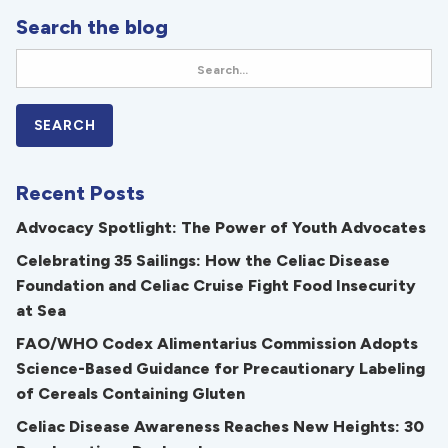
Search the blog
Recent Posts
Advocacy Spotlight: The Power of Youth Advocates
Celebrating 35 Sailings: How the Celiac Disease
Foundation and Celiac Cruise Fight Food Insecurity
at Sea
FAO/WHO Codex Alimentarius Commission Adopts
Science-Based Guidance for Precautionary Labeling
of Cereals Containing Gluten
Celiac Disease Awareness Reaches New Heights: 30