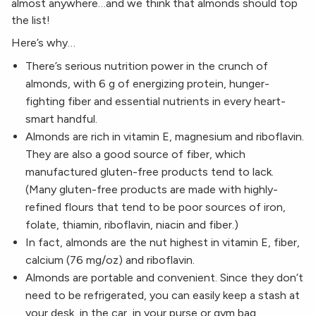
almost anywhere…and we think that almonds should top
the list!
Here’s why…
There’s serious nutrition power in the crunch of
almonds, with 6 g of energizing protein, hunger-
fighting fiber and essential nutrients in every heart-
smart handful.
Almonds are rich in vitamin E, magnesium and riboflavin.
They are also a good source of fiber, which
manufactured gluten-free products tend to lack.
(Many gluten-free products are made with highly-
refined flours that tend to be poor sources of iron,
folate, thiamin, riboflavin, niacin and fiber.)
In fact, almonds are the nut highest in vitamin E, fiber,
calcium (76 mg/oz) and riboflavin.
Almonds are portable and convenient. Since they don’t
need to be refrigerated, you can easily keep a stash at
your desk, in the car, in your purse or gym bag.