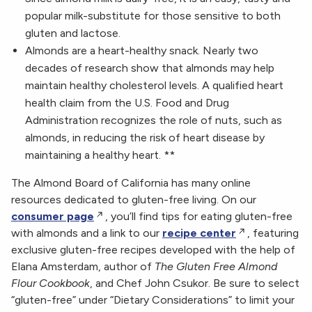
popular milk-substitute for those sensitive to both
gluten and lactose.
Almonds are a heart-healthy snack. Nearly two
decades of research show that almonds may help
maintain healthy cholesterol levels. A qualified heart
health claim from the U.S. Food and Drug
Administration recognizes the role of nuts, such as
almonds, in reducing the risk of heart disease by
maintaining a healthy heart. **
The Almond Board of California has many online
resources dedicated to gluten-free living. On our
consumer page
, you’ll find tips for eating gluten-free
with almonds and a link to our
recipe center
, featuring
exclusive gluten-free recipes developed with the help of
Elana Amsterdam, author of
The Gluten Free Almond
Flour Cookbook
, and Chef John Csukor. Be sure to select
“gluten-free” under “Dietary Considerations” to limit your