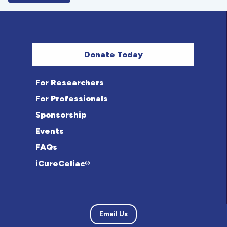
Donate Today
For Researchers
For Professionals
Sponsorship
Events
FAQs
iCureCeliac®
Email Us