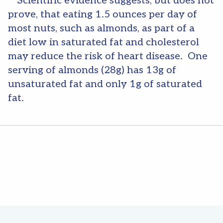
**Scientific evidence suggests, but does not
prove, that eating 1.5 ounces per day of
most nuts, such as almonds, as part of a
diet low in saturated fat and cholesterol
may reduce the risk of heart disease. One
serving of almonds (28g) has 13g of
unsaturated fat and only 1g of saturated
fat.