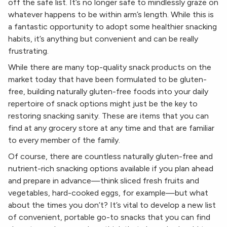
off the safe list. It’s no longer safe to mindlessly graze on
whatever happens to be within arm’s length. While this is
a fantastic opportunity to adopt some healthier snacking
habits, it’s anything but convenient and can be really
frustrating.
While there are many top-quality snack products on the
market today that have been formulated to be gluten-
free, building naturally gluten-free foods into your daily
repertoire of snack options might just be the key to
restoring snacking sanity. These are items that you can
find at any grocery store at any time and that are familiar
to every member of the family.
Of course, there are countless naturally gluten-free and
nutrient-rich snacking options available if you plan ahead
and prepare in advance—think sliced fresh fruits and
vegetables, hard-cooked eggs, for example—but what
about the times you don’t? It’s vital to develop a new list
of convenient, portable go-to snacks that you can find