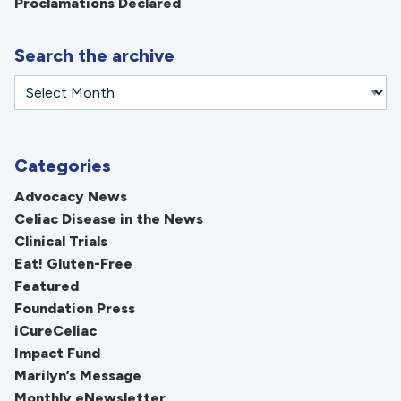
Proclamations Declared
Search the archive
Categories
Advocacy News
Celiac Disease in the News
Clinical Trials
Eat! Gluten-Free
Featured
Foundation Press
iCureCeliac
Impact Fund
Marilyn’s Message
Monthly eNewsletter