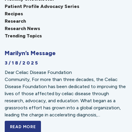
Patient Profile Advocacy Series
Recipes
Research
Research News
Trending Topics
Marilyn’s Message
3/18/2025
Dear Celiac Disease Foundation
Community, For more than three decades, the Celiac
Disease Foundation has been dedicated to improving the
lives of those affected by celiac disease through
research, advocacy, and education. What began as a
grassroots effort has grown into a global organization,
leading the charge in accelerating diagnosis,...
READ MORE
A BOLD NEW LOOK FOR THE CELIAC DISE