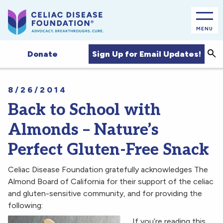
MENU
Sea
Sign Up for Email Updates!
Donate
8/26/2014
Back to School with
Almonds – Nature’s
Perfect Gluten-Free Snack
Celiac Disease Foundation gratefully acknowledges The
Almond Board of California for their support of the celiac
and gluten-sensitive community, and for providing the
following:
If you’re reading this