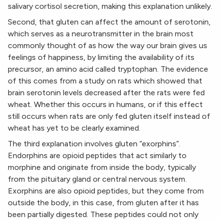
salivary cortisol secretion, making this explanation unlikely.
Second, that gluten can affect the amount of serotonin,
which serves as a neurotransmitter in the brain most
commonly thought of as how the way our brain gives us
feelings of happiness, by limiting the availability of its
precursor, an amino acid called tryptophan. The evidence
of this comes from a study on rats which showed that
brain serotonin levels decreased after the rats were fed
wheat. Whether this occurs in humans, or if this effect
still occurs when rats are only fed gluten itself instead of
wheat has yet to be clearly examined.
The third explanation involves gluten “exorphins”.
Endorphins are opioid peptides that act similarly to
morphine and originate from inside the body, typically
from the pituitary gland or central nervous system.
Exorphins are also opioid peptides, but they come from
outside the body, in this case, from gluten after it has
been partially digested. These peptides could not only