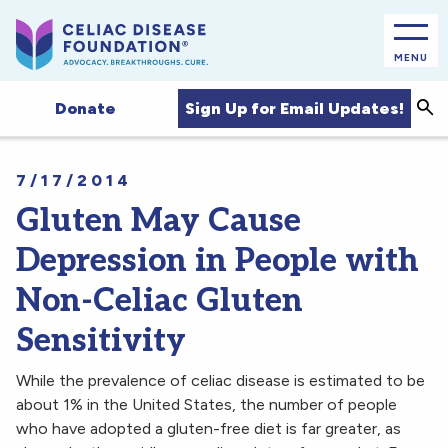
MENU
Sea
Sign Up for Email Updates!
Donate
7/17/2014
Gluten May Cause
Depression in People with
Non-Celiac Gluten
Sensitivity
While the prevalence of celiac disease is estimated to be
about 1% in the United States, the number of people
who have adopted a gluten-free diet is far greater, as