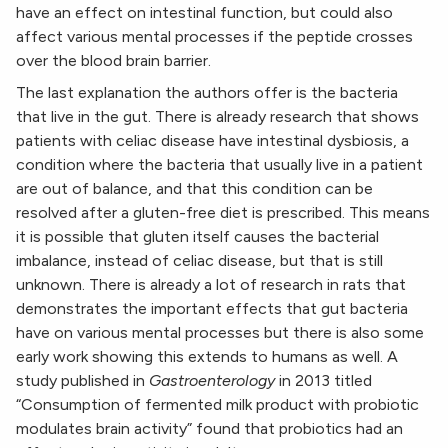
have an effect on intestinal function, but could also
affect various mental processes if the peptide crosses
over the blood brain barrier.
The last explanation the authors offer is the bacteria
that live in the gut. There is already research that shows
patients with celiac disease have intestinal dysbiosis, a
condition where the bacteria that usually live in a patient
are out of balance, and that this condition can be
resolved after a gluten-free diet is prescribed. This means
it is possible that gluten itself causes the bacterial
imbalance, instead of celiac disease, but that is still
unknown. There is already a lot of research in rats that
demonstrates the important effects that gut bacteria
have on various mental processes but there is also some
early work showing this extends to humans as well. A
study published in
Gastroenterology
in 2013 titled
“Consumption of fermented milk product with probiotic
modulates brain activity” found that probiotics had an