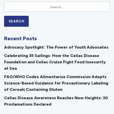
Recent Posts
Advocacy Spotlight: The Power of Youth Advocates
Celebrating 35 Sailings: How the Celiac Disease
Foundation and Celiac Cruise Fight Food Insecurity
at Sea
FAO/WHO Codex Alimentarius Commission Adopts
Science-Based Guidance for Precautionary Labeling
of Cereals Containing Gluten
Celiac Disease Awareness Reaches New Heights: 30
Proclamations Declared