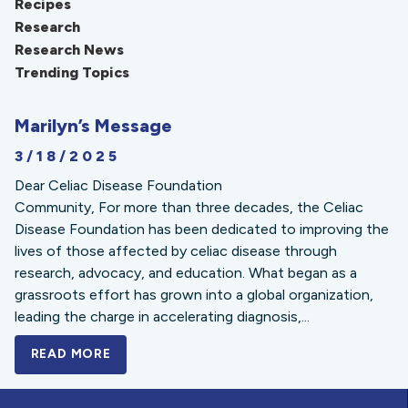
Recipes
Research
Research News
Trending Topics
Marilyn’s Message
3/18/2025
Dear Celiac Disease Foundation
Community, For more than three decades, the Celiac
Disease Foundation has been dedicated to improving the
lives of those affected by celiac disease through
research, advocacy, and education. What began as a
grassroots effort has grown into a global organization,
leading the charge in accelerating diagnosis,...
READ MORE
A BOLD NEW LOOK FOR THE CELIAC DISE