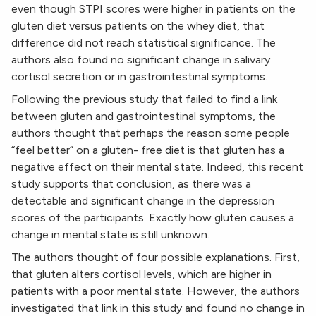
even though STPI scores were higher in patients on the
gluten diet versus patients on the whey diet, that
difference did not reach statistical significance. The
authors also found no significant change in salivary
cortisol secretion or in gastrointestinal symptoms.
Following the previous study that failed to find a link
between gluten and gastrointestinal symptoms, the
authors thought that perhaps the reason some people
“feel better” on a gluten- free diet is that gluten has a
negative effect on their mental state. Indeed, this recent
study supports that conclusion, as there was a
detectable and significant change in the depression
scores of the participants. Exactly how gluten causes a
change in mental state is still unknown.
The authors thought of four possible explanations. First,
that gluten alters cortisol levels, which are higher in
patients with a poor mental state. However, the authors
investigated that link in this study and found no change in