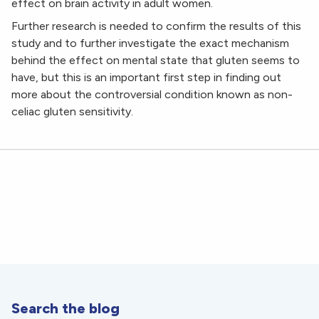
effect on brain activity in adult women.
Further research is needed to confirm the results of this
study and to further investigate the exact mechanism
behind the effect on mental state that gluten seems to
have, but this is an important first step in finding out
more about the controversial condition known as non-
celiac gluten sensitivity.
Search the blog