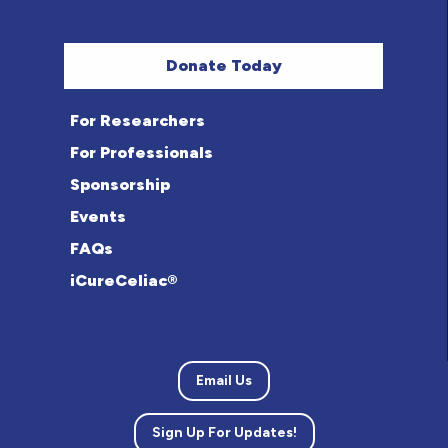
Donate Today
For Researchers
For Professionals
Sponsorship
Events
FAQs
iCureCeliac®
Email Us
Sign Up For Updates!