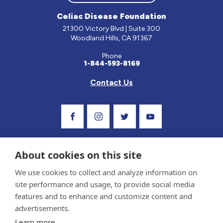
Celiac Disease Foundation
21300 Victory Blvd | Suite 300
Woodland Hills, CA 91367
Phone
1-844-593-8169
Contact Us
Visit Our Facebook Page
Visit Our Instagram Profile
Follow us on Twitter
Visit Our Youtube C
About cookies on this site
We use cookies to collect and analyze information on
site performance and usage, to provide social media
features and to enhance and customize content and
advertisements.
Privacy Policy and Terms of Use
Learn more