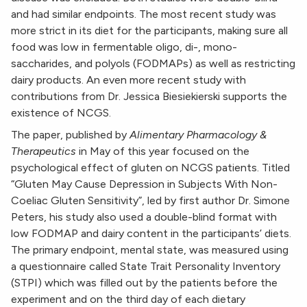
and had similar endpoints. The most recent study was
more strict in its diet for the participants, making sure all
food was low in fermentable oligo, di-, mono-
saccharides, and polyols (FODMAPs) as well as restricting
dairy products. An even more recent study with
contributions from Dr. Jessica Biesiekierski supports the
existence of NCGS.
The paper, published by
Alimentary Pharmacology &
Therapeutics
in May of this year focused on the
psychological effect of gluten on NCGS patients. Titled
“Gluten May Cause Depression in Subjects With Non-
Coeliac Gluten Sensitivity”, led by first author Dr. Simone
Peters, his study also used a double-blind format with
low FODMAP and dairy content in the participants’ diets.
The primary endpoint, mental state, was measured using
a questionnaire called State Trait Personality Inventory
(STPI) which was filled out by the patients before the
experiment and on the third day of each dietary