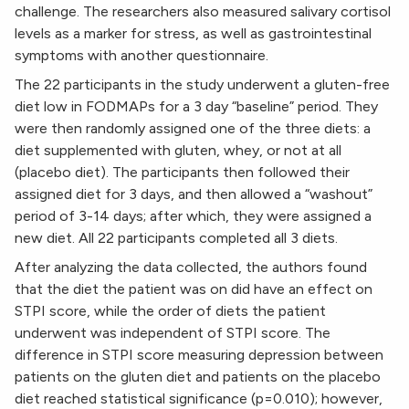
challenge. The researchers also measured salivary cortisol
levels as a marker for stress, as well as gastrointestinal
symptoms with another questionnaire.
The 22 participants in the study underwent a gluten-free
diet low in FODMAPs for a 3 day “baseline” period. They
were then randomly assigned one of the three diets: a
diet supplemented with gluten, whey, or not at all
(placebo diet). The participants then followed their
assigned diet for 3 days, and then allowed a “washout”
period of 3-14 days; after which, they were assigned a
new diet. All 22 participants completed all 3 diets.
After analyzing the data collected, the authors found
that the diet the patient was on did have an effect on
STPI score, while the order of diets the patient
underwent was independent of STPI score. The
difference in STPI score measuring depression between
patients on the gluten diet and patients on the placebo
diet reached statistical significance (p=0.010); however,