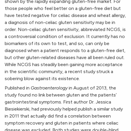
shown by the rapidly expanding gluten-free market. For
those people who feel better on a gluten-free diet but
have tested negative for celiac disease and wheat allergy,
a diagnosis of non-celiac gluten sensitivity may be in
order. Non-celiac gluten sensitivity, abbreviated NCGS, is
a controversial condition of exclusion. It currently has no
biomarkers of its own to test, and so, can only be
diagnosed when a patient responds to a gluten-free diet,
but other gluten-related diseases have all been ruled out.
While NCGS has steadily been gaining more acceptance
in the scientific community, a recent study struck a
sobering blow against its existence.
Published in
Gastroenterology
in August of 2013, the
study found no link between gluten and the patients’
gastrointestinal symptoms. First author Dr. Jessica
Biesiekierski, had previously helped publish a similar study
in 2011 that actually did find a correlation between
symptom recovery and gluten in patients where celiac
disease was excluded. Both studies were double-blind