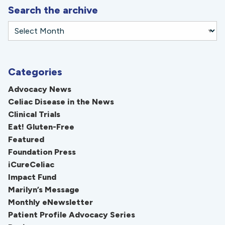
Search the archive
Categories
Advocacy News
Celiac Disease in the News
Clinical Trials
Eat! Gluten-Free
Featured
Foundation Press
iCureCeliac
Impact Fund
Marilyn’s Message
Monthly eNewsletter
Patient Profile Advocacy Series