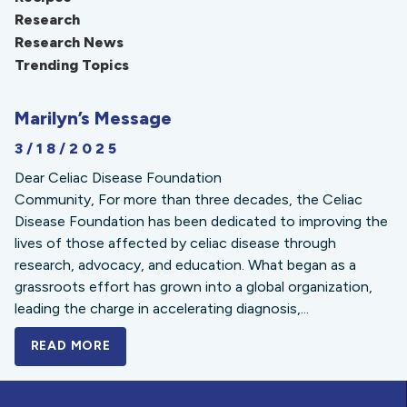
Research
Research News
Trending Topics
Marilyn’s Message
3/18/2025
Dear Celiac Disease Foundation
Community, For more than three decades, the Celiac
Disease Foundation has been dedicated to improving the
lives of those affected by celiac disease through
research, advocacy, and education. What began as a
grassroots effort has grown into a global organization,
leading the charge in accelerating diagnosis,...
READ MORE
A BOLD NEW LOOK FOR THE CELIAC DISE