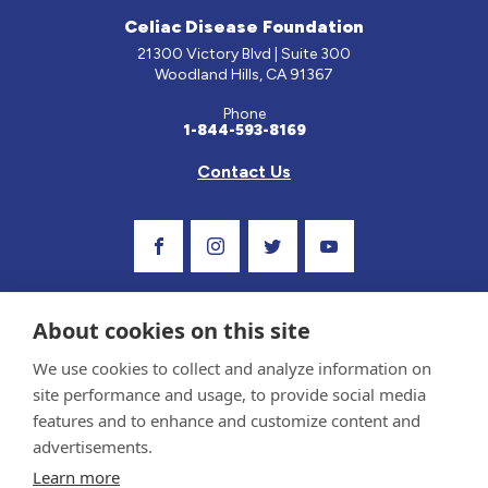
Celiac Disease Foundation
21300 Victory Blvd | Suite 300
Woodland Hills, CA 91367
Phone
1-844-593-8169
Contact Us
Visit Our Facebook Page
Visit Our Instagram Profile
Follow us on Twitter
Visit Our Youtube C
About cookies on this site
We use cookies to collect and analyze information on
site performance and usage, to provide social media
features and to enhance and customize content and
advertisements.
Privacy Policy and Terms of Use
Learn more
Sponsor and Conflict of Interest Policy