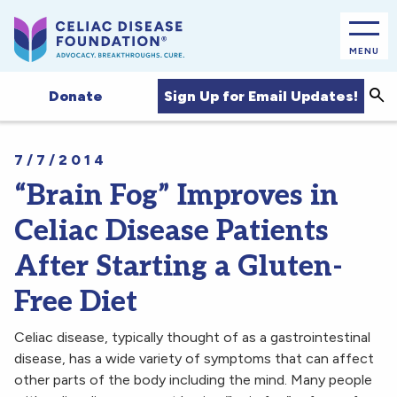
MENU
Sea
Sign Up for Email Updates!
Donate
7/7/2014
“Brain Fog” Improves in
Celiac Disease Patients
After Starting a Gluten-
Free Diet
Celiac disease, typically thought of as a gastrointestinal
disease, has a wide variety of symptoms that can affect
other parts of the body including the mind. Many people