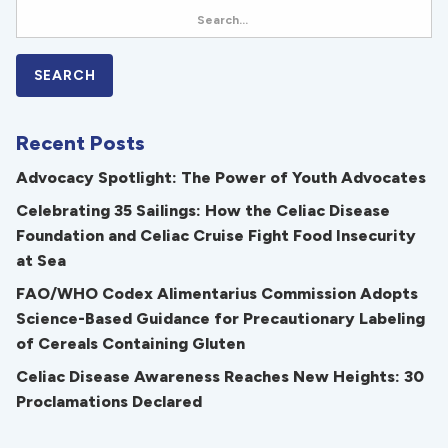
Recent Posts
Advocacy Spotlight: The Power of Youth Advocates
Celebrating 35 Sailings: How the Celiac Disease
Foundation and Celiac Cruise Fight Food Insecurity
at Sea
FAO/WHO Codex Alimentarius Commission Adopts
Science-Based Guidance for Precautionary Labeling
of Cereals Containing Gluten
Celiac Disease Awareness Reaches New Heights: 30
Proclamations Declared