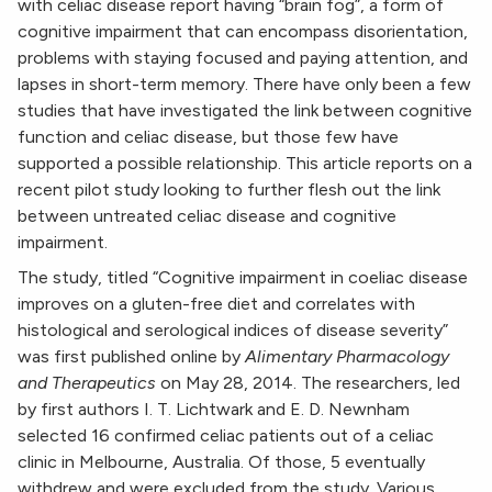
with celiac disease report having “brain fog”, a form of
cognitive impairment that can encompass disorientation,
problems with staying focused and paying attention, and
lapses in short-term memory. There have only been a few
studies that have investigated the link between cognitive
function and celiac disease, but those few have
supported a possible relationship. This article reports on a
recent pilot study looking to further flesh out the link
between untreated celiac disease and cognitive
impairment.
The study, titled “Cognitive impairment in coeliac disease
improves on a gluten-free diet and correlates with
histological and serological indices of disease severity”
was first published online by
Alimentary Pharmacology
and Therapeutics
on May 28, 2014. The researchers, led
by first authors I. T. Lichtwark and E. D. Newnham
selected 16 confirmed celiac patients out of a celiac
clinic in Melbourne, Australia. Of those, 5 eventually
withdrew and were excluded from the study. Various