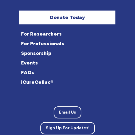
Donate Today
For Researchers
For Professionals
Sponsorship
Events
FAQs
iCureCeliac®
Email Us
Sign Up For Updates!