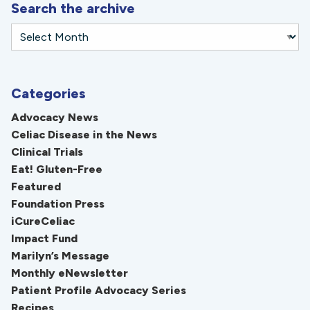
Search the archive
Categories
Advocacy News
Celiac Disease in the News
Clinical Trials
Eat! Gluten-Free
Featured
Foundation Press
iCureCeliac
Impact Fund
Marilyn’s Message
Monthly eNewsletter
Patient Profile Advocacy Series
Recipes