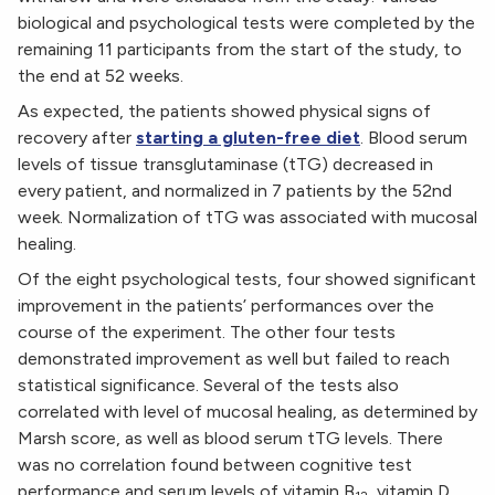
biological and psychological tests were completed by the
remaining 11 participants from the start of the study, to
the end at 52 weeks.
As expected, the patients showed physical signs of
recovery after
starting a gluten-free diet
. Blood serum
levels of tissue transglutaminase (tTG) decreased in
every patient, and normalized in 7 patients by the 52nd
week. Normalization of tTG was associated with mucosal
healing.
Of the eight psychological tests, four showed significant
improvement in the patients’ performances over the
course of the experiment. The other four tests
demonstrated improvement as well but failed to reach
statistical significance. Several of the tests also
correlated with level of mucosal healing, as determined by
Marsh score, as well as blood serum tTG levels. There
was no correlation found between cognitive test
performance and serum levels of vitamin B
, vitamin D,