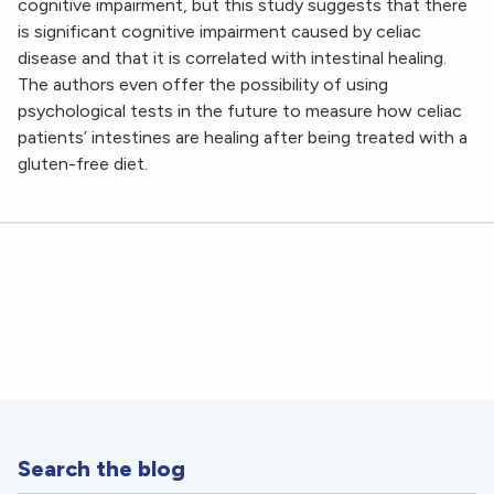
cognitive impairment, but this study suggests that there
is significant cognitive impairment caused by celiac
disease and that it is correlated with intestinal healing.
The authors even offer the possibility of using
psychological tests in the future to measure how celiac
patients’ intestines are healing after being treated with a
gluten-free diet.
Search the blog