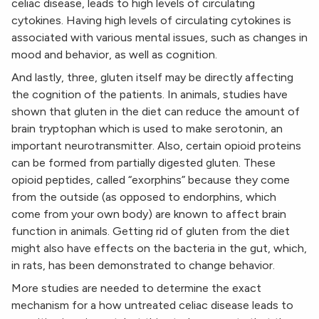
celiac disease, leads to high levels of circulating
cytokines. Having high levels of circulating cytokines is
associated with various mental issues, such as changes in
mood and behavior, as well as cognition.
And lastly, three, gluten itself may be directly affecting
the cognition of the patients. In animals, studies have
shown that gluten in the diet can reduce the amount of
brain tryptophan which is used to make serotonin, an
important neurotransmitter. Also, certain opioid proteins
can be formed from partially digested gluten. These
opioid peptides, called “exorphins” because they come
from the outside (as opposed to endorphins, which
come from your own body) are known to affect brain
function in animals. Getting rid of gluten from the diet
might also have effects on the bacteria in the gut, which,
in rats, has been demonstrated to change behavior.
More studies are needed to determine the exact
mechanism for a how untreated celiac disease leads to