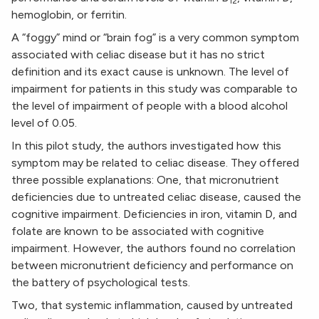
12
hemoglobin, or ferritin.
A “foggy” mind or “brain fog” is a very common symptom
associated with celiac disease but it has no strict
definition and its exact cause is unknown. The level of
impairment for patients in this study was comparable to
the level of impairment of people with a blood alcohol
level of 0.05.
In this pilot study, the authors investigated how this
symptom may be related to celiac disease. They offered
three possible explanations: One, that micronutrient
deficiencies due to untreated celiac disease, caused the
cognitive impairment. Deficiencies in iron, vitamin D, and
folate are known to be associated with cognitive
impairment. However, the authors found no correlation
between micronutrient deficiency and performance on
the battery of psychological tests.
Two, that systemic inflammation, caused by untreated