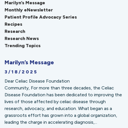
Marilyn’s Message
Monthly eNewsletter
Patient Profile Advocacy Series
Recipes
Research
Research News
Trending Topics
Marilyn’s Message
3/18/2025
Dear Celiac Disease Foundation
Community, For more than three decades, the Celiac
Disease Foundation has been dedicated to improving the
lives of those affected by celiac disease through
research, advocacy, and education. What began as a
grassroots effort has grown into a global organization,
leading the charge in accelerating diagnosis,...