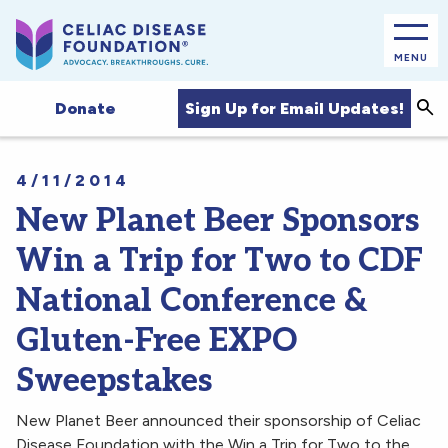
MENU
Sea
Sign Up for Email Updates!
Donate
4/11/2014
New Planet Beer Sponsors
Win a Trip for Two to CDF
National Conference &
Gluten-Free EXPO
Sweepstakes
New Planet Beer announced their sponsorship of Celiac
Disease Foundation with the Win a Trip for Two to the