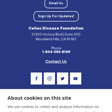
Email Us
Sign Up For Updates!
Celiac Disease Foundation
21300 Victory Blvd | Suite 300
Woodland Hills, CA 91367
Phone
1-844-593-8169
Contact Us
Visit Our Facebook Page
Visit Our Instagram Profile
Follow us on Twitter
Visit Our Youtube C
About cookies on this site
We use cookies to collect and analyze information on