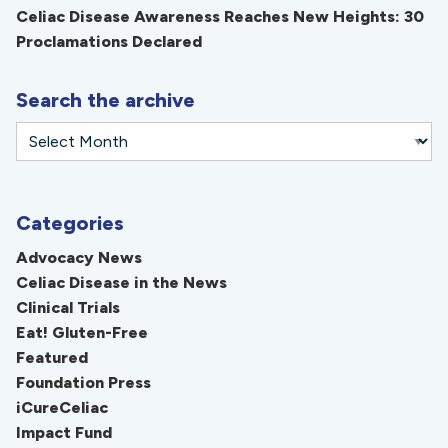
Celiac Disease Awareness Reaches New Heights: 30
Proclamations Declared
Search the archive
Categories
Advocacy News
Celiac Disease in the News
Clinical Trials
Eat! Gluten-Free
Featured
Foundation Press
iCureCeliac
Impact Fund