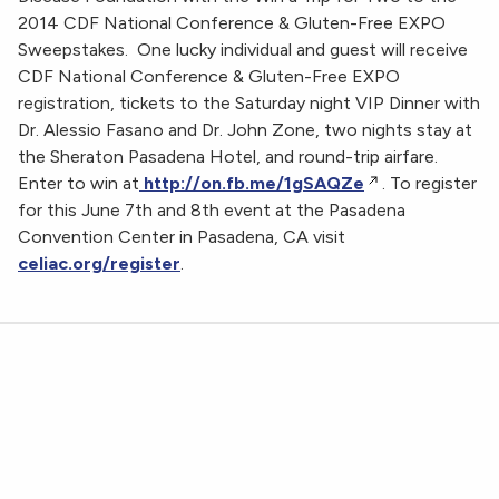
2014 CDF National Conference & Gluten-Free EXPO
Sweepstakes. One lucky individual and guest will receive
CDF National Conference & Gluten-Free EXPO
registration, tickets to the Saturday night VIP Dinner with
Dr. Alessio Fasano and Dr. John Zone, two nights stay at
the Sheraton Pasadena Hotel, and round-trip airfare.
Enter to win at
http://on.fb.me/1gSAQZe
. To register
for this June 7th and 8th event at the Pasadena
Convention Center in Pasadena, CA visit
celiac.org/register
.