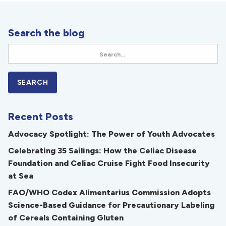
Search the blog
Recent Posts
Advocacy Spotlight: The Power of Youth Advocates
Celebrating 35 Sailings: How the Celiac Disease
Foundation and Celiac Cruise Fight Food Insecurity
at Sea
FAO/WHO Codex Alimentarius Commission Adopts
Science-Based Guidance for Precautionary Labeling
of Cereals Containing Gluten