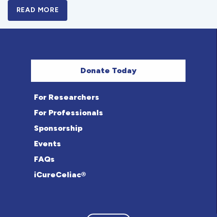
READ MORE
A BOLD NEW LOOK FOR THE CELIAC DISE
Donate Today
For Researchers
For Professionals
Sponsorship
Events
FAQs
iCureCeliac®