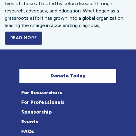
lives of those affected by celiac disease through
research, advocacy, and education. What began as a
grassroots effort has grown into a global organization,
leading the charge in accelerating diagnosis,...
READ MORE
A BOLD NEW LOOK FOR THE CELIAC DISE
Donate Today
For Researchers
For Professionals
Sponsorship
Events
FAQs