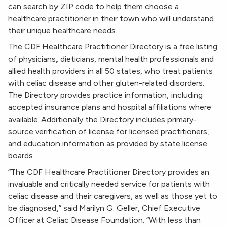
can search by ZIP code to help them choose a
healthcare practitioner in their town who will understand
their unique healthcare needs.
The CDF Healthcare Practitioner Directory is a free listing
of physicians, dieticians, mental health professionals and
allied health providers in all 50 states, who treat patients
with celiac disease and other gluten-related disorders.
The Directory provides practice information, including
accepted insurance plans and hospital affiliations where
available. Additionally the Directory includes primary-
source verification of license for licensed practitioners,
and education information as provided by state license
boards.
“The CDF Healthcare Practitioner Directory provides an
invaluable and critically needed service for patients with
celiac disease and their caregivers, as well as those yet to
be diagnosed,” said Marilyn G. Geller, Chief Executive
Officer at Celiac Disease Foundation. “With less than