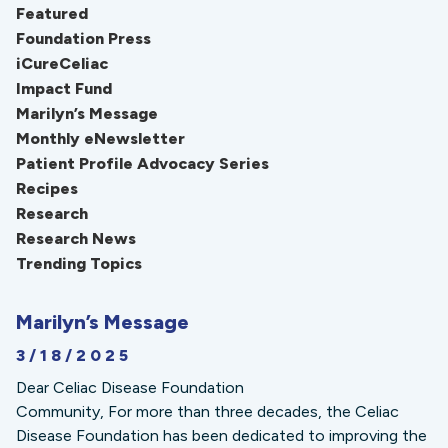
Featured
Foundation Press
iCureCeliac
Impact Fund
Marilyn’s Message
Monthly eNewsletter
Patient Profile Advocacy Series
Recipes
Research
Research News
Trending Topics
Marilyn’s Message
3/18/2025
Dear Celiac Disease Foundation
Community, For more than three decades, the Celiac
Disease Foundation has been dedicated to improving the