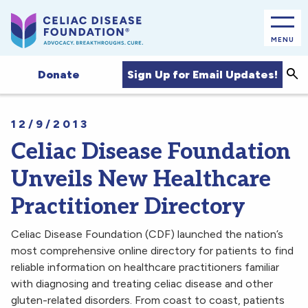
MENU
Sea
Sign Up for Email Updates!
Donate
12/9/2013
Celiac Disease Foundation
Unveils New Healthcare
Practitioner Directory
Celiac Disease Foundation (CDF) launched the nation’s
most comprehensive online directory for patients to find
reliable information on healthcare practitioners familiar
with diagnosing and treating celiac disease and other
gluten-related disorders. From coast to coast, patients