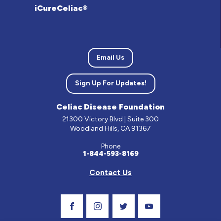
iCureCeliac®
Email Us
Sign Up For Updates!
Celiac Disease Foundation
21300 Victory Blvd | Suite 300
Woodland Hills, CA 91367
Phone
1-844-593-8169
Contact Us
Visit Our Facebook Page
Visit Our Instagram Profile
Follow us on Twitter
Visit Our Youtube C