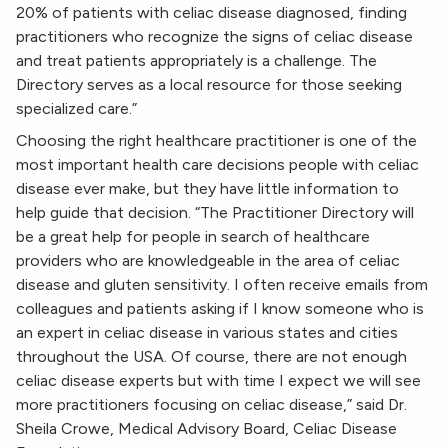
20% of patients with celiac disease diagnosed, finding
practitioners who recognize the signs of celiac disease
and treat patients appropriately is a challenge. The
Directory serves as a local resource for those seeking
specialized care.”
Choosing the right healthcare practitioner is one of the
most important health care decisions people with celiac
disease ever make, but they have little information to
help guide that decision. “The Practitioner Directory will
be a great help for people in search of healthcare
providers who are knowledgeable in the area of celiac
disease and gluten sensitivity. I often receive emails from
colleagues and patients asking if I know someone who is
an expert in celiac disease in various states and cities
throughout the USA. Of course, there are not enough
celiac disease experts but with time I expect we will see
more practitioners focusing on celiac disease,” said Dr.
Sheila Crowe, Medical Advisory Board, Celiac Disease