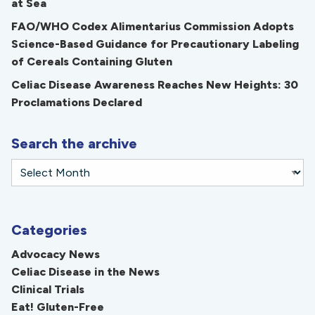
at Sea
FAO/WHO Codex Alimentarius Commission Adopts
Science-Based Guidance for Precautionary Labeling
of Cereals Containing Gluten
Celiac Disease Awareness Reaches New Heights: 30
Proclamations Declared
Search the archive
Categories
Advocacy News
Celiac Disease in the News
Clinical Trials
Eat! Gluten-Free