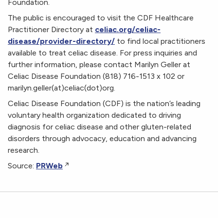
Foundation.
The public is encouraged to visit the CDF Healthcare
Practitioner Directory at
celiac.org/celiac-
disease/provider-directory/
to find local practitioners
available to treat celiac disease. For press inquiries and
further information, please contact Marilyn Geller at
Celiac Disease Foundation (818) 716-1513 x 102 or
marilyn.geller(at)celiac(dot)org.
Celiac Disease Foundation (CDF) is the nation’s leading
voluntary health organization dedicated to driving
diagnosis for celiac disease and other gluten-related
disorders through advocacy, education and advancing
research.
Source:
PRWeb