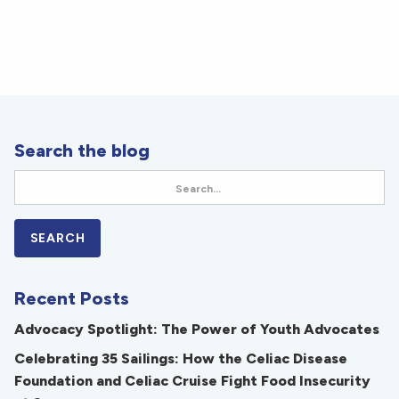
Search the blog
Recent Posts
Advocacy Spotlight: The Power of Youth Advocates
Celebrating 35 Sailings: How the Celiac Disease
Foundation and Celiac Cruise Fight Food Insecurity