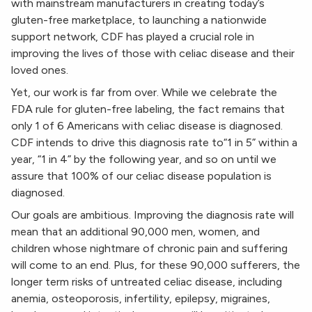
with mainstream manufacturers in creating today’s
gluten-free marketplace, to launching a nationwide
support network, CDF has played a crucial role in
improving the lives of those with celiac disease and their
loved ones.
Yet, our work is far from over. While we celebrate the
FDA rule for gluten-free labeling, the fact remains that
only 1 of 6 Americans with celiac disease is diagnosed.
CDF intends to drive this diagnosis rate to“1 in 5” within a
year, “1 in 4” by the following year, and so on until we
assure that 100% of our celiac disease population is
diagnosed.
Our goals are ambitious. Improving the diagnosis rate will
mean that an additional 90,000 men, women, and
children whose nightmare of chronic pain and suffering
will come to an end. Plus, for these 90,000 sufferers, the
longer term risks of untreated celiac disease, including
anemia, osteoporosis, infertility, epilepsy, migraines,