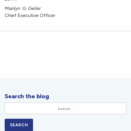
Marilyn G. Geller
Chief Executive Officer
Search the blog