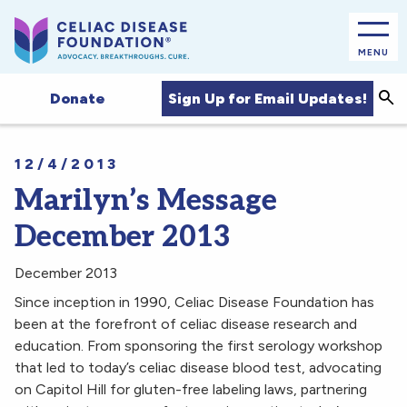
MENU
Sea
Sign Up for Email Updates!
Donate
12/4/2013
Marilyn’s Message
December 2013
December 2013
Since inception in 1990, Celiac Disease Foundation has
been at the forefront of celiac disease research and
education. From sponsoring the first serology workshop
that led to today’s celiac disease blood test, advocating
on Capitol Hill for gluten-free labeling laws, partnering