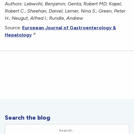
Authors: Lebwohl, Benjamin; Genta, Robert MD; Kapel,
Robert C.; Sheehan, Daniel; Lerner, Nina S.; Green, Peter
H.; Neugut, Alfred I.; Rundle, Andrew
Source:
European Journal of Gastroenterology &
Hepatology
Search the blog