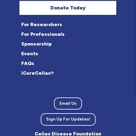
Donate Today
For Researchers
For Professionals
Sponsorship
Events
FAQs
iCureCeliac®
Email Us
Sign Up For Updates!
Celiac Disease Foundation