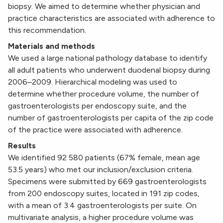
biopsy. We aimed to determine whether physician and
practice characteristics are associated with adherence to
this recommendation.
Materials and methods
We used a large national pathology database to identify
all adult patients who underwent duodenal biopsy during
2006–2009. Hierarchical modeling was used to
determine whether procedure volume, the number of
gastroenterologists per endoscopy suite, and the
number of gastroenterologists per capita of the zip code
of the practice were associated with adherence.
Results
We identified 92 580 patients (67% female, mean age
53.5 years) who met our inclusion/exclusion criteria.
Specimens were submitted by 669 gastroenterologists
from 200 endoscopy suites, located in 191 zip codes,
with a mean of 3.4 gastroenterologists per suite. On
multivariate analysis, a higher procedure volume was