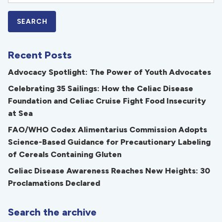
Recent Posts
Advocacy Spotlight: The Power of Youth Advocates
Celebrating 35 Sailings: How the Celiac Disease
Foundation and Celiac Cruise Fight Food Insecurity
at Sea
FAO/WHO Codex Alimentarius Commission Adopts
Science-Based Guidance for Precautionary Labeling
of Cereals Containing Gluten
Celiac Disease Awareness Reaches New Heights: 30
Proclamations Declared
Search the archive