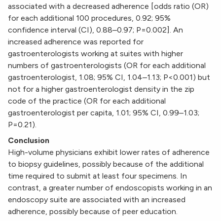
associated with a decreased adherence [odds ratio (OR)
for each additional 100 procedures, 0.92; 95%
confidence interval (CI), 0.88–0.97; P=0.002]. An
increased adherence was reported for
gastroenterologists working at suites with higher
numbers of gastroenterologists (OR for each additional
gastroenterologist, 1.08; 95% CI, 1.04–1.13; P<0.001) but
not for a higher gastroenterologist density in the zip
code of the practice (OR for each additional
gastroenterologist per capita, 1.01; 95% CI, 0.99–1.03;
P=0.21).
Conclusion
High-volume physicians exhibit lower rates of adherence
to biopsy guidelines, possibly because of the additional
time required to submit at least four specimens. In
contrast, a greater number of endoscopists working in an
endoscopy suite are associated with an increased
adherence, possibly because of peer education.