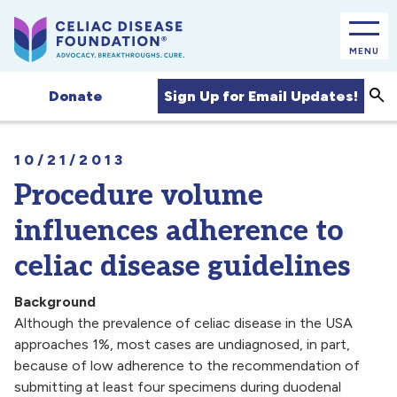
MENU
Sea
Sign Up for Email Updates!
Donate
10/21/2013
Procedure volume
influences adherence to
celiac disease guidelines
Background
Although the prevalence of celiac disease in the USA
approaches 1%, most cases are undiagnosed, in part,
because of low adherence to the recommendation of
submitting at least four specimens during duodenal