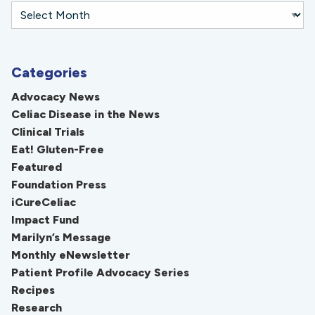
Categories
Advocacy News
Celiac Disease in the News
Clinical Trials
Eat! Gluten-Free
Featured
Foundation Press
iCureCeliac
Impact Fund
Marilyn’s Message
Monthly eNewsletter
Patient Profile Advocacy Series
Recipes
Research