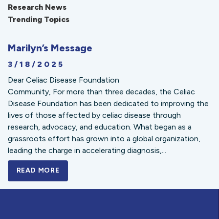
Research News
Trending Topics
Marilyn’s Message
3/18/2025
Dear Celiac Disease Foundation
Community, For more than three decades, the Celiac
Disease Foundation has been dedicated to improving the
lives of those affected by celiac disease through
research, advocacy, and education. What began as a
grassroots effort has grown into a global organization,
leading the charge in accelerating diagnosis,...
READ MORE
A BOLD NEW LOOK FOR THE CELIAC DISE