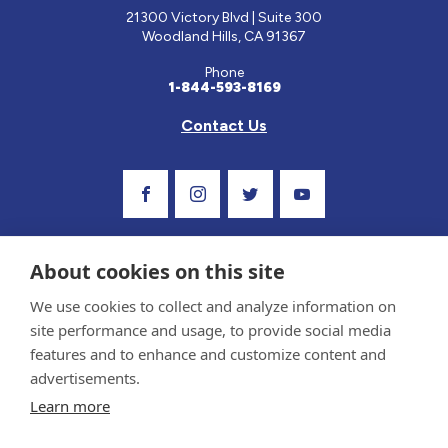
21300 Victory Blvd | Suite 300
Woodland Hills, CA 91367
Phone
1-844-593-8169
Contact Us
Visit Our Facebook Page
Visit Our Instagram Profile
Follow us on Twitter
Visit Our Youtube C
About cookies on this site
We use cookies to collect and analyze information on
site performance and usage, to provide social media
features and to enhance and customize content and
advertisements.
Privacy Policy and Terms of Use
Learn more
Sponsor and Conflict of Interest Policy
Medical information provided on this site has been prepared by medical professionals