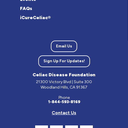
FAQs
iCureCeliac®
Email Us
Sign Up For Updates!
Celiac Disease Foundation
21300 Victory Blvd | Suite 300
Woodland Hills, CA 91367
Phone
1-844-593-8169
Contact Us