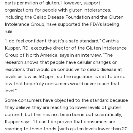
parts per million of gluten. However, support
organizations for people with gluten intolerances,
including the Celiac Disease Foundation and the Gluten
Intolerance Group, have supported the FDA’s labeling
rule.
“I do feel confident that it’s a safe standard,” Cynthia
Kupper, RD, executive director of the Gluten Intolerance
Group of North America, says in an interview. “The
research shows that people have cellular changes or
reactions that would be conducive to celiac disease at
levels as low as 50 ppm, so the regulation is set to be so
low that hopefully consumers would never reach that
level.”
Some consumers have objected to the standard because
they believe they are reacting to lower levels of gluten
content, but this has not been borne out scientifically,
Kupper says. “It can’t be proven that consumers are
reacting to these foods [with gluten levels lower than 20