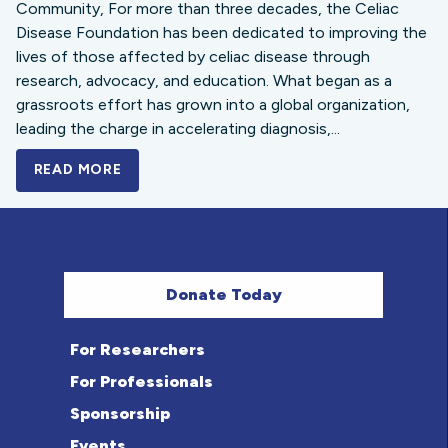
Community, For more than three decades, the Celiac
Disease Foundation has been dedicated to improving the
lives of those affected by celiac disease through
research, advocacy, and education. What began as a
grassroots effort has grown into a global organization,
leading the charge in accelerating diagnosis,...
READ MORE
A BOLD NEW LOOK FOR THE CELIAC DISE
Donate Today
For Researchers
For Professionals
Sponsorship
Events