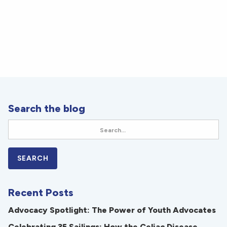
Search the blog
Recent Posts
Advocacy Spotlight: The Power of Youth Advocates
Celebrating 35 Sailings: How the Celiac Disease