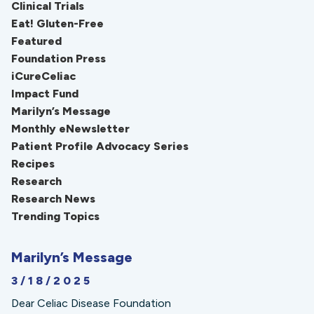
Clinical Trials
Eat! Gluten-Free
Featured
Foundation Press
iCureCeliac
Impact Fund
Marilyn’s Message
Monthly eNewsletter
Patient Profile Advocacy Series
Recipes
Research
Research News
Trending Topics
Marilyn’s Message
3/18/2025
Dear Celiac Disease Foundation