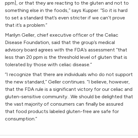
ppm], or that they are reacting to the gluten and not to
something else in the foods,” says Kupper. “So it is hard
to set a standard that’s even stricter if we can’t prove
that it’s a problem.”
Marilyn Geller, chief executive officer of the Celiac
Disease Foundation, said that the group’s medical
advisory board agrees with the FDA’s assessment “that
less than 20 ppm is the threshold level of gluten that is
tolerated by those with celiac disease.”
“I recognize that there are individuals who do not support
the new standard,” Geller continues. “I believe, however,
that the FDA rule is a significant victory for our celiac and
gluten-sensitive community…We should be delighted that
the vast majority of consumers can finally be assured
that food products labeled gluten-free are safe for
consumption.”