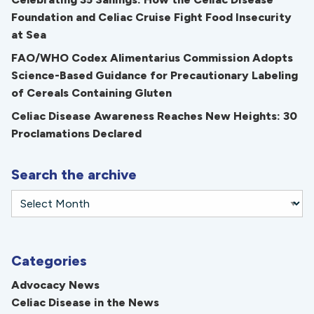
Foundation and Celiac Cruise Fight Food Insecurity
at Sea
FAO/WHO Codex Alimentarius Commission Adopts
Science-Based Guidance for Precautionary Labeling
of Cereals Containing Gluten
Celiac Disease Awareness Reaches New Heights: 30
Proclamations Declared
Search the archive
Categories
Advocacy News
Celiac Disease in the News