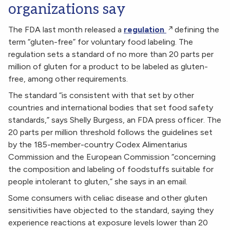
organizations say
The FDA last month released a
regulation
defining the
term “gluten-free” for voluntary food labeling. The
regulation sets a standard of no more than 20 parts per
million of gluten for a product to be labeled as gluten-
free, among other requirements.
The standard “is consistent with that set by other
countries and international bodies that set food safety
standards,” says Shelly Burgess, an FDA press officer. The
20 parts per million threshold follows the guidelines set
by the 185-member-country Codex Alimentarius
Commission and the European Commission “concerning
the composition and labeling of foodstuffs suitable for
people intolerant to gluten,” she says in an email.
Some consumers with celiac disease and other gluten
sensitivities have objected to the standard, saying they
experience reactions at exposure levels lower than 20