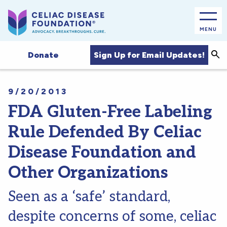
MENU
Sea
Sign Up for Email Updates!
Donate
9/20/2013
FDA Gluten-Free Labeling
Rule Defended By Celiac
Disease Foundation and
Other Organizations
Seen as a ‘safe’ standard,
despite concerns of some, celiac