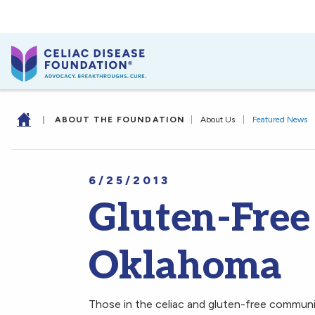
|
ABOUT THE FOUNDATION
|
About Us
|
Featured News
6/25/2013
Gluten-Free
Oklahoma
Those in the celiac and gluten-free communi