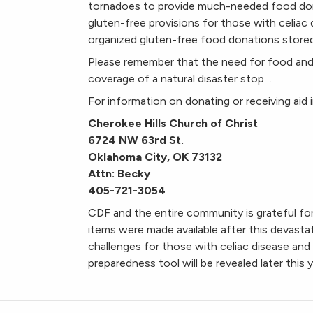
tornadoes to provide much-needed food do
gluten-free provisions for those with celiac d
organized gluten-free food donations stored 
Please remember that the need for food and
coverage of a natural disaster stop…
For information on donating or receiving aid 
Cherokee Hills Church of Christ
6724 NW 63rd St.
Oklahoma City, OK 73132
Attn: Becky
405-721-3054
CDF and the entire community is grateful f
items were made available after this devasta
challenges for those with celiac disease and 
preparedness tool will be revealed later this y