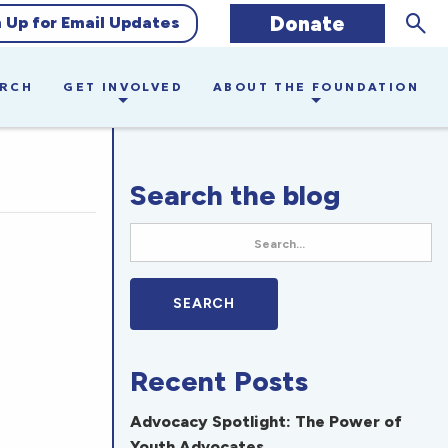
Sear
Donate
n Up for Email Updates
ARCH
GET INVOLVED
ABOUT THE FOUNDATION
Search the blog
Recent Posts
Advocacy Spotlight: The Power of
Youth Advocates