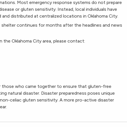
nations. Most emergency response systems do not prepare
isease or gluten sensitivity. Instead, local individuals have
and distributed at centralized locations in Oklahoma City.
 shelter continues for months after the headlines and news
in the Oklahoma City area, please contact:
or those who came together to ensure that gluten-free
ting natural disaster. Disaster preparedness poses unique
non-celiac gluten sensitivity. A more pro-active disaster
ear.