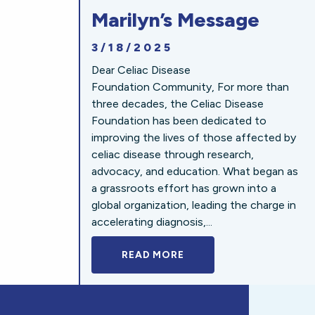
Marilyn’s Message
3/18/2025
Dear Celiac Disease
Foundation Community, For more than
three decades, the Celiac Disease
Foundation has been dedicated to
improving the lives of those affected by
celiac disease through research,
advocacy, and education. What began as
a grassroots effort has grown into a
global organization, leading the charge in
accelerating diagnosis,...
READ MORE
A BOLD NEW LOOK FOR 