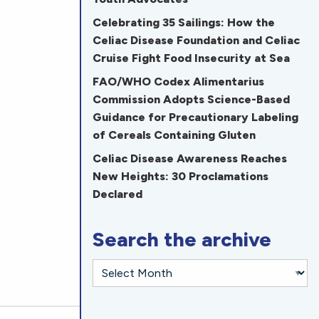
Celebrating 35 Sailings: How the
Celiac Disease Foundation and Celiac
Cruise Fight Food Insecurity at Sea
FAO/WHO Codex Alimentarius
Commission Adopts Science-Based
Guidance for Precautionary Labeling
of Cereals Containing Gluten
Celiac Disease Awareness Reaches
New Heights: 30 Proclamations
Declared
Search the archive