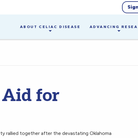
Sig
ABOUT CELIAC DISEASE
ADVANCING RESE
 Aid for
ty rallied together after the devastating Oklahoma