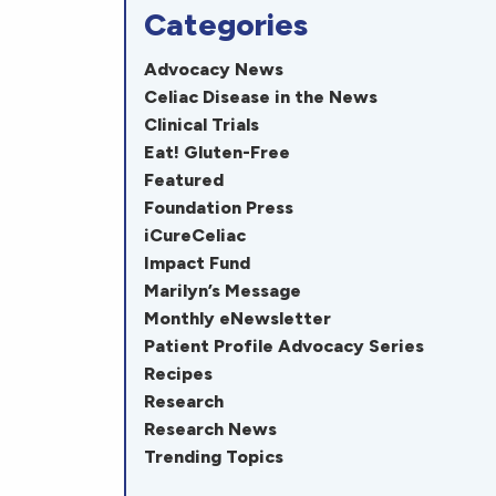
Categories
Advocacy News
Celiac Disease in the News
Clinical Trials
Eat! Gluten-Free
Featured
Foundation Press
iCureCeliac
Impact Fund
Marilyn’s Message
Monthly eNewsletter
Patient Profile Advocacy Series
Recipes
Research
Research News
Trending Topics