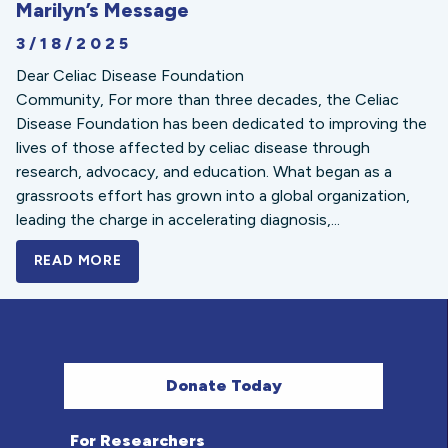
Marilyn’s Message
3/18/2025
Dear Celiac Disease Foundation
Community, For more than three decades, the Celiac
Disease Foundation has been dedicated to improving the
lives of those affected by celiac disease through
research, advocacy, and education. What began as a
grassroots effort has grown into a global organization,
leading the charge in accelerating diagnosis,...
READ MORE
A BOLD NEW LOOK FOR THE CELIAC DISE
Donate Today
For Researchers