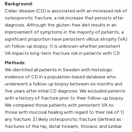
Background:
Celiac disease (CD) is associated with an increased risk of
osteoporotic fracture, a risk increase that persists after
diagnosis. Although the gluten-free diet results in an
improvement of symptoms in the majority of patients, a
significant proportion have persistent villous atrophy (VA)
on follow-up biopsy. It is unknown whether persistent
VA impacts long-term fracture risk in patients with CD.
Methods:
We identified all patients in Sweden with histologic
evidence of CD in a population-based database who
underwent a follow-up biopsy between six months and
five years after initial CD diagnosis. We excluded patients
with a history of fracture prior to their follow-up biopsy.
We compared those patients with persistent VA to
those with mucosal healing with regard to their risk of 1)
any fracture; 2) likely osteoporotic fracture (defined as
fractures of the hip, distal forearm, thoracic and lumbar