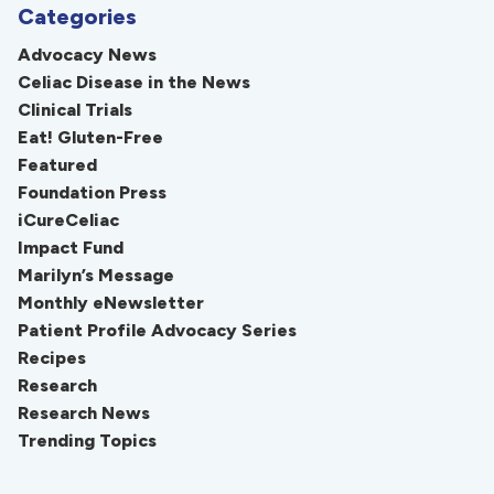
Categories
Advocacy News
Celiac Disease in the News
Clinical Trials
Eat! Gluten-Free
Featured
Foundation Press
iCureCeliac
Impact Fund
Marilyn’s Message
Monthly eNewsletter
Patient Profile Advocacy Series
Recipes
Research
Research News
Trending Topics