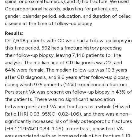
spine, or proximal humerus); and 3) hip fracture. We used
Cox proportional hazards, adjusting for patient age,
gender, calendar period, education, and duration of celiac
disease at the time of follow-up biopsy.
Results:
Of 7,648 patients with CD who had a follow-up biopsy in
this time period, 502 had a fracture history preceding
their follow-up biopsy, leaving 7,146 patients for the
analysis. The median age of CD diagnosis was 23, and
64% were female. The median follow-up was 10.3 years
after CD diagnosis, and 8.6 years after follow-up biopsy,
during which 975 patients (14%) experienced a fracture.
Persistent VA was present on follow-up biopsy in 43% of
the patients. There was no significant association
between persistent VA and fractures as a whole (Hazard
Ratio [HR] 0.93, 95%CI 0.82-1.06), and there was a non-
significantly increased risk of likely osteoporotic fractures
(HR 1.11 95%CI 0.84-1.46). In contrast, persistent VA
was associated with an increased risk of hip fracture (HR