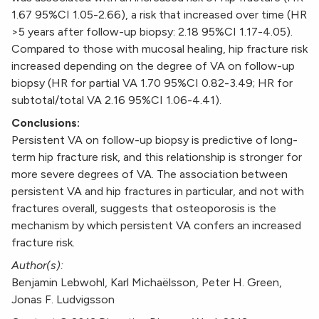
1.67 95%CI 1.05-2.66), a risk that increased over time (HR
>5 years after follow-up biopsy: 2.18 95%CI 1.17-4.05).
Compared to those with mucosal healing, hip fracture risk
increased depending on the degree of VA on follow-up
biopsy (HR for partial VA 1.70 95%CI 0.82-3.49; HR for
subtotal/total VA 2.16 95%CI 1.06-4.41).
Conclusions:
Persistent VA on follow-up biopsy is predictive of long-
term hip fracture risk, and this relationship is stronger for
more severe degrees of VA. The association between
persistent VA and hip fractures in particular, and not with
fractures overall, suggests that osteoporosis is the
mechanism by which persistent VA confers an increased
fracture risk.
Author(s):
Benjamin Lebwohl, Karl Michaëlsson, Peter H. Green,
Jonas F. Ludvigsson