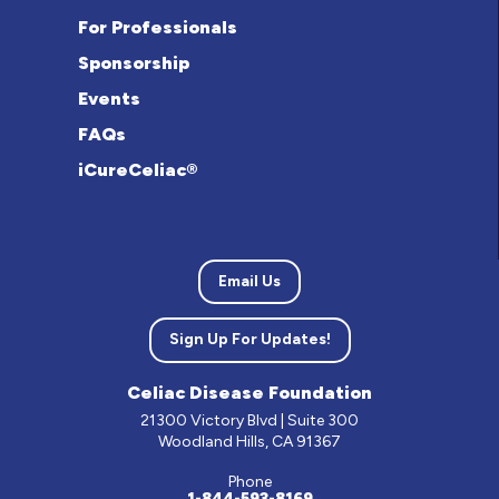
For Professionals
Sponsorship
Events
FAQs
iCureCeliac®
Email Us
Sign Up For Updates!
Celiac Disease Foundation
21300 Victory Blvd | Suite 300
Woodland Hills, CA 91367
Phone
1-844-593-8169