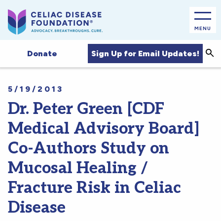
MENU
Sea
Sign Up for Email Updates!
Donate
5/19/2013
Dr. Peter Green [CDF
Medical Advisory Board]
Co-Authors Study on
Mucosal Healing /
Fracture Risk in Celiac
Disease