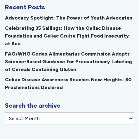
Recent Posts
Advocacy Spotlight: The Power of Youth Advocates
Celebrating 35 Sailings: How the Celiac Disease
Foundation and Celiac Cruise Fight Food Insecurity
at Sea
FAO/WHO Codex Alimentarius Commission Adopts
Science-Based Guidance for Precautionary Labeling
of Cereals Containing Gluten
Celiac Disease Awareness Reaches New Heights: 30
Proclamations Declared
Search the archive