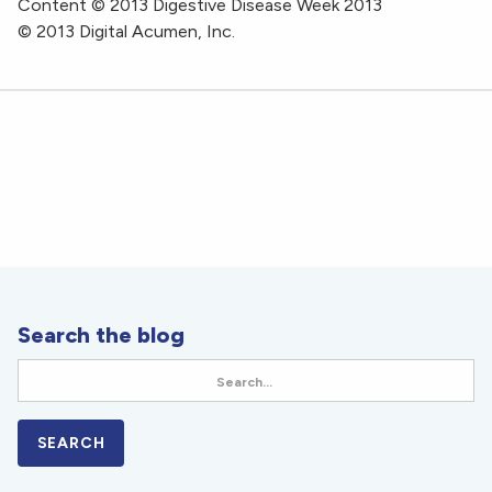
Content © 2013 Digestive Disease Week 2013
© 2013 Digital Acumen, Inc.
Search the blog