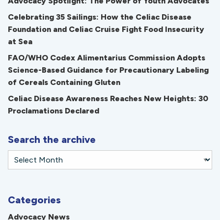
Advocacy Spotlight: The Power of Youth Advocates
Celebrating 35 Sailings: How the Celiac Disease
Foundation and Celiac Cruise Fight Food Insecurity
at Sea
FAO/WHO Codex Alimentarius Commission Adopts
Science-Based Guidance for Precautionary Labeling
of Cereals Containing Gluten
Celiac Disease Awareness Reaches New Heights: 30
Proclamations Declared
Search the archive
Categories
Advocacy News