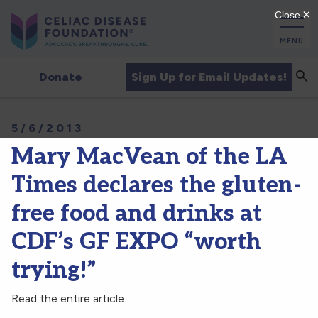
MENU
Sea
Sign Up for Email Updates!
Donate
5/6/2013
Mary MacVean of the LA
Times declares the gluten-
free food and drinks at
CDF’s GF EXPO “worth
trying!”
Read the entire article.