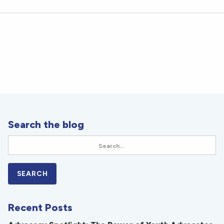
Search the blog
Recent Posts