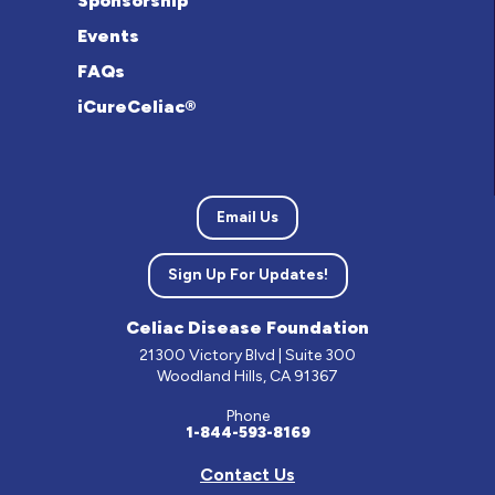
Sponsorship
Events
FAQs
iCureCeliac®
Email Us
Sign Up For Updates!
Celiac Disease Foundation
21300 Victory Blvd | Suite 300
Woodland Hills, CA 91367
Phone
1-844-593-8169
Contact Us