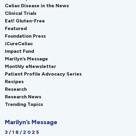
Celiac Disease in the News
Clinical Trials
Eat! Gluten-Free
Featured
Foundation Press
iCureCeliac
Impact Fund
Marilyn’s Message
Monthly eNewsletter
Patient Profile Advocacy Series
Recipes
Research
Research News
Trending Topics
Marilyn’s Message
3/18/2025