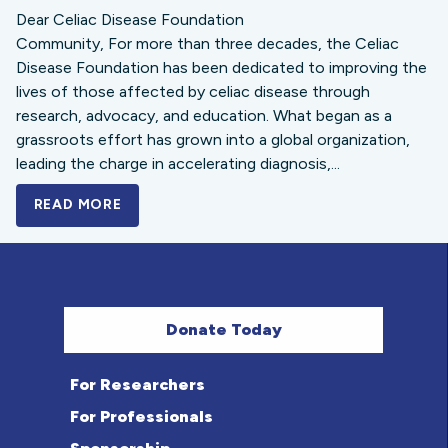
Dear Celiac Disease Foundation
Community, For more than three decades, the Celiac
Disease Foundation has been dedicated to improving the
lives of those affected by celiac disease through
research, advocacy, and education. What began as a
grassroots effort has grown into a global organization,
leading the charge in accelerating diagnosis,...
READ MORE
A BOLD NEW LOOK FOR THE CELIAC DISE
Donate Today
For Researchers
For Professionals