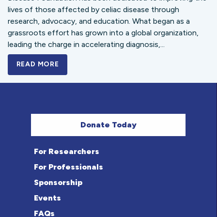
lives of those affected by celiac disease through
research, advocacy, and education. What began as a
grassroots effort has grown into a global organization,
leading the charge in accelerating diagnosis,...
READ MORE
A BOLD NEW LOOK FOR THE CELIAC DISE
Donate Today
For Researchers
For Professionals
Sponsorship
Events
FAQs