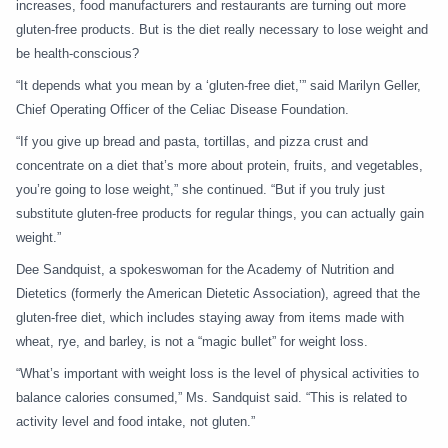
increases, food manufacturers and restaurants are turning out more
gluten-free products. But is the diet really necessary to lose weight and
be health-conscious?
“It depends what you mean by a ‘gluten-free diet,’” said Marilyn Geller,
Chief Operating Officer of the Celiac Disease Foundation.
“If you give up bread and pasta, tortillas, and pizza crust and
concentrate on a diet that’s more about protein, fruits, and vegetables,
you’re going to lose weight,” she continued. “But if you truly just
substitute gluten-free products for regular things, you can actually gain
weight.”
Dee Sandquist, a spokeswoman for the Academy of Nutrition and
Dietetics (formerly the American Dietetic Association), agreed that the
gluten-free diet, which includes staying away from items made with
wheat, rye, and barley, is not a “magic bullet” for weight loss.
“What’s important with weight loss is the level of physical activities to
balance calories consumed,” Ms. Sandquist said. “This is related to
activity level and food intake, not gluten.”