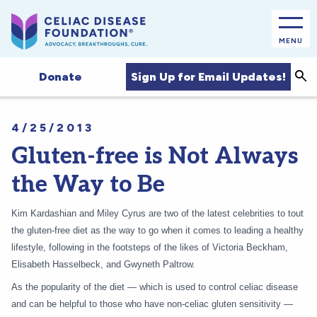
MENU
Sea
Sign Up for Email Updates!
Donate
4/25/2013
Gluten-free is Not Always
the Way to Be
Kim Kardashian and Miley Cyrus are two of the latest celebrities to tout
the gluten-free diet as the way to go when it comes to leading a healthy
lifestyle, following in the footsteps of the likes of Victoria Beckham,
Elisabeth Hasselbeck, and Gwyneth Paltrow.
As the popularity of the diet — which is used to control celiac disease
and can be helpful to those who have non-celiac gluten sensitivity —