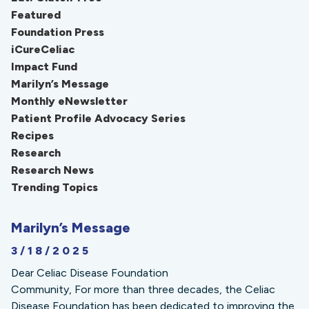
Featured
Foundation Press
iCureCeliac
Impact Fund
Marilyn’s Message
Monthly eNewsletter
Patient Profile Advocacy Series
Recipes
Research
Research News
Trending Topics
Marilyn’s Message
3/18/2025
Dear Celiac Disease Foundation
Community, For more than three decades, the Celiac
Disease Foundation has been dedicated to improving the