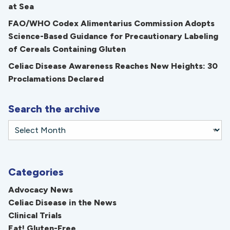
at Sea
FAO/WHO Codex Alimentarius Commission Adopts
Science-Based Guidance for Precautionary Labeling
of Cereals Containing Gluten
Celiac Disease Awareness Reaches New Heights: 30
Proclamations Declared
Search the archive
Categories
Advocacy News
Celiac Disease in the News
Clinical Trials
Eat! Gluten-Free