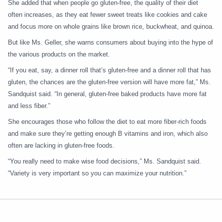
She added that when people go gluten-free, the quality of their diet
often increases, as they eat fewer sweet treats like cookies and cake
and focus more on whole grains like brown rice, buckwheat, and quinoa.
But like Ms. Geller, she warns consumers about buying into the hype of
the various products on the market.
“If you eat, say, a dinner roll that’s gluten-free and a dinner roll that has
gluten, the chances are the gluten-free version will have more fat,” Ms.
Sandquist said. “In general, gluten-free baked products have more fat
and less fiber.”
She encourages those who follow the diet to eat more fiber-rich foods
and make sure they’re getting enough B vitamins and iron, which also
often are lacking in gluten-free foods.
“You really need to make wise food decisions,” Ms. Sandquist said.
“Variety is very important so you can maximize your nutrition.”