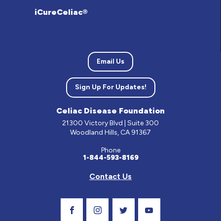
iCureCeliac®
Email Us
Sign Up For Updates!
Celiac Disease Foundation
21300 Victory Blvd | Suite 300
Woodland Hills, CA 91367
Phone
1-844-593-8169
Contact Us
Visit Our Facebook Page
Visit Our Instagram Profile
Follow us on Twitter
Visit Our Youtube C