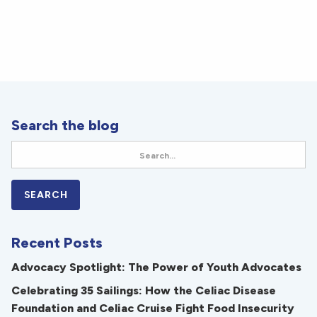
Search the blog
Recent Posts
Advocacy Spotlight: The Power of Youth Advocates
Celebrating 35 Sailings: How the Celiac Disease
Foundation and Celiac Cruise Fight Food Insecurity