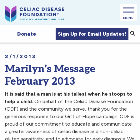
MENU
Sea
Sign Up for Email Updates!
Donate
2/1/2013
Marilyn’s Message
February 2013
It is said that a man is at his tallest when he stoops to
help a child.
On behalf of the Celiac Disease Foundation
(CDF) and the community we serve, thank you for the
generous response to our Gift of Hope campaign. CDF is
proud of our commitment to educate and communicate
a greater awareness of celiac disease and non-celiac
gluten sensitivity, and to advocate for early diagnosis. We