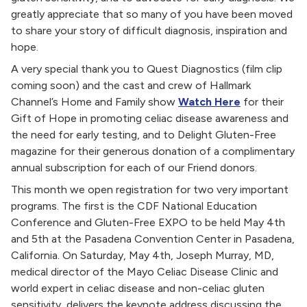
greatly appreciate that so many of you have been moved
to share your story of difficult diagnosis, inspiration and
hope.
A very special thank you to Quest Diagnostics (film clip
coming soon) and the cast and crew of Hallmark
Channel’s Home and Family show
Watch Here
for their
Gift of Hope in promoting celiac disease awareness and
the need for early testing, and to Delight Gluten-Free
magazine for their generous donation of a complimentary
annual subscription for each of our Friend donors.
This month we open registration for two very important
programs. The first is the CDF National Education
Conference and Gluten-Free EXPO to be held May 4th
and 5th at the Pasadena Convention Center in Pasadena,
California. On Saturday, May 4th, Joseph Murray, MD,
medical director of the Mayo Celiac Disease Clinic and
world expert in celiac disease and non-celiac gluten
sensitivity, delivers the keynote address discussing the