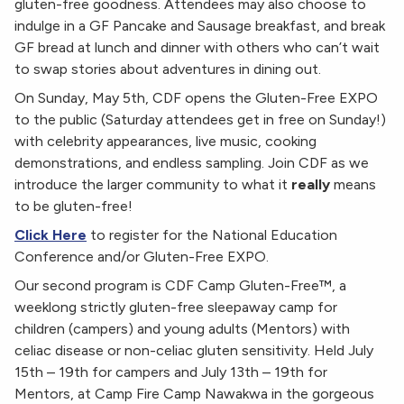
gluten-free goodness. Attendees may also choose to
indulge in a GF Pancake and Sausage breakfast, and break
GF bread at lunch and dinner with others who can’t wait
to swap stories about adventures in dining out.
On Sunday, May 5th, CDF opens the Gluten-Free EXPO
to the public (Saturday attendees get in free on Sunday!)
with celebrity appearances, live music, cooking
demonstrations, and endless sampling. Join CDF as we
introduce the larger community to what it
really
means
to be gluten-free!
Click Here
to register for the National Education
Conference and/or Gluten-Free EXPO.
Our second program is CDF Camp Gluten-Free™, a
weeklong strictly gluten-free sleepaway camp for
children (campers) and young adults (Mentors) with
celiac disease or non-celiac gluten sensitivity. Held July
15th – 19th for campers and July 13th – 19th for
Mentors, at Camp Fire Camp Nawakwa in the gorgeous