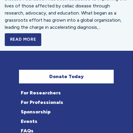
lives of those affected by celiac disease through
research, advocacy, and education. What began as a
grassroots effort has grown into a global organization,
leading the charge in accelerating diagnosis,...
READ MORE
A BOLD NEW LOOK FOR THE CELIAC DISE
Donate Today
For Researchers
For Professionals
Sponsorship
Events
FAQs