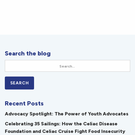
Search the blog
Recent Posts
Advocacy Spotlight: The Power of Youth Advocates
Celebrating 35 Sailings: How the Celiac Disease
Foundation and Celiac Cruise Fight Food Insecurity