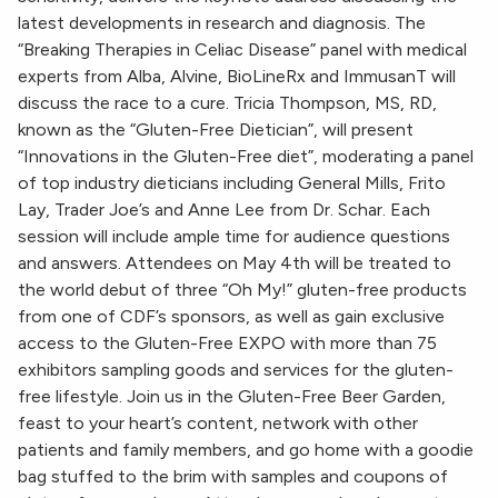
latest developments in research and diagnosis. The
“Breaking Therapies in Celiac Disease” panel with medical
experts from Alba, Alvine, BioLineRx and ImmusanT will
discuss the race to a cure. Tricia Thompson, MS, RD,
known as the “Gluten-Free Dietician”, will present
“Innovations in the Gluten-Free diet”, moderating a panel
of top industry dieticians including General Mills, Frito
Lay, Trader Joe’s and Anne Lee from Dr. Schar. Each
session will include ample time for audience questions
and answers. Attendees on May 4th will be treated to
the world debut of three “Oh My!” gluten-free products
from one of CDF’s sponsors, as well as gain exclusive
access to the Gluten-Free EXPO with more than 75
exhibitors sampling goods and services for the gluten-
free lifestyle. Join us in the Gluten-Free Beer Garden,
feast to your heart’s content, network with other
patients and family members, and go home with a goodie
bag stuffed to the brim with samples and coupons of