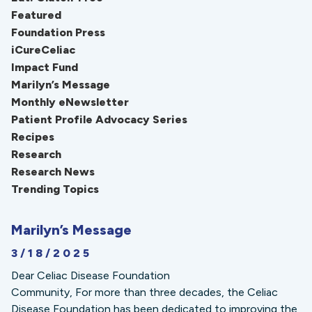
Featured
Foundation Press
iCureCeliac
Impact Fund
Marilyn’s Message
Monthly eNewsletter
Patient Profile Advocacy Series
Recipes
Research
Research News
Trending Topics
Marilyn’s Message
3/18/2025
Dear Celiac Disease Foundation
Community, For more than three decades, the Celiac
Disease Foundation has been dedicated to improving the