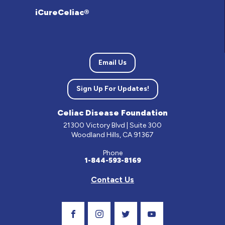
iCureCeliac®
Email Us
Sign Up For Updates!
Celiac Disease Foundation
21300 Victory Blvd | Suite 300
Woodland Hills, CA 91367
Phone
1-844-593-8169
Contact Us
Visit Our Facebook Page
Visit Our Instagram Profile
Follow us on Twitter
Visit Our Youtube C