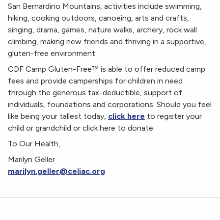
San Bernardino Mountains, activities include swimming,
hiking, cooking outdoors, canoeing, arts and crafts,
singing, drama, games, nature walks, archery, rock wall
climbing, making new friends and thriving in a supportive,
gluten-free environment.
CDF Camp Gluten-Free™ is able to offer reduced camp
fees and provide camperships for children in need
through the generous tax-deductible, support of
individuals, foundations and corporations. Should you feel
like being your tallest today,
click here
to register your
child or grandchild or click here to donate.
To Our Health,
Marilyn Geller
marilyn.geller@celiac.org