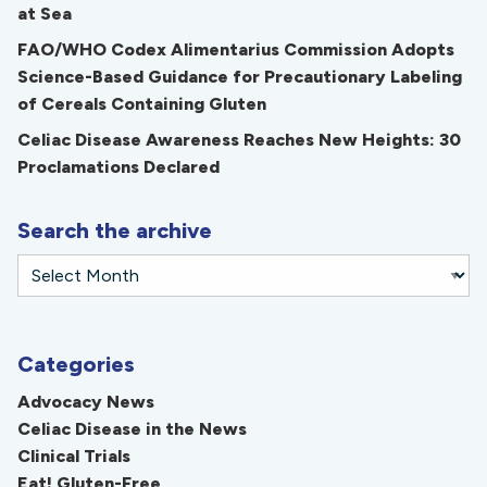
at Sea
FAO/WHO Codex Alimentarius Commission Adopts
Science-Based Guidance for Precautionary Labeling
of Cereals Containing Gluten
Celiac Disease Awareness Reaches New Heights: 30
Proclamations Declared
Search the archive
Categories
Advocacy News
Celiac Disease in the News
Clinical Trials
Eat! Gluten-Free