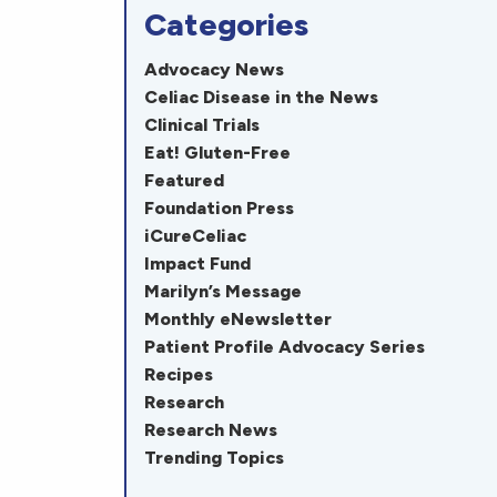
Categories
Advocacy News
Celiac Disease in the News
Clinical Trials
Eat! Gluten-Free
Featured
Foundation Press
iCureCeliac
Impact Fund
Marilyn’s Message
Monthly eNewsletter
Patient Profile Advocacy Series
Recipes
Research
Research News
Trending Topics