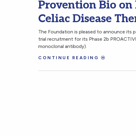
Provention Bio on 
Celiac Disease Th
The Foundation is pleased to announce its pa
trial recruitment for its Phase 2b PROACTIVE
monoclonal antibody).
CONTINUE READING