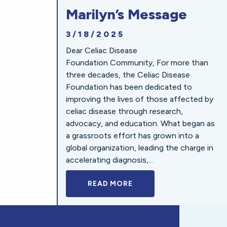
Marilyn’s Message
3/18/2025
Dear Celiac Disease
Foundation Community, For more than
three decades, the Celiac Disease
Foundation has been dedicated to
improving the lives of those affected by
celiac disease through research,
advocacy, and education. What began as
a grassroots effort has grown into a
global organization, leading the charge in
accelerating diagnosis,...
READ MORE
A BOLD NEW LOOK FOR 