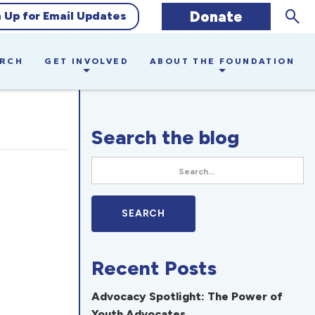
Sear
Donate
n Up for Email Updates
ARCH
GET INVOLVED
ABOUT THE FOUNDATION
Search the blog
Recent Posts
Advocacy Spotlight: The Power of
Youth Advocates