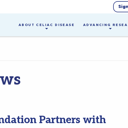
Sig
ABOUT CELIAC DISEASE
ADVANCING RESE
ews
ndation Partners with