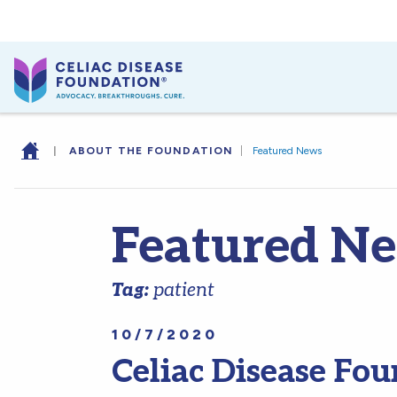
|
ABOUT THE FOUNDATION
|
Featured News
Featured N
Tag:
patient
10/7/2020
Celiac Disease Fou