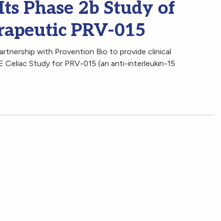
Its Phase 2b Study of
erapeutic PRV-015
rtnership with Provention Bio to provide clinical
 Celiac Study for PRV-015 (an anti-interleukin-15