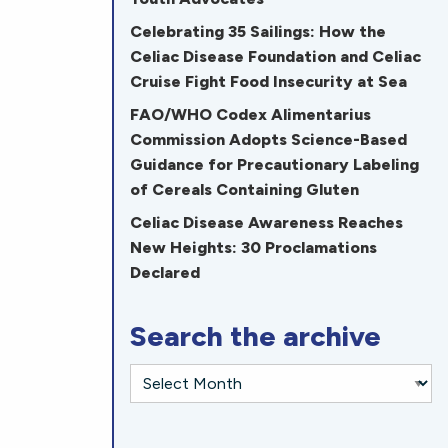
Celebrating 35 Sailings: How the
Celiac Disease Foundation and Celiac
Cruise Fight Food Insecurity at Sea
FAO/WHO Codex Alimentarius
Commission Adopts Science-Based
Guidance for Precautionary Labeling
of Cereals Containing Gluten
Celiac Disease Awareness Reaches
New Heights: 30 Proclamations
Declared
Search the archive