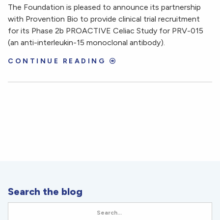
The Foundation is pleased to announce its partnership
with Provention Bio to provide clinical trial recruitment
for its Phase 2b PROACTIVE Celiac Study for PRV-015
(an anti-interleukin-15 monoclonal antibody).
CONTINUE READING
Search the blog