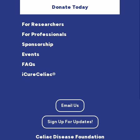
Donate Today
For Researchers
For Professionals
Sponsorship
Events
FAQs
iCureCeliac®
Email Us
Sign Up For Updates!
Celiac Disease Foundation