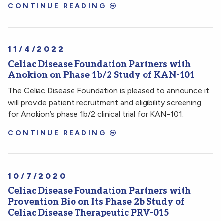
CONTINUE READING
11/4/2022
Celiac Disease Foundation Partners with
Anokion on Phase 1b/2 Study of KAN-101
The Celiac Disease Foundation is pleased to announce it
will provide patient recruitment and eligibility screening
for Anokion’s phase 1b/2 clinical trial for KAN-101.
CONTINUE READING
10/7/2020
Celiac Disease Foundation Partners with
Provention Bio on Its Phase 2b Study of
Celiac Disease Therapeutic PRV-015