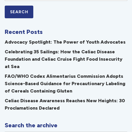
Recent Posts
Advocacy Spotlight: The Power of Youth Advocates
Celebrating 35 Sailings: How the Celiac Disease
Foundation and Celiac Cruise Fight Food Insecurity
at Sea
FAO/WHO Codex Alimentarius Commission Adopts
Science-Based Guidance for Precautionary Labeling
of Cereals Containing Gluten
Celiac Disease Awareness Reaches New Heights: 30
Proclamations Declared
Search the archive