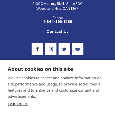
21300 Victory Blvd | Suite 300
Woodland Hills, CA 91367
Phone
1-844-593-8169
Contact Us
Visit Our Facebook Page
Visit Our Instagram Profile
Follow us on Twitter
Visit Our Youtube C
About cookies on this site
We use cookies to collect and analyze information on
site performance and usage, to provide social media
features and to enhance and customize content and
advertisements.
Privacy Policy and Terms of Use
Learn more
Sponsor and Conflict of Interest Policy
Medical information provided on this site has been prepared by medical professionals