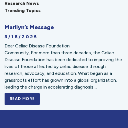
Research News
Trending Topics
Marilyn’s Message
3/18/2025
Dear Celiac Disease Foundation
Community, For more than three decades, the Celiac
Disease Foundation has been dedicated to improving the
lives of those affected by celiac disease through
research, advocacy, and education. What began as a
grassroots effort has grown into a global organization,
leading the charge in accelerating diagnosis,...
READ MORE
A BOLD NEW LOOK FOR THE CELIAC DISE