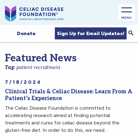
MENU
Sea
Sign Up for Email Updates!
Donate
Featured News
Tag:
patient recruitment
7/18/2024
Clinical Trials & Celiac Disease: Learn From A
Patient’s Experience
The Celiac Disease Foundation is committed to
accelerating research aimed at finding potential
treatments and cures for celiac disease beyond the
gluten-free diet. In order to do this, we need…