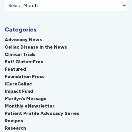
Categories
Advocacy News
Celiac Disease in the News
Clinical Trials
Eat! Gluten-Free
Featured
Foundation Press
iCureCeliac
Impact Fund
Marilyn’s Message
Monthly eNewsletter
Patient Profile Advocacy Series
Recipes
Research