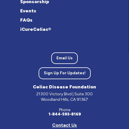
Sponsorship
Events
FAQs
iCureCeliac®
Email Us
Sign Up For Updates!
Celiac Disease Foundation
21300 Victory Blvd | Suite 300
Woodland Hills, CA 91367
Phone
1-844-593-8169
Contact Us