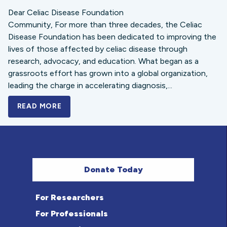
Dear Celiac Disease Foundation
Community, For more than three decades, the Celiac
Disease Foundation has been dedicated to improving the
lives of those affected by celiac disease through
research, advocacy, and education. What began as a
grassroots effort has grown into a global organization,
leading the charge in accelerating diagnosis,...
READ MORE
A BOLD NEW LOOK FOR THE CELIAC DISE
Donate Today
For Researchers
For Professionals