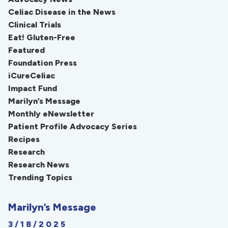
Celiac Disease in the News
Clinical Trials
Eat! Gluten-Free
Featured
Foundation Press
iCureCeliac
Impact Fund
Marilyn’s Message
Monthly eNewsletter
Patient Profile Advocacy Series
Recipes
Research
Research News
Trending Topics
Marilyn’s Message
3/18/2025