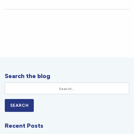
Search the blog
Recent Posts