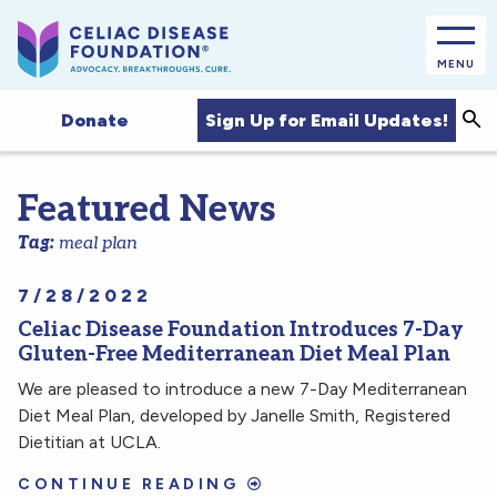
MENU
Sea
Sign Up for Email Updates!
Donate
Featured News
Tag:
meal plan
7/28/2022
Celiac Disease Foundation Introduces 7-Day
Gluten-Free Mediterranean Diet Meal Plan
We are pleased to introduce a new 7-Day Mediterranean
Diet Meal Plan, developed by Janelle Smith, Registered
Dietitian at UCLA.
CONTINUE READING