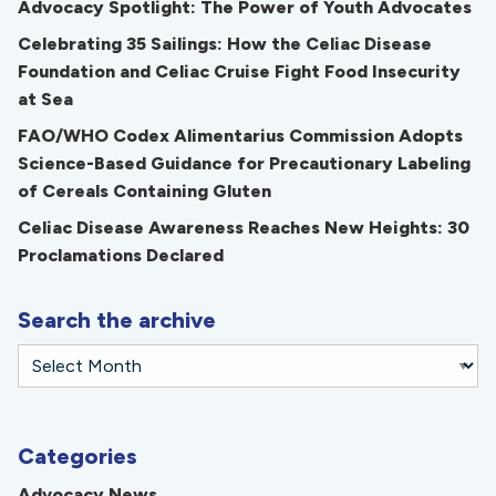
Advocacy Spotlight: The Power of Youth Advocates
Celebrating 35 Sailings: How the Celiac Disease
Foundation and Celiac Cruise Fight Food Insecurity
at Sea
FAO/WHO Codex Alimentarius Commission Adopts
Science-Based Guidance for Precautionary Labeling
of Cereals Containing Gluten
Celiac Disease Awareness Reaches New Heights: 30
Proclamations Declared
Search the archive
Categories
Advocacy News