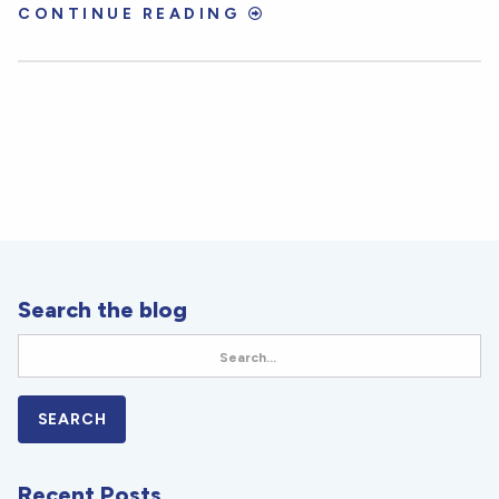
CONTINUE READING
Search the blog
Recent Posts