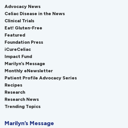
Advocacy News
Celiac Disease in the News
Clinical Trials
Eat! Gluten-Free
Featured
Foundation Press
iCureCeliac
Impact Fund
Marilyn’s Message
Monthly eNewsletter
Patient Profile Advocacy Series
Recipes
Research
Research News
Trending Topics
Marilyn’s Message