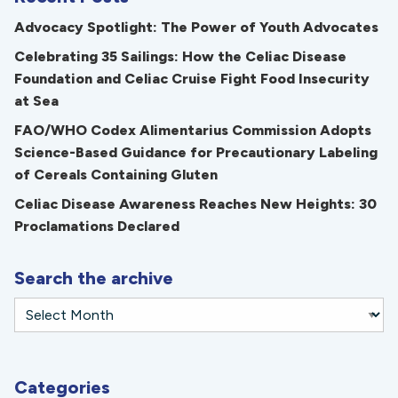
Advocacy Spotlight: The Power of Youth Advocates
Celebrating 35 Sailings: How the Celiac Disease
Foundation and Celiac Cruise Fight Food Insecurity
at Sea
FAO/WHO Codex Alimentarius Commission Adopts
Science-Based Guidance for Precautionary Labeling
of Cereals Containing Gluten
Celiac Disease Awareness Reaches New Heights: 30
Proclamations Declared
Search the archive
Categories