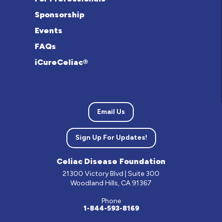
Sponsorship
Events
FAQs
iCureCeliac®
Email Us
Sign Up For Updates!
Celiac Disease Foundation
21300 Victory Blvd | Suite 300
Woodland Hills, CA 91367
Phone
1-844-593-8169