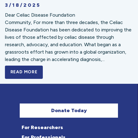
3/18/2025
Dear Celiac Disease Foundation
Community, For more than three decades, the Celiac
Disease Foundation has been dedicated to improving the
lives of those affected by celiac disease through
research, advocacy, and education. What began as a
grassroots effort has grown into a global organization,
leading the charge in accelerating diagnosis,...
READ MORE
A BOLD NEW LOOK FOR THE CELIAC DISE
Donate Today
For Researchers
For Professionals