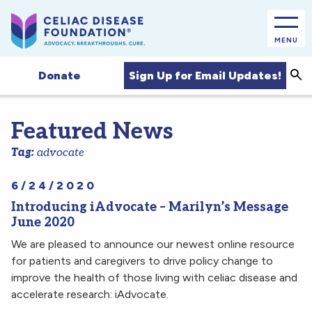
MENU
Sea
Sign Up for Email Updates!
Donate
Featured News
Tag:
advocate
6/24/2020
Introducing iAdvocate – Marilyn’s Message
June 2020
We are pleased to announce our newest online resource
for patients and caregivers to drive policy change to
improve the health of those living with celiac disease and
accelerate research: iAdvocate.