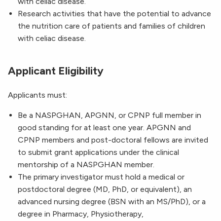
with celiac disease.
Research activities that have the potential to advance
the nutrition care of patients and families of children
with celiac disease.
Applicant Eligibility
Applicants must:
Be a NASPGHAN, APGNN, or CPNP full member in
good standing for at least one year. APGNN and
CPNP members and post-doctoral fellows are invited
to submit grant applications under the clinical
mentorship of a NASPGHAN member.
The primary investigator must hold a medical or
postdoctoral degree (MD, PhD, or equivalent), an
advanced nursing degree (BSN with an MS/PhD), or a
degree in Pharmacy, Physiotherapy,