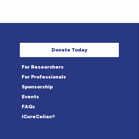
Donate Today
For Researchers
For Professionals
Sponsorship
Events
FAQs
iCureCeliac®