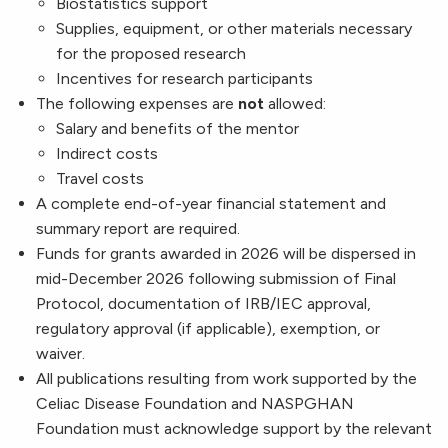
Biostatistics support
Supplies, equipment, or other materials necessary
for the proposed research
Incentives for research participants
The following expenses are
not
allowed:
Salary and benefits of the mentor
Indirect costs
Travel costs
A complete end-of-year financial statement and
summary report are required.
Funds for grants awarded in 2026 will be dispersed in
mid-December 2026 following submission of Final
Protocol, documentation of IRB/IEC approval,
regulatory approval (if applicable), exemption, or
waiver.
All publications resulting from work supported by the
Celiac Disease Foundation and NASPGHAN
Foundation must acknowledge support by the relevant