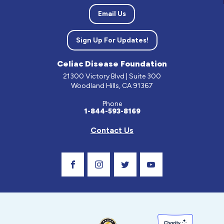
Email Us
Sign Up For Updates!
Celiac Disease Foundation
21300 Victory Blvd | Suite 300
Woodland Hills, CA 91367
Phone
1-844-593-8169
Contact Us
Visit Our Facebook Page
Visit Our Instagram Profile
Follow us on Twitter
Visit Our Youtube C