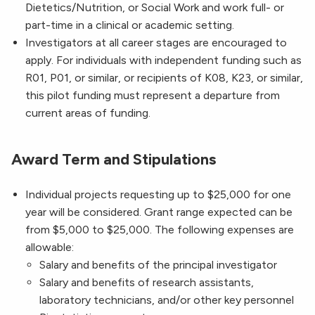
Dietetics/Nutrition, or Social Work and work full- or
part-time in a clinical or academic setting.
Investigators at all career stages are encouraged to
apply. For individuals with independent funding such as
R01, P01, or similar, or recipients of K08, K23, or similar,
this pilot funding must represent a departure from
current areas of funding.
Award Term and Stipulations
Individual projects requesting up to $25,000 for one
year will be considered. Grant range expected can be
from $5,000 to $25,000. The following expenses are
allowable:
Salary and benefits of the principal investigator
Salary and benefits of research assistants,
laboratory technicians, and/or other key personnel