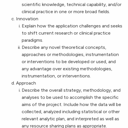
scientific knowledge, technical capability, and/or
clinical practice in one or more broad fields.
Innovation
Explain how the application challenges and seeks
to shift current research or clinical practice
paradigms.
Describe any novel theoretical concepts,
approaches or methodologies, instrumentation
or interventions to be developed or used, and
any advantage over existing methodologies,
instrumentation, or interventions.
Approach
Describe the overall strategy, methodology, and
analyses to be used to accomplish the specific
aims of the project. Include how the data will be
collected, analyzed including statistical or other
relevant analytic plan, and interpreted as well as
any resource sharing plans as appropriate.