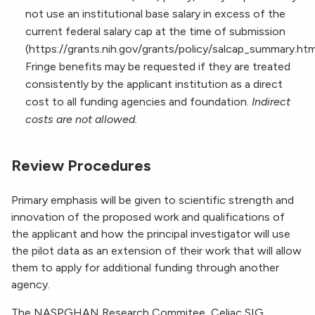
not use an institutional base salary in excess of the
current federal salary cap at the time of submission
(https://grants.nih.gov/grants/policy/salcap_summary.htm
Fringe benefits may be requested if they are treated
consistently by the applicant institution as a direct
cost to all funding agencies and foundation.
Indirect
costs are not allowed.
Review Procedures
Primary emphasis will be given to scientific strength and
innovation of the proposed work and qualifications of
the applicant and how the principal investigator will use
the pilot data as an extension of their work that will allow
them to apply for additional funding through another
agency.
The NASPGHAN Research Commitee, Celiac SIG