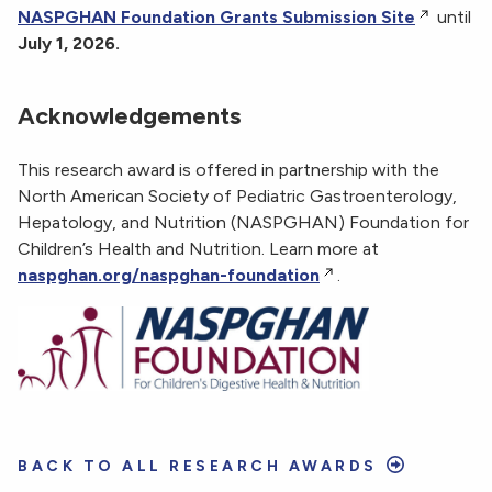
NASPGHAN Foundation Grants Submission Site
until
July 1, 2026.
Acknowledgements
This research award is offered in partnership with the
North American Society of Pediatric Gastroenterology,
Hepatology, and Nutrition (NASPGHAN) Foundation for
Children’s Health and Nutrition. Learn more at
naspghan.org/naspghan-foundation
.
BACK TO ALL RESEARCH AWARDS