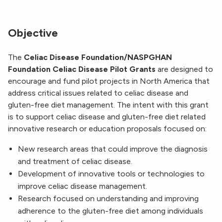
Objective
The
Celiac Disease Foundation/NASPGHAN
Foundation Celiac Disease Pilot Grants
are designed to
encourage and fund pilot projects in North America that
address critical issues related to celiac disease and
gluten-free diet management. The intent with this grant
is to support celiac disease and gluten-free diet related
innovative research or education proposals focused on:
New research areas that could improve the diagnosis
and treatment of celiac disease.
Development of innovative tools or technologies to
improve celiac disease management.
Research focused on understanding and improving
adherence to the gluten-free diet among individuals