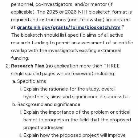
personnel, co-investigators, and/or mentor (if
applicable). The 2025 or 2026 NIH biosketch format is
required and instructions (non-fellowship) are posted
at
grants.nih.gov/grants/forms/biosketch.htm
.
The biosketch should list specific aims of all active
research funding to permit an assessment of scientific
overlap with the investigator’s existing extramural
funding.
Research Plan
(no application more than THREE
single spaced pages will be reviewed) including:
Specific aims
Explain the rationale for the study, overall
hypothesis, aims, and significance if successful.
Background and significance
Explain the importance of the problem or critical
barrier to progress in the field that the proposed
project addresses.
Explain how the proposed project will improve