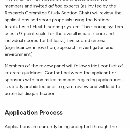
members and invited
ad hoc
experts (as invited by the
Research Commitee Study Section Chair) will review the
applications and score proposals using the National
Institutes of Health scoring system. This scoring system
uses a 9-point scale for the overall impact score and
individual scores for (at least) five scored criteria
(significance, innovation, approach, investigator, and
environment).
Members of the review panel will follow strict conflict of
interest guidelines. Contact between the applicant or
sponsors with commitee members regarding applications
is strictly prohibited prior to grant review and will lead to
potential disqualification.
Application Process
Applications are currently being accepted through the