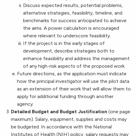
Discuss expected results, potential problems,
alternative strategies, feasibility, timeline, and
benchmarks for success anticipated to achieve
the aims. A power calculation is encouraged
where relevant to underscore feasibility.
If the project is in the early stages of
development, describe strategies both to
enhance feasibility and address the management
of any high-risk aspects of the proposed work.
Future directions, as the application must indicate
how the principal investigator will use the pilot data
as an extension of their work that will allow them to
apply for additional funding through another
agency.
Detailed Budget and Budget Justification
(one page
maximum). Salary, equipment, supplies and costs may
be budgeted. In accordance with the National
Institutes of Health (NIH) policy, salary requests may