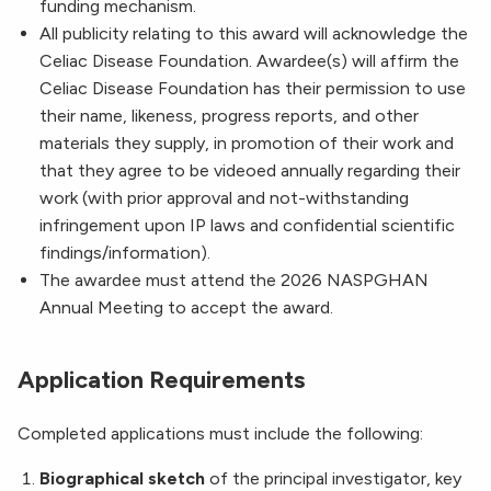
funding mechanism.
All publicity relating to this award will acknowledge the
Celiac Disease Foundation. Awardee(s) will affirm the
Celiac Disease Foundation has their permission to use
their name, likeness, progress reports, and other
materials they supply, in promotion of their work and
that they agree to be videoed annually regarding their
work (with prior approval and not-withstanding
infringement upon IP laws and confidential scientific
findings/information).
The awardee must attend the 2026 NASPGHAN
Annual Meeting to accept the award.
Application Requirements
Completed applications must include the following:
Biographical sketch
of the principal investigator, key