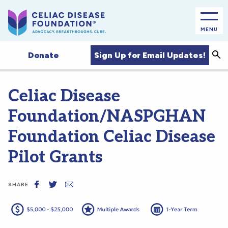
MENU
Sea
Sign Up for Email Updates!
Donate
Celiac Disease
Foundation/NASPGHAN
Foundation Celiac Disease
Pilot Grants
SHARE