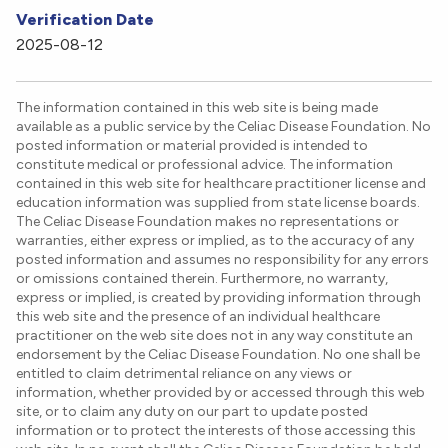
Verification Date
2025-08-12
The information contained in this web site is being made
available as a public service by the Celiac Disease Foundation. No
posted information or material provided is intended to
constitute medical or professional advice. The information
contained in this web site for healthcare practitioner license and
education information was supplied from state license boards.
The Celiac Disease Foundation makes no representations or
warranties, either express or implied, as to the accuracy of any
posted information and assumes no responsibility for any errors
or omissions contained therein. Furthermore, no warranty,
express or implied, is created by providing information through
this web site and the presence of an individual healthcare
practitioner on the web site does not in any way constitute an
endorsement by the Celiac Disease Foundation. No one shall be
entitled to claim detrimental reliance on any views or
information, whether provided by or accessed through this web
site, or to claim any duty on our part to update posted
information or to protect the interests of those accessing this