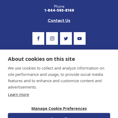
Phone
1-844-593-8169
Contact Us
Visit Our Facebook Page
Visit Our Instagram Profile
Follow us on Twitter
Visit Our Youtube C
About cookies on this site
We use cookies to collect and analyze information on
site performance and usage, to provide social media
features and to enhance and customize content and
advertisements.
Privacy Policy and Terms of Use
Learn more
Sponsor and Conflict of Interest Policy
Medical information provided on this site has been prepared by medical professionals
Manage Cookie Preferences
and reviewed by the Celiac Disease Foundation’s Medical Advisory Board for accuracy.
Information contained on this site should only be used with the advice of your
physician or health care professional.