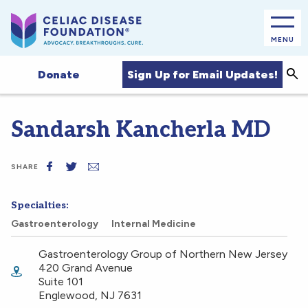
MENU
Sea
Sign Up for Email Updates!
Donate
Sandarsh Kancherla MD
SHARE
Specialties:
Gastroenterology
Internal Medicine
Gastroenterology Group of Northern New Jersey
420 Grand Avenue
Suite 101
Englewood
,
NJ
7631