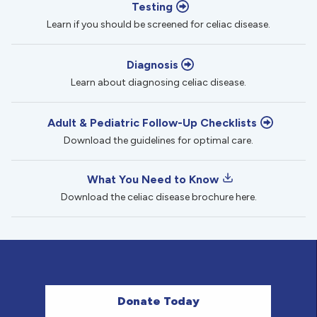
Testing
Learn if you should be screened for celiac disease.
Diagnosis
Learn about diagnosing celiac disease.
Adult & Pediatric Follow-Up Checklists
Download the guidelines for optimal care.
What You Need to Know
Download the celiac disease brochure here.
Donate Today