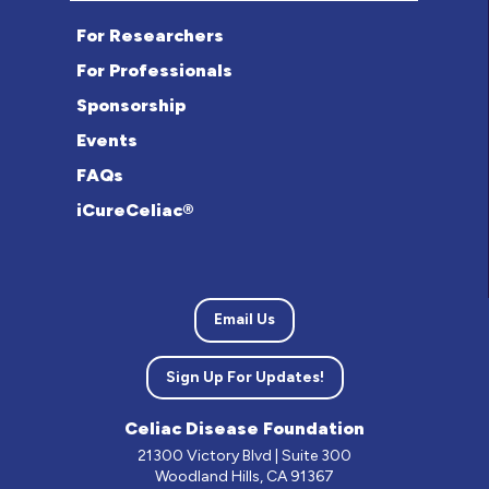
For Researchers
For Professionals
Sponsorship
Events
FAQs
iCureCeliac®
Email Us
Sign Up For Updates!
Celiac Disease Foundation
21300 Victory Blvd | Suite 300
Woodland Hills, CA 91367