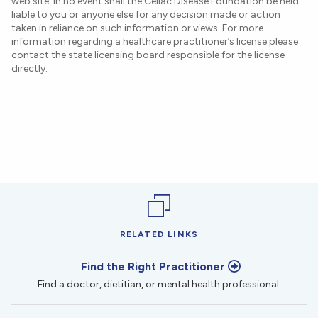
web site. In no event shall the Celiac Disease Foundation be held
liable to you or anyone else for any decision made or action
taken in reliance on such information or views. For more
information regarding a healthcare practitioner’s license please
contact the state licensing board responsible for the license
directly.
RELATED LINKS
Find the Right Practitioner
Find a doctor, dietitian, or mental health professional.