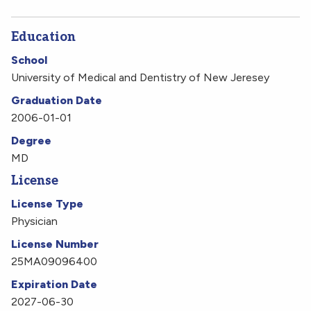
Education
School
University of Medical and Dentistry of New Jeresey
Graduation Date
2006-01-01
Degree
MD
License
License Type
Physician
License Number
25MA09096400
Expiration Date
2027-06-30