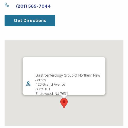
(201) 569-7044
Get Directions
Gastroenterology Group of Northern New
Jersey
420 Grand Avenue
Suite 101
Englewood
,
NJ
7631
(201) 569-7044
Get Directions