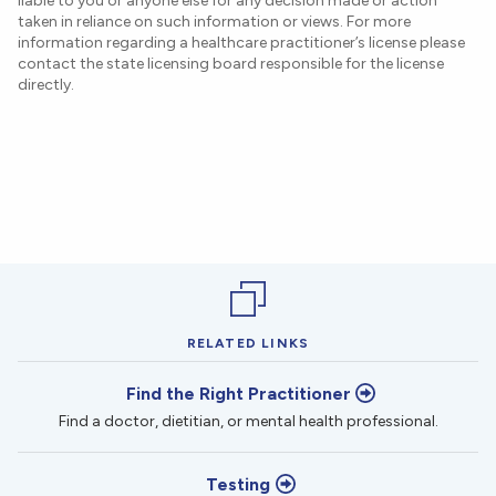
liable to you or anyone else for any decision made or action
taken in reliance on such information or views. For more
information regarding a healthcare practitioner’s license please
contact the state licensing board responsible for the license
directly.
RELATED LINKS
Find the Right Practitioner
Find a doctor, dietitian, or mental health professional.
Testing