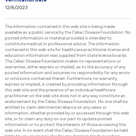
12/6/2023
The information contained in this web site is being made
available as a public service by the Celiac Disease Foundation. No
posted information or material provided is intended to
constitute medical or professional advice. The information
contained in this web site for healthcare practitioner license and
education information was supplied from state license boards.
The Celiac Disease Foundation makes no representations or
warranties, either express or implied, as to the accuracy of any
posted information and assumes no responsibility for any errors
or omissions contained therein. Furthermore, no warranty,
express or implied, is created by providing information through
this web site and the presence of an individual healthcare
practitioner on the web site does not in any way constitute an
endorsement by the Celiac Disease Foundation. No one shall be
entitled to claim detrimental reliance on any views or
information, whether provided by or accessed through this web
site, or to claim any duty on our part to update posted
information or to protect the interests of those accessing this
web site. In no event shall the Celiac Disease Foundation be held