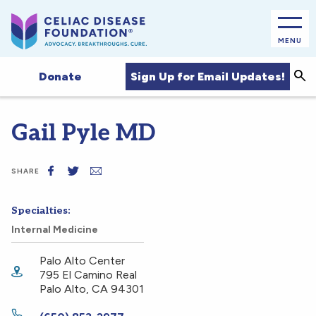
MENU
Sea
Sign Up for Email Updates!
Donate
Gail Pyle MD
SHARE
Specialties:
Internal Medicine
Palo Alto Center
795 El Camino Real
Palo Alto
,
CA
94301