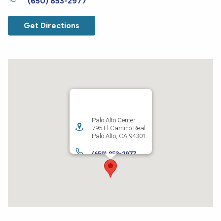
(650) 853-2977
Get Directions
Palo Alto Center
795 El Camino Real
Palo Alto
,
CA
94301
(650) 853-2977
Get Directions