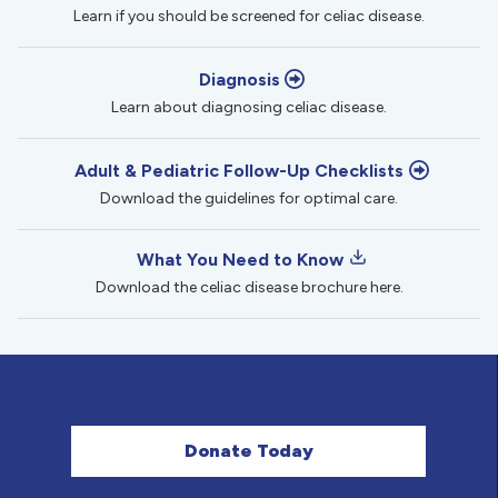
Learn if you should be screened for celiac disease.
Diagnosis
Learn about diagnosing celiac disease.
Adult & Pediatric Follow-Up Checklists
Download the guidelines for optimal care.
What You Need to Know
Download the celiac disease brochure here.
Donate Today