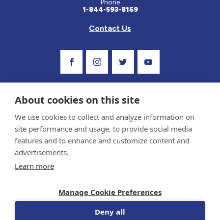
Phone
1-844-593-8169
Contact Us
Visit Our Facebook Page
Visit Our Instagram Profile
Follow us on Twitter
Visit Our Youtube C
About cookies on this site
We use cookies to collect and analyze information on
site performance and usage, to provide social media
features and to enhance and customize content and
advertisements.
Privacy Policy and Terms of Use
Learn more
Sponsor and Conflict of Interest Policy
Medical information provided on this site has been prepared by medical professionals
Manage Cookie Preferences
and reviewed by the Celiac Disease Foundation’s Medical Advisory Board for accuracy.
Information contained on this site should only be used with the advice of your
physician or health care professional.
Deny all
© 1998-2026 Celiac Disease Foundation. The Celiac Disease Foundation is a recognized