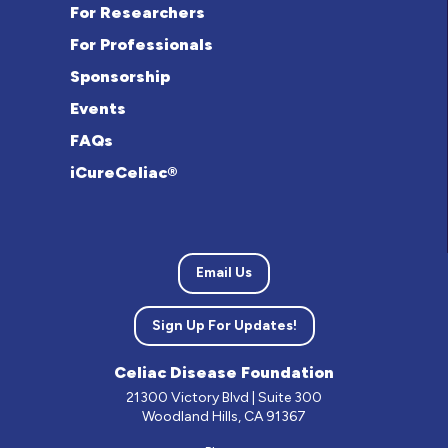
For Researchers
For Professionals
Sponsorship
Events
FAQs
iCureCeliac®
Email Us
Sign Up For Updates!
Celiac Disease Foundation
21300 Victory Blvd | Suite 300
Woodland Hills, CA 91367