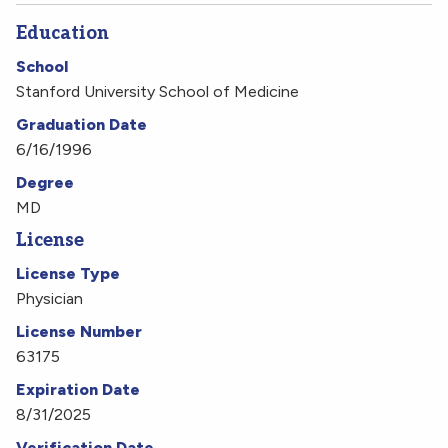
Education
School
Stanford University School of Medicine
Graduation Date
6/16/1996
Degree
MD
License
License Type
Physician
License Number
63175
Expiration Date
8/31/2025
Verification Date